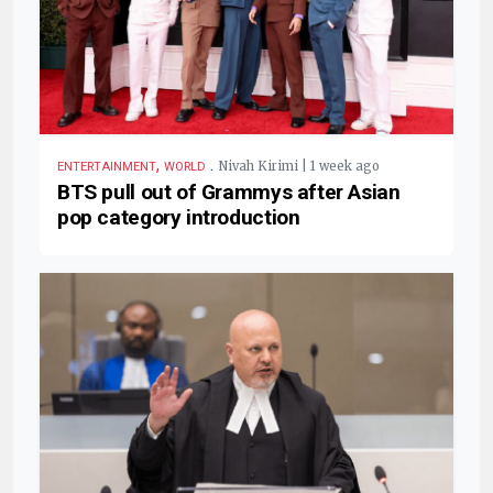
,
.
Nivah Kirimi | 1 week ago
ENTERTAINMENT
WORLD
BTS pull out of Grammys after Asian
pop category introduction