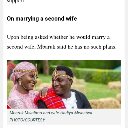
support.”
On marrying a second wife
Upon being asked whether he would marry a
second wife, Mbaruk said he has no such plans.
Mbaruk Mwalimu and wife Hadiya Mwasiwa.
PHOTO/COURTESY