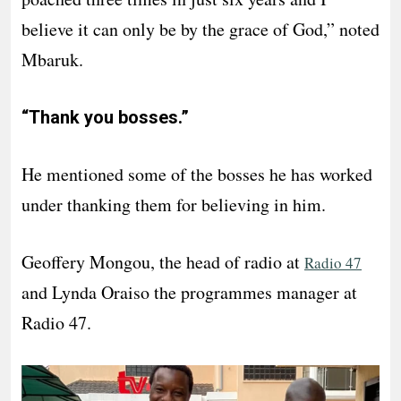
believe it can only be by the grace of God,” noted
Mbaruk.
“Thank you bosses.”
He mentioned some of the bosses he has worked
under thanking them for believing in him.
Geoffery Mongou, the head of radio at
Radio 47
and Lynda Oraiso the programmes manager at
Radio 47.