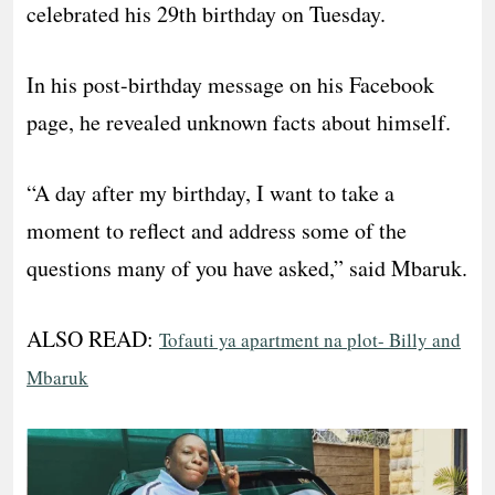
celebrated his 29th birthday on Tuesday.
In his post-birthday message on his Facebook
page, he revealed unknown facts about himself.
“A day after my birthday, I want to take a
moment to reflect and address some of the
questions many of you have asked,” said Mbaruk.
ALSO READ:
Tofauti ya apartment na plot- Billy and
Mbaruk