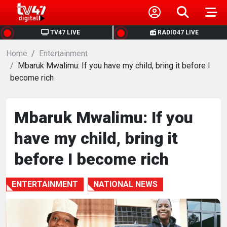
HOME
TV47 LIVE
RADIO47 LIVE
Home
NEWS
Entertainment
Mbaruk Mwalimu: If you have my child, bring it before I
become rich
POLITICS
BUSINESS
Mbaruk Mwalimu: If you
have my child, bring it
HEALTH
before I become rich
SPORTS
ENTERTAINMENT
NATIONAL NEWS
ENTERTAINMENT