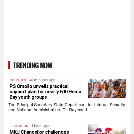
TRENDING NOW
.
46 minutes ago
COUNTIES
PS Omollo unveils practical
support plan for nearly 600 Homa
Bay youth groups
The Principal Secretary State Department for Internal Security
and National Administration, Dr. Raymond…
.
1 hour ago
EDUCATION
MKU Chancellor challenges