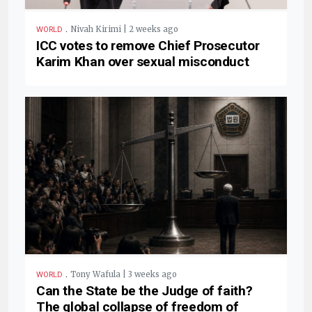
.
Nivah Kirimi | 2 weeks ago
WORLD
ICC votes to remove Chief Prosecutor
Karim Khan over sexual misconduct
.
Tony Wafula | 3 weeks ago
WORLD
Can the State be the Judge of faith?
The global collapse of freedom of