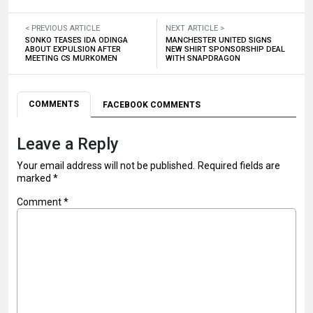
< PREVIOUS ARTICLE
NEXT ARTICLE >
SONKO TEASES IDA ODINGA
MANCHESTER UNITED SIGNS
ABOUT EXPULSION AFTER
NEW SHIRT SPONSORSHIP DEAL
MEETING CS MURKOMEN
WITH SNAPDRAGON
COMMENTS
FACEBOOK COMMENTS
Leave a Reply
Your email address will not be published.
Required fields are
marked
*
Comment
*