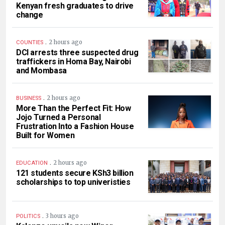
Kenyan fresh graduates to drive
change
.
2 hours ago
COUNTIES
DCI arrests three suspected drug
traffickers in Homa Bay, Nairobi
and Mombasa
.
2 hours ago
BUSINESS
More Than the Perfect Fit: How
Jojo Turned a Personal
Frustration Into a Fashion House
Built for Women
.
2 hours ago
EDUCATION
121 students secure KSh3 billion
scholarships to top univeristies
.
3 hours ago
POLITICS