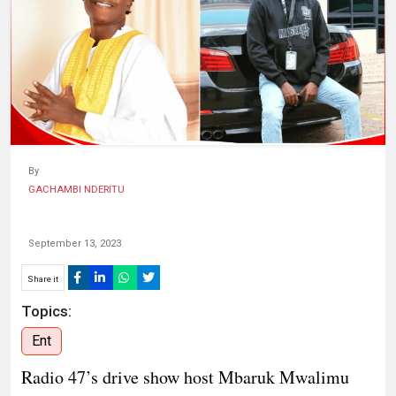
HUMAN
INTEREST
By
GACHAMBI NDERITU
September 13, 2023
Share it
Topics:
Ent
Radio 47’s drive show host Mbaruk Mwalimu