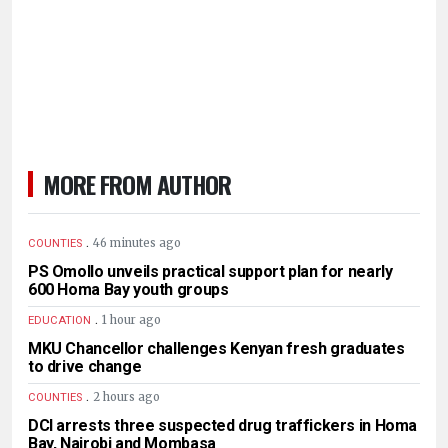
MORE FROM AUTHOR
.
46 minutes ago
COUNTIES
PS Omollo unveils practical support plan for nearly
600 Homa Bay youth groups
.
1 hour ago
EDUCATION
MKU Chancellor challenges Kenyan fresh graduates
to drive change
.
2 hours ago
COUNTIES
DCI arrests three suspected drug traffickers in Homa
Bay, Nairobi and Mombasa