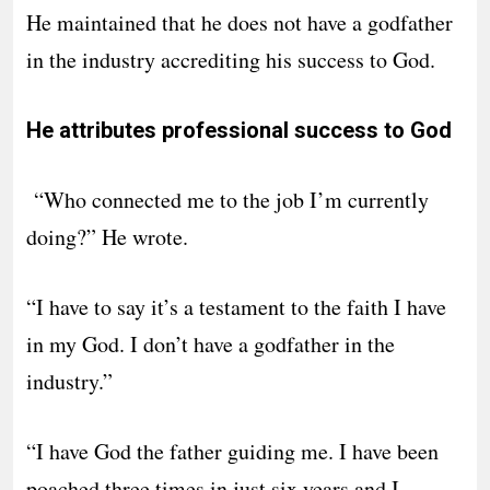
He maintained that he does not have a godfather
in the industry accrediting his success to God.
He attributes professional success to God
“Who connected me to the job I’m currently
doing?” He wrote.
“I have to say it’s a testament to the faith I have
in my God. I don’t have a godfather in the
industry.”
“I have God the father guiding me. I have been
poached three times in just six years and I