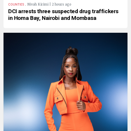
.
Nivah Kirimi | 2 hours ago
COUNTIES
DCI arrests three suspected drug traffickers
in Homa Bay, Nairobi and Mombasa