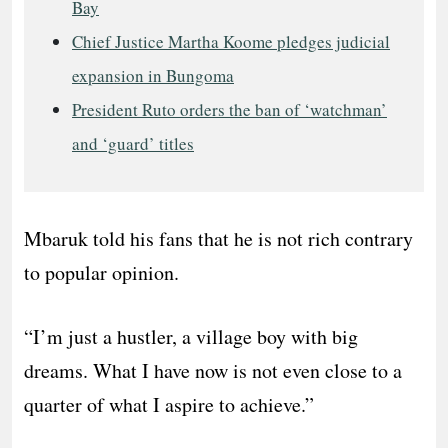
Bay
Chief Justice Martha Koome pledges judicial
expansion in Bungoma
President Ruto orders the ban of ‘watchman’
and ‘guard’ titles
Mbaruk told his fans that he is not rich contrary
to popular opinion.
“I’m just a hustler, a village boy with big
dreams. What I have now is not even close to a
quarter of what I aspire to achieve.”