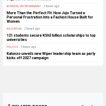
.
2 hours ago
BUSINESS, ENTERTAINMENT
More Than the Perfect Fit: How Jojo Turned a
Personal Frustration Into a Fashion House Built for
Women
.
2 hours ago
EDUCATION
121 students secure KSh3 billion scholarships to top
univeristies
.
3 hours ago
POLITICS
Kalonzo unveils new Wiper leadership team as party
kicks off 2027 campaign