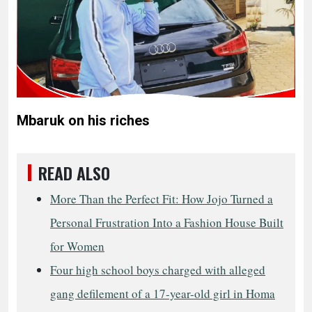
Mbaruk on his riches
READ ALSO
More Than the Perfect Fit: How Jojo Turned a
Personal Frustration Into a Fashion House Built
for Women
Four high school boys charged with alleged
gang defilement of a 17-year-old girl in Homa