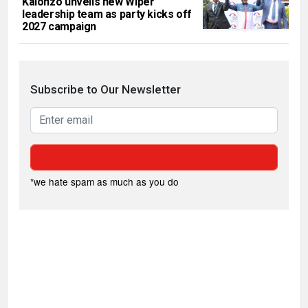
Kalonzo unveils new Wiper
leadership team as party kicks off
2027 campaign
Subscribe to Our Newsletter
*we hate spam as much as you do