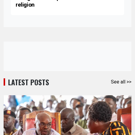
religion
LATEST POSTS
See all >>