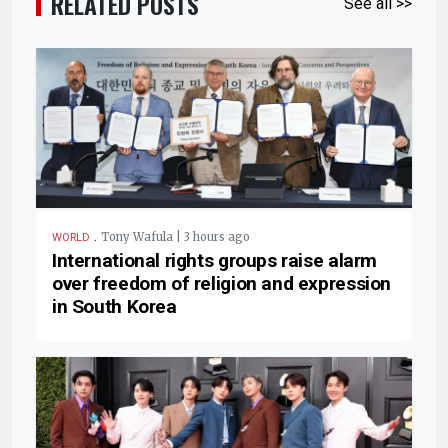
RELATED POSTS
See all >>
.
Tony Wafula | 3 hours ago
WORLD
International rights groups raise alarm
over freedom of religion and expression
in South Korea