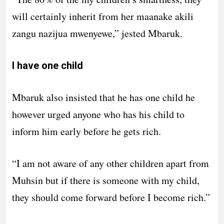
will certainly inherit from her maanake akili
zangu nazijua mwenyewe,” jested Mbaruk.
I have one child
Mbaruk also insisted that he has one child he
however urged anyone who has his child to
inform him early before he gets rich.
“I am not aware of any other children apart from
Muhsin but if there is someone with my child,
they should come forward before I become rich.”