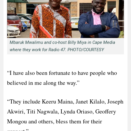
Mbaruk Mwalimu and co-host Billy Miya in Cape Media
where they work for Radio 47. PHOTO/COURTESY
“I have also been fortunate to have people who
believed in me along the way.”
“They include Keeru Maina, Janet Kilalo, Joseph
Akwiri, Titi Nagwala, Lynda Oriaso, Geoffery
Mongou and others, bless them for their