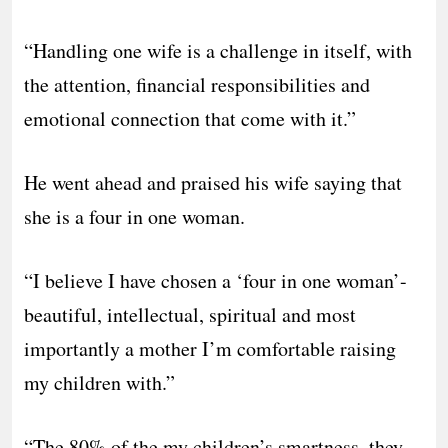
“Handling one wife is a challenge in itself, with
the attention, financial responsibilities and
emotional connection that come with it.”
He went ahead and praised his wife saying that
she is a four in one woman.
“I believe I have chosen a ‘four in one woman’-
beautiful, intellectual, spiritual and most
importantly a mother I’m comfortable raising
my children with.”
“The 80% of the my children’s smartness, they