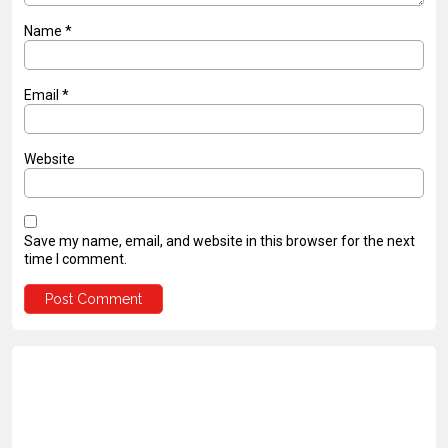
Name
*
Email
*
Website
Save my name, email, and website in this browser for the next
time I comment.