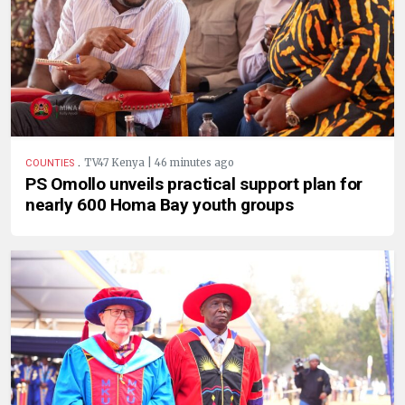
.
TV47 Kenya | 46 minutes ago
COUNTIES
PS Omollo unveils practical support plan for
nearly 600 Homa Bay youth groups