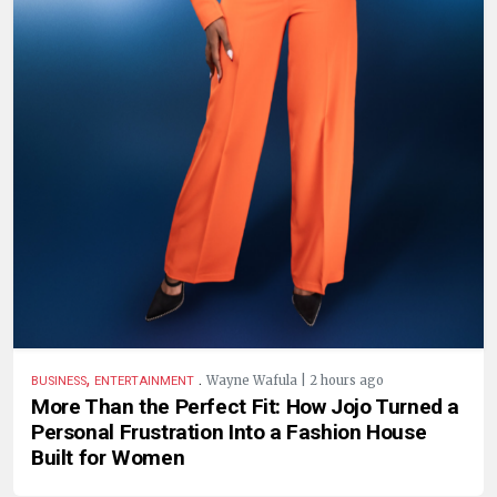
,
.
Wayne Wafula | 2 hours ago
BUSINESS
ENTERTAINMENT
More Than the Perfect Fit: How Jojo Turned a
Personal Frustration Into a Fashion House
Built for Women