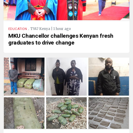
.
TV47 Kenya | 1 hour ago
EDUCATION
MKU Chancellor challenges Kenyan fresh
graduates to drive change