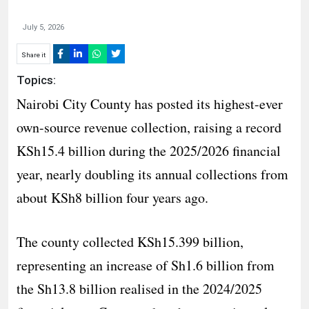
July 5, 2026
Share it
Topics:
Nairobi City County has posted its highest-ever
own-source revenue collection, raising a record
KSh15.4 billion during the 2025/2026 financial
year, nearly doubling its annual collections from
about KSh8 billion four years ago.
The county collected KSh15.399 billion,
representing an increase of Sh1.6 billion from
the Sh13.8 billion realised in the 2024/2025