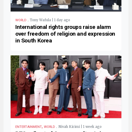
.
Tony Wafula | 1 day ago
WORLD
International rights groups raise alarm
over freedom of religion and expression
in South Korea
,
.
Nivah Kirimi | 1 week ago
ENTERTAINMENT
WORLD