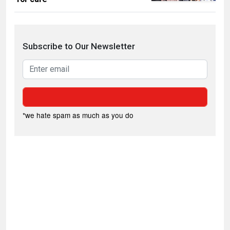
Subscribe to Our Newsletter
*we hate spam as much as you do