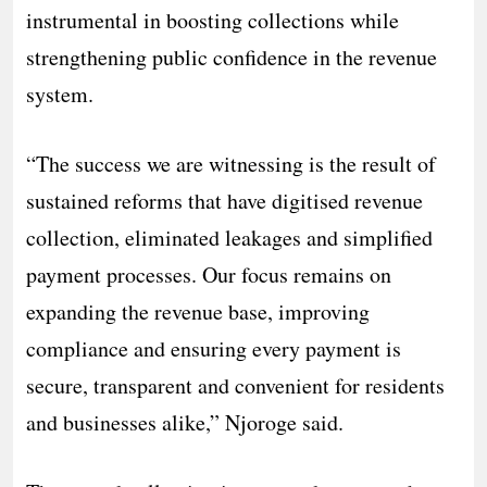
instrumental in boosting collections while
strengthening public confidence in the revenue
system.
“The success we are witnessing is the result of
sustained reforms that have digitised revenue
collection, eliminated leakages and simplified
payment processes. Our focus remains on
expanding the revenue base, improving
compliance and ensuring every payment is
secure, transparent and convenient for residents
and businesses alike,” Njoroge said.