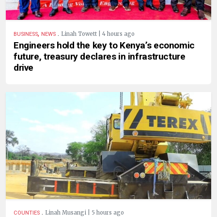
,
.
Linah Towett | 4 hours ago
BUSINESS
NEWS
Engineers hold the key to Kenya’s economic
future, treasury declares in infrastructure
drive
.
Linah Musangi | 5 hours ago
COUNTIES