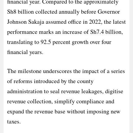
financial year. Compared to the approximately
Sh8 billion collected annually before Governor
Johnson Sakaja assumed office in 2022, the latest
performance marks an increase of Sh7.4 billion,
translating to 92.5 percent growth over four
financial years.
The milestone underscores the impact of a series
of reforms introduced by the county
administration to seal revenue leakages, digitise
revenue collection, simplify compliance and
expand the revenue base without imposing new
taxes.