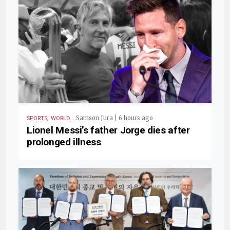
,
.
Samson Jura | 6 hours ago
SPORTS
WORLD
Lionel Messi’s father Jorge dies after
prolonged illness