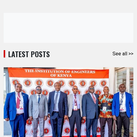
LATEST POSTS
See all >>