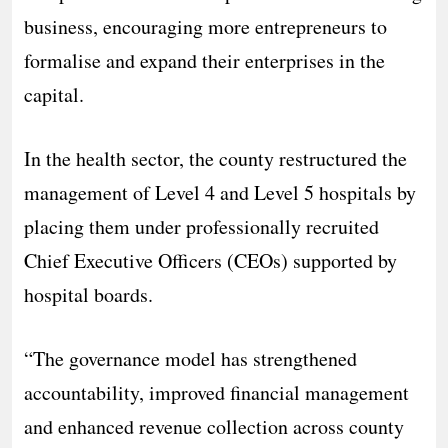
business, encouraging more entrepreneurs to
formalise and expand their enterprises in the
capital.
In the health sector, the county restructured the
management of Level 4 and Level 5 hospitals by
placing them under professionally recruited
Chief Executive Officers (CEOs) supported by
hospital boards.
“The governance model has strengthened
accountability, improved financial management
and enhanced revenue collection across county