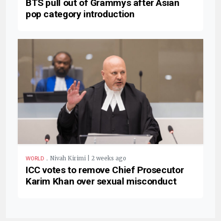
BTS pull out of Grammys after Asian
pop category introduction
.
Nivah Kirimi | 2 weeks ago
WORLD
ICC votes to remove Chief Prosecutor
Karim Khan over sexual misconduct