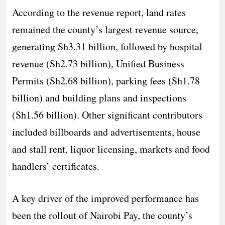
According to the revenue report, land rates
remained the county’s largest revenue source,
generating Sh3.31 billion, followed by hospital
revenue (Sh2.73 billion), Unified Business
Permits (Sh2.68 billion), parking fees (Sh1.78
billion) and building plans and inspections
(Sh1.56 billion). Other significant contributors
included billboards and advertisements, house
and stall rent, liquor licensing, markets and food
handlers’ certificates.
A key driver of the improved performance has
been the rollout of Nairobi Pay, the county’s