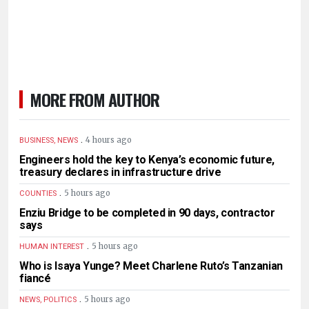
MORE FROM AUTHOR
.
4 hours ago
BUSINESS, NEWS
Engineers hold the key to Kenya’s economic future,
treasury declares in infrastructure drive
.
5 hours ago
COUNTIES
Enziu Bridge to be completed in 90 days, contractor
says
.
5 hours ago
HUMAN INTEREST
Who is Isaya Yunge? Meet Charlene Ruto’s Tanzanian
fiancé
.
5 hours ago
NEWS, POLITICS