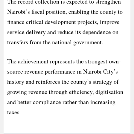
The record collection is expected to strengthen
Nairobi’s fiscal position, enabling the county to
finance critical development projects, improve
service delivery and reduce its dependence on
transfers from the national government.
The achievement represents the strongest own-
source revenue performance in Nairobi City’s
history and reinforces the county’s strategy of
growing revenue through efficiency, digitisation
and better compliance rather than increasing
taxes.