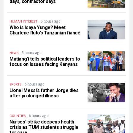
days, contractor says
.
5 hours ago
HUMAN INTEREST
Who is Isaya Yunge? Meet
Charlene Ruto’s Tanzanian fiancé
.
5 hours ago
NEWS
Matiang’i tells political leaders to
focus on issues facing Kenyans
.
6 hours ago
SPORTS
Lionel Messi’s father Jorge dies
after prolonged illness
.
6 hours ago
COUNTIES
Nurses’ strike deepens health
crisis as TUM students struggle
for care