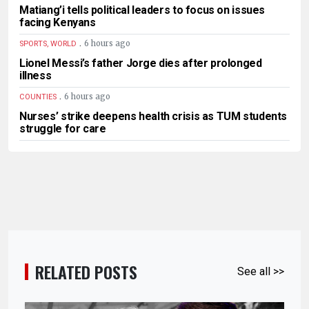
Matiang’i tells political leaders to focus on issues
facing Kenyans
.
6 hours ago
SPORTS, WORLD
Lionel Messi’s father Jorge dies after prolonged
illness
.
6 hours ago
COUNTIES
Nurses’ strike deepens health crisis as TUM students
struggle for care
RELATED POSTS
See all >>