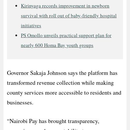
Kirinyaga records improvement in newborn
survival with roll out of baby-friendly hospital
initiatives
PS Omollo unveils practical support plan for
nearly 600 Homa Bay youth groups
Governor Sakaja Johnson says the platform has
transformed revenue collection while making
county services more accessible to residents and
businesses.
“Nairobi Pay has brought transparency,