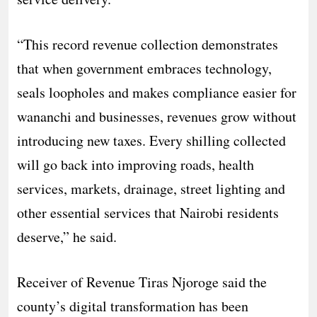
“This record revenue collection demonstrates
that when government embraces technology,
seals loopholes and makes compliance easier for
wananchi and businesses, revenues grow without
introducing new taxes. Every shilling collected
will go back into improving roads, health
services, markets, drainage, street lighting and
other essential services that Nairobi residents
deserve,” he said.
Receiver of Revenue Tiras Njoroge said the
county’s digital transformation has been