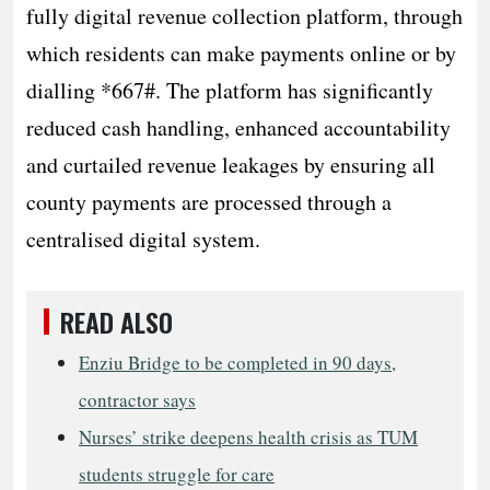
fully digital revenue collection platform, through
which residents can make payments online or by
dialling *667#. The platform has significantly
reduced cash handling, enhanced accountability
and curtailed revenue leakages by ensuring all
county payments are processed through a
centralised digital system.
READ ALSO
Enziu Bridge to be completed in 90 days,
contractor says
Nurses’ strike deepens health crisis as TUM
students struggle for care