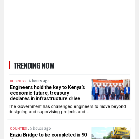
TRENDING NOW
.
4 hours ago
BUSINESS
Engineers hold the key to Kenya’s
economic future, treasury
declares in infrastructure drive
The Government has challenged engineers to move beyond
designing and supervising projects and…
.
5 hours ago
COUNTIES
Enziu Bridge to be completed in 90