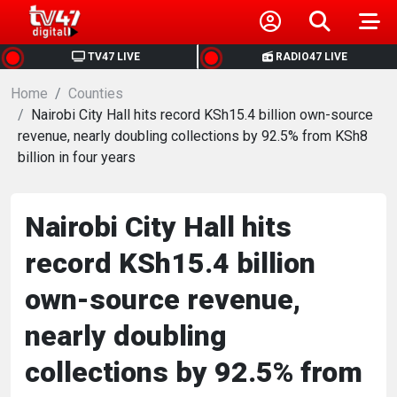
HOME
TV47 LIVE
RADIO47 LIVE
Home
NEWS
Counties
Nairobi City Hall hits record KSh15.4 billion own-source
revenue, nearly doubling collections by 92.5% from KSh8
POLITICS
billion in four years
BUSINESS
Nairobi City Hall hits
HEALTH
record KSh15.4 billion
own-source revenue,
SPORTS
nearly doubling
ENTERTAINMENT
collections by 92.5% from