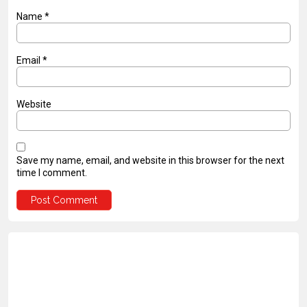
Name
*
Email
*
Website
Save my name, email, and website in this browser for the next
time I comment.