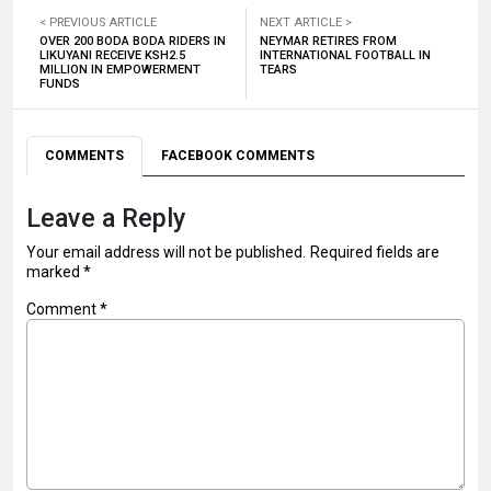
< PREVIOUS ARTICLE
NEXT ARTICLE >
OVER 200 BODA BODA RIDERS IN
NEYMAR RETIRES FROM
LIKUYANI RECEIVE KSH2.5
INTERNATIONAL FOOTBALL IN
MILLION IN EMPOWERMENT
TEARS
FUNDS
COMMENTS
FACEBOOK COMMENTS
Leave a Reply
Your email address will not be published.
Required fields are
marked
*
Comment
*