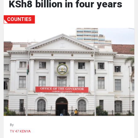
KSh8 billion in four years
HUMAN
INTEREST
COUNTIES
By
TV 47 KENYA