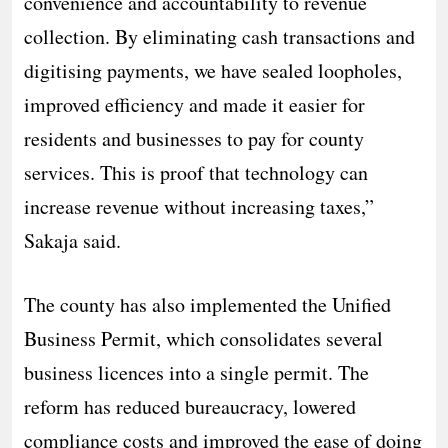
convenience and accountability to revenue
collection. By eliminating cash transactions and
digitising payments, we have sealed loopholes,
improved efficiency and made it easier for
residents and businesses to pay for county
services. This is proof that technology can
increase revenue without increasing taxes,”
Sakaja said.
The county has also implemented the Unified
Business Permit, which consolidates several
business licences into a single permit. The
reform has reduced bureaucracy, lowered
compliance costs and improved the ease of doing