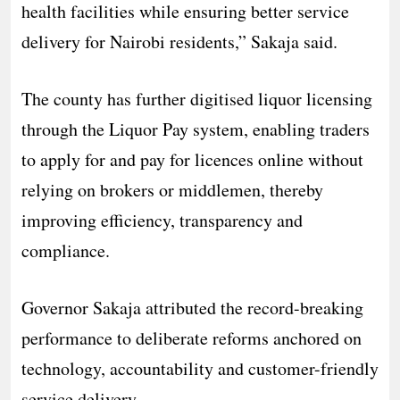
health facilities while ensuring better service
delivery for Nairobi residents,” Sakaja said.
The county has further digitised liquor licensing
through the Liquor Pay system, enabling traders
to apply for and pay for licences online without
relying on brokers or middlemen, thereby
improving efficiency, transparency and
compliance.
Governor Sakaja attributed the record-breaking
performance to deliberate reforms anchored on
technology, accountability and customer-friendly
service delivery.