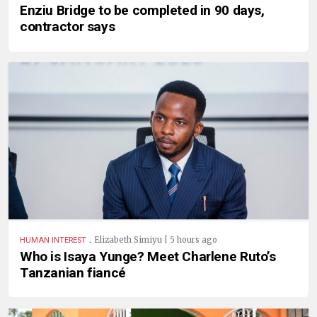
Enziu Bridge to be completed in 90 days,
contractor says
.
Elizabeth Simiyu | 5 hours ago
HUMAN INTEREST
Who is Isaya Yunge? Meet Charlene Ruto’s
Tanzanian fiancé