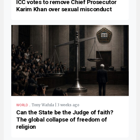
ICC votes to remove Chief Prosecutor
Karim Khan over sexual misconduct
.
Tony Wafula | 3 weeks ago
WORLD
Can the State be the Judge of faith?
The global collapse of freedom of
religion