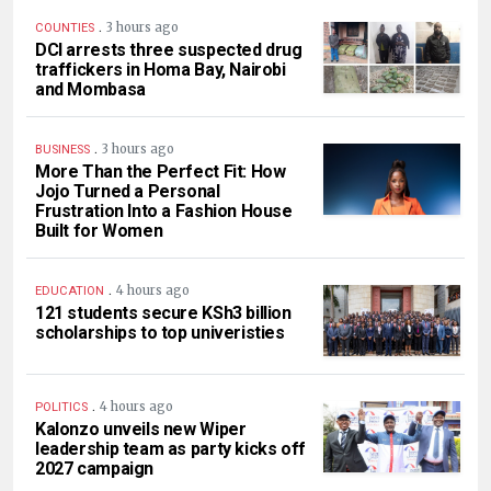
.
3 hours ago
COUNTIES
DCI arrests three suspected drug
traffickers in Homa Bay, Nairobi
and Mombasa
.
3 hours ago
BUSINESS
More Than the Perfect Fit: How
Jojo Turned a Personal
Frustration Into a Fashion House
Built for Women
.
4 hours ago
EDUCATION
121 students secure KSh3 billion
scholarships to top univeristies
.
4 hours ago
POLITICS
Kalonzo unveils new Wiper
leadership team as party kicks off
2027 campaign