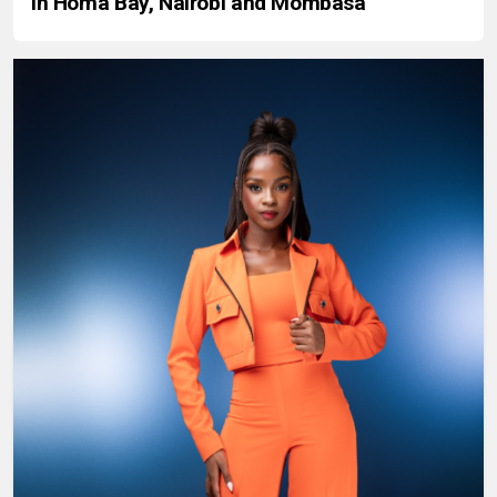
in Homa Bay, Nairobi and Mombasa