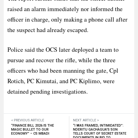
raised an alarm immediately nor informed the
officer in charge, only making a phone call after
the suspect had already escaped.
Police said the OCS later deployed a team to
pursue and recover the rifle, while the three
officers who had been manning the gate, Cpl
Rotich, PC Kimutai, and PC Kiplimo, were
detained pending investigations.
< PREVIOUS ARTICLE
NEXT ARTICLE >
“FINANCE BILL 2026 IS THE
“I WAS FRAMED, INTIMIDATED”:
MAGIC BULLET TO OUR
NDERITU GACHAGUA’S SON
ECONOMY” – CS MBADI
TELLS COURT OF SECRET ESTATE
DOCUMENTS IN BID TO