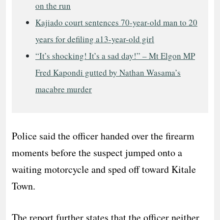
on the run
Kajiado court sentences 70-year-old man to 20
years for defiling a13-year-old girl
“It’s shocking! It’s a sad day!” – Mt Elgon MP
Fred Kapondi gutted by Nathan Wasama’s
macabre murder
Police said the officer handed over the firearm
moments before the suspect jumped onto a
waiting motorcycle and sped off toward Kitale
Town.
The report further states that the officer neither