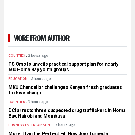
MORE FROM AUTHOR
.
2 hours ago
COUNTIES
PS Omollo unveils practical support plan for nearly
600 Homa Bay youth groups
.
2 hours ago
EDUCATION
MKU Chancellor challenges Kenyan fresh graduates
to drive change
.
3 hours ago
COUNTIES
DCI arrests three suspected drug traffickers in Homa
Bay, Nairobi and Mombasa
.
3 hours ago
BUSINESS, ENTERTAINMENT
More Than the Perfect Fit: How Jojo Turned a