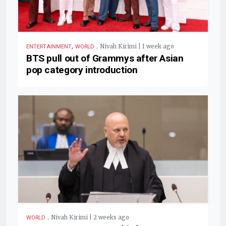
,
.
Nivah Kirimi | 1 week ago
ENTERTAINMENT
WORLD
BTS pull out of Grammys after Asian
pop category introduction
.
Nivah Kirimi | 2 weeks ago
WORLD