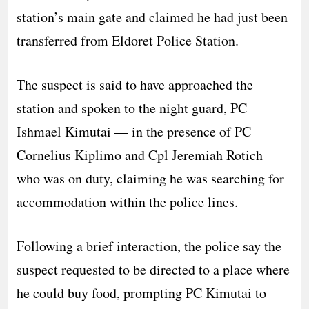
station’s main gate and claimed he had just been
transferred from Eldoret Police Station.
The suspect is said to have approached the
station and spoken to the night guard, PC
Ishmael Kimutai — in the presence of PC
Cornelius Kiplimo and Cpl Jeremiah Rotich —
who was on duty, claiming he was searching for
accommodation within the police lines.
Following a brief interaction, the police say the
suspect requested to be directed to a place where
he could buy food, prompting PC Kimutai to