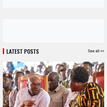
LATEST POSTS
See all >>