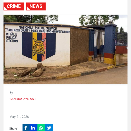
HUMAN
CRIME
NEWS
INTEREST
By
SANDRA ZYNANT
May 21, 2026
Share it