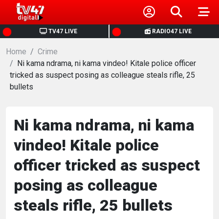
HOME
TV47 LIVE
RADIO47 LIVE
Home
NEWS
Crime
Ni kama ndrama, ni kama vindeo! Kitale police officer
tricked as suspect posing as colleague steals rifle, 25
POLITICS
bullets
BUSINESS
Ni kama ndrama, ni kama
HEALTH
vindeo! Kitale police
officer tricked as suspect
SPORTS
posing as colleague
ENTERTAINMENT
steals rifle, 25 bullets