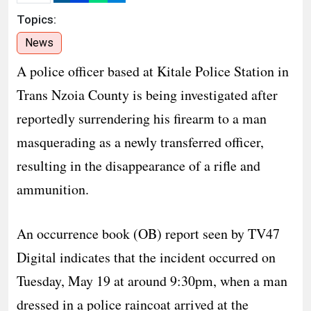
Topics:
News
A police officer based at Kitale Police Station in
Trans Nzoia County is being investigated after
reportedly surrendering his firearm to a man
masquerading as a newly transferred officer,
resulting in the disappearance of a rifle and
ammunition.
An occurrence book (OB) report seen by TV47
Digital indicates that the incident occurred on
Tuesday, May 19 at around 9:30pm, when a man
dressed in a police raincoat arrived at the