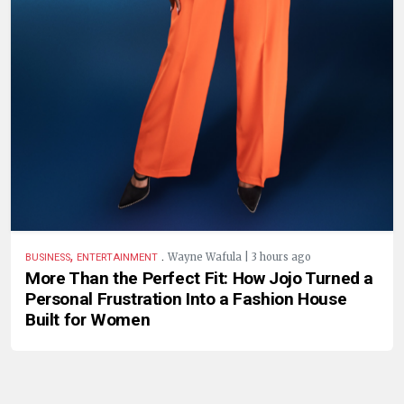
,
.
Wayne Wafula | 3 hours ago
BUSINESS
ENTERTAINMENT
More Than the Perfect Fit: How Jojo Turned a
Personal Frustration Into a Fashion House
Built for Women