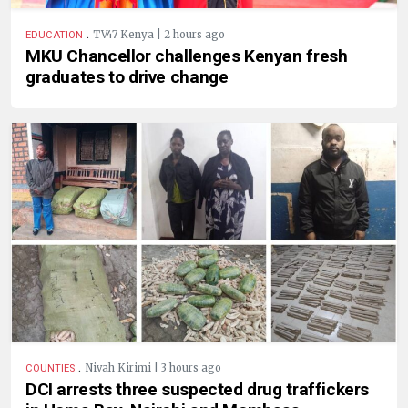
.
TV47 Kenya | 2 hours ago
EDUCATION
MKU Chancellor challenges Kenyan fresh
graduates to drive change
.
Nivah Kirimi | 3 hours ago
COUNTIES
DCI arrests three suspected drug traffickers