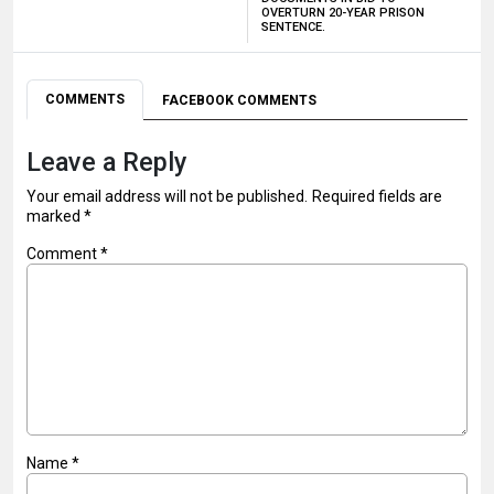
OVERTURN 20-YEAR PRISON
SENTENCE.
COMMENTS
FACEBOOK COMMENTS
Leave a Reply
Your email address will not be published.
Required fields are
marked
*
Comment
*
Name
*