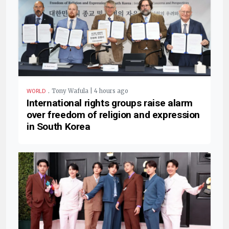
.
Tony Wafula | 4 hours ago
WORLD
International rights groups raise alarm
over freedom of religion and expression
in South Korea