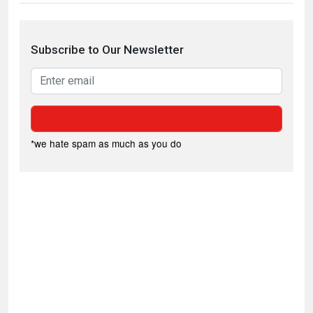
Subscribe to Our Newsletter
*we hate spam as much as you do