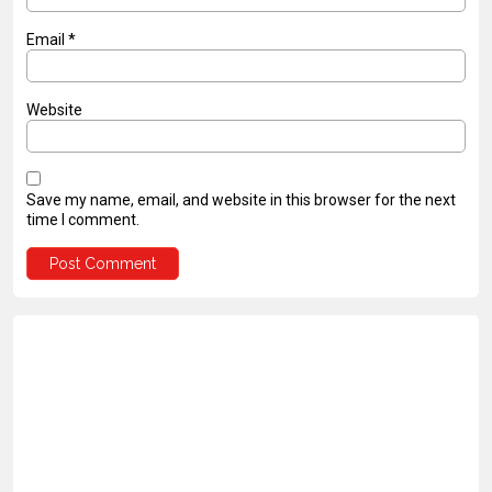
Email
*
Website
Save my name, email, and website in this browser for the next
time I comment.