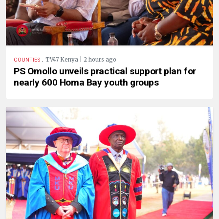
.
TV47 Kenya | 2 hours ago
COUNTIES
PS Omollo unveils practical support plan for
nearly 600 Homa Bay youth groups