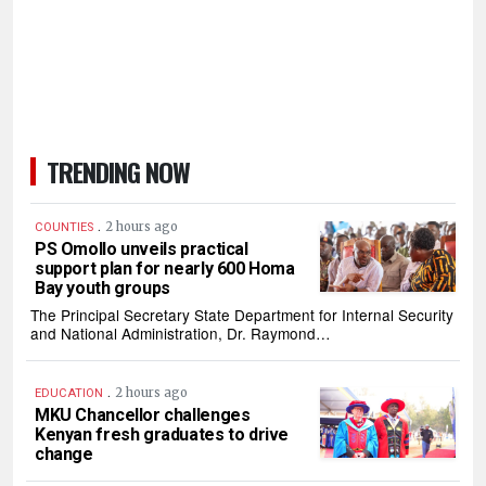
TRENDING NOW
.
2 hours ago
COUNTIES
PS Omollo unveils practical
support plan for nearly 600 Homa
Bay youth groups
The Principal Secretary State Department for Internal Security
and National Administration, Dr. Raymond…
.
2 hours ago
EDUCATION
MKU Chancellor challenges
Kenyan fresh graduates to drive
change