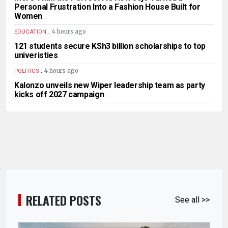
Personal Frustration Into a Fashion House Built for
Women
.
4 hours ago
EDUCATION
121 students secure KSh3 billion scholarships to top
univeristies
.
4 hours ago
POLITICS
Kalonzo unveils new Wiper leadership team as party
kicks off 2027 campaign
RELATED POSTS
See all >>