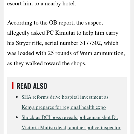
escort him to a nearby hotel.
According to the OB report, the suspect
allegedly asked PC Kimutai to help him carry
his Stryer rifle, serial number 3177302, which
was loaded with 25 rounds of 9mm ammunition,
as they walked toward the shops.
READ ALSO
SHA reforms drive hospital investment as
Kenya prepares for regional health expo
Shock as DCI boss reveals policeman shot Dr.
Victoria Mutiso dead; another police inspector