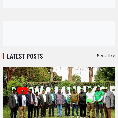
LATEST POSTS
See all >>