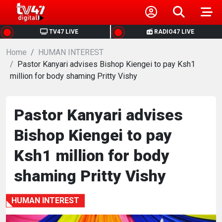
HOME
TV47 LIVE
RADIO47 LIVE
Home
NEWS
HUMAN INTEREST
Pastor Kanyari advises Bishop Kiengei to pay Ksh1
million for body shaming Pritty Vishy
POLITICS
BUSINESS
Pastor Kanyari advises
Bishop Kiengei to pay
HEALTH
Ksh1 million for body
SPORTS
shaming Pritty Vishy
ENTERTAINMENT
HUMAN INTEREST