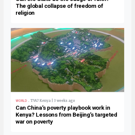
The global collapse of freedom of
religion
.
TV47 Kenya | 3 weeks ago
WORLD
Can China’s poverty playbook work in
Kenya? Lessons from Beijing’s targeted
war on poverty