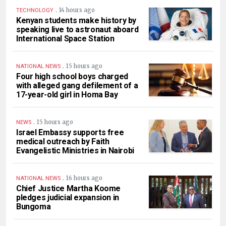
.
14 hours ago
TECHNOLOGY
Kenyan students make history by
speaking live to astronaut aboard
International Space Station
.
15 hours ago
NATIONAL NEWS
Four high school boys charged
with alleged gang defilement of a
17-year-old girl in Homa Bay
.
15 hours ago
NEWS
Israel Embassy supports free
medical outreach by Faith
Evangelistic Ministries in Nairobi
.
16 hours ago
NATIONAL NEWS
Chief Justice Martha Koome
pledges judicial expansion in
Bungoma