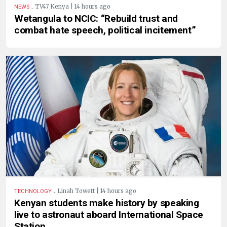
.
TV47 Kenya | 14 hours ago
NEWS
Wetangula to NCIC: “Rebuild trust and
combat hate speech, political incitement”
.
Linah Towett | 14 hours ago
TECHNOLOGY
Kenyan students make history by speaking
live to astronaut aboard International Space
Station