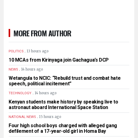
MORE FROM AUTHOR
.
13 hours ago
POLITICS
10 MCAs from Kirinyaga join Gachagua’s DCP
.
14 hours ago
NEWS
Wetangula to NCIC: “Rebuild trust and combat hate
speech, political incitement”
.
14 hours ago
TECHNOLOGY
Kenyan students make history by speaking live to
astronaut aboard International Space Station
.
15 hours ago
NATIONAL NEWS
Four high school boys charged with alleged gang
defilement of a 17-year-old girl in Homa Bay