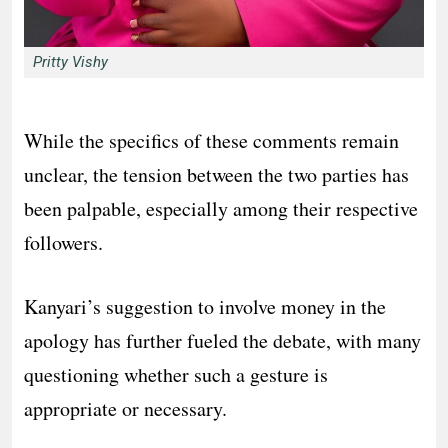
Pritty Vishy
While the specifics of these comments remain
unclear, the tension between the two parties has
been palpable, especially among their respective
followers.
Kanyari’s suggestion to involve money in the
apology has further fueled the debate, with many
questioning whether such a gesture is
appropriate or necessary.