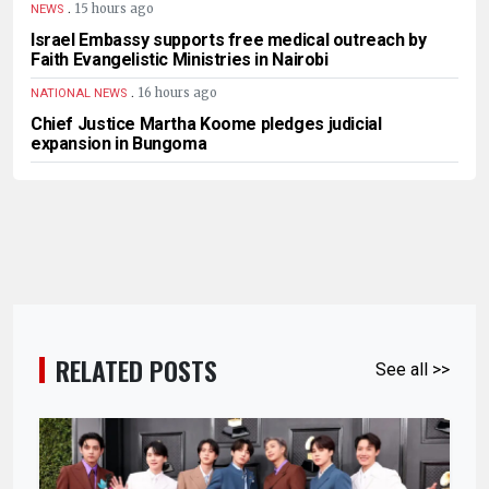
.
15 hours ago
NEWS
Israel Embassy supports free medical outreach by
Faith Evangelistic Ministries in Nairobi
.
16 hours ago
NATIONAL NEWS
Chief Justice Martha Koome pledges judicial
expansion in Bungoma
RELATED POSTS
See all >>