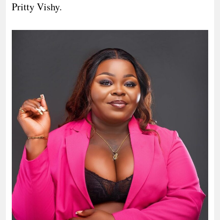
Pritty Vishy.