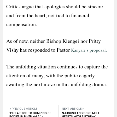
Critics argue that apologies should be sincere
and from the heart, not tied to financial
compensation.
As of now, neither Bishop Kiengei nor Pritty
Vishy has responded to Pastor
Kanyari’s proposal.
The unfolding situation continues to capture the
attention of many, with the public eagerly
awaiting the next move in this unfolding drama.
< PREVIOUS ARTICLE
NEXT ARTICLE >
‘PUT A STOP TO DUMPING OF
NJUGUSH AND SONS MELT
BODIES IN RIVER YALA,’ –
HEARTS WITH BIRTHDAY