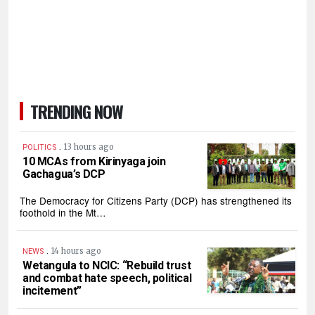
TRENDING NOW
.
13 hours ago
POLITICS
10 MCAs from Kirinyaga join
Gachagua’s DCP
The Democracy for Citizens Party (DCP) has strengthened its
foothold in the Mt…
.
14 hours ago
NEWS
Wetangula to NCIC: “Rebuild trust
and combat hate speech, political
incitement”