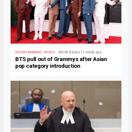
,
.
Nivah Kirimi | 1 week ago
ENTERTAINMENT
WORLD
BTS pull out of Grammys after Asian
pop category introduction