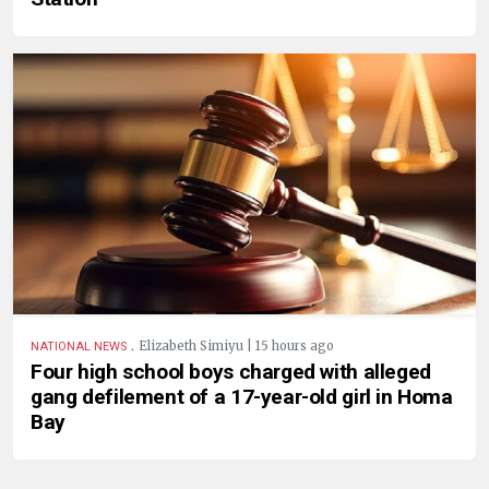
.
Elizabeth Simiyu | 15 hours ago
NATIONAL NEWS
Four high school boys charged with alleged
gang defilement of a 17-year-old girl in Homa
Bay