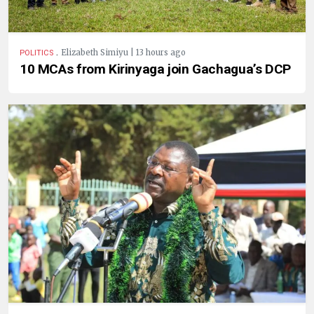
.
Elizabeth Simiyu | 13 hours ago
POLITICS
10 MCAs from Kirinyaga join Gachagua’s DCP