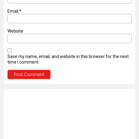
Email
*
Website
Save my name, email, and website in this browser for the next
time I comment.