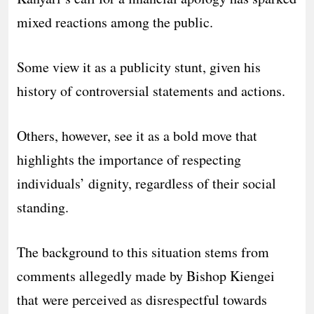
mixed reactions among the public.
Some view it as a publicity stunt, given his
history of controversial statements and actions.
Others, however, see it as a bold move that
highlights the importance of respecting
individuals’ dignity, regardless of their social
standing.
The background to this situation stems from
comments allegedly made by Bishop Kiengei
that were perceived as disrespectful towards