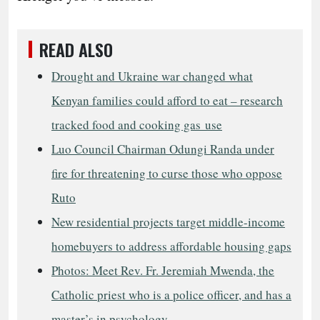
READ ALSO
Drought and Ukraine war changed what
Kenyan families could afford to eat – research
tracked food and cooking gas use
Luo Council Chairman Odungi Randa under
fire for threatening to curse those who oppose
Ruto
New residential projects target middle-income
homebuyers to address affordable housing gaps
Photos: Meet Rev. Fr. Jeremiah Mwenda, the
Catholic priest who is a police officer, and has a
master’s in psychology