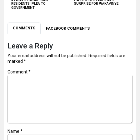
RESIDENTS’ PLEA TO
SURPRISE FOR WAKAVINYE
GOVERNMENT
COMMENTS
FACEBOOK COMMENTS
Leave a Reply
Your email address will not be published.
Required fields are
marked
*
Comment
*
Name
*