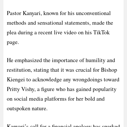
Pastor Kanyari, known for his unconventional
methods and sensational statements, made the
plea during a recent live video on his TikTok
page.
He emphasized the importance of humility and
restitution, stating that it was crucial for Bishop
Kiengei to acknowledge any wrongdoings toward
Pritty Vishy, a figure who has gained popularity
on social media platforms for her bold and
outspoken nature.
Kanyari’s call for a financial apology has sparked