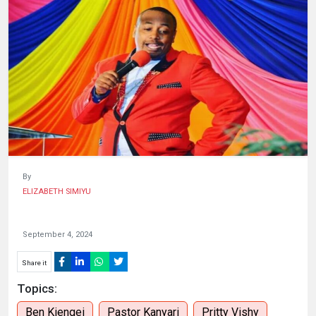
HUMAN
INTEREST
By
ELIZABETH SIMIYU
September 4, 2024
Share it
Topics:
Ben Kiengei
Pastor Kanyari
Pritty Vishy