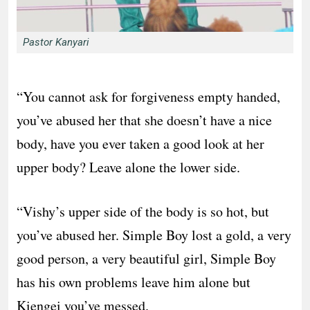
Pastor Kanyari
“You cannot ask for forgiveness empty handed,
you’ve abused her that she doesn’t have a nice
body, have you ever taken a good look at her
upper body? Leave alone the lower side.
“Vishy’s upper side of the body is so hot, but
you’ve abused her. Simple Boy lost a gold, a very
good person, a very beautiful girl, Simple Boy
has his own problems leave him alone but
Kiengei you’ve messed.