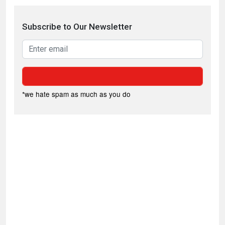
Subscribe to Our Newsletter
*we hate spam as much as you do