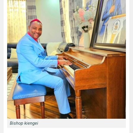
Bishop kiengei