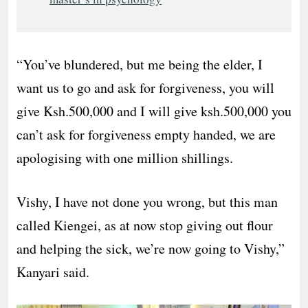
“You’ve blundered, but me being the elder, I
want us to go and ask for forgiveness, you will
give Ksh.500,000 and I will give ksh.500,000 you
can’t ask for forgiveness empty handed, we are
apologising with one million shillings.
Vishy, I have not done you wrong, but this man
called Kiengei, as at now stop giving out flour
and helping the sick, we’re now going to Vishy,”
Kanyari said.