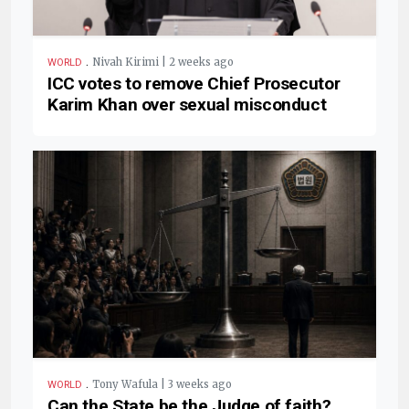
.
Nivah Kirimi | 2 weeks ago
WORLD
ICC votes to remove Chief Prosecutor
Karim Khan over sexual misconduct
.
Tony Wafula | 3 weeks ago
WORLD
Can the State be the Judge of faith?