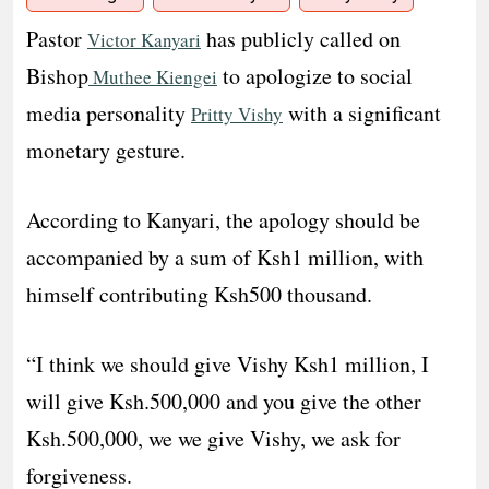
Pastor
has publicly called on
Victor Kanyari
Bishop
to apologize to social
Muthee Kiengei
media personality
with a significant
Pritty Vishy
monetary gesture.
According to Kanyari, the apology should be
accompanied by a sum of Ksh1 million, with
himself contributing Ksh500 thousand.
“I think we should give Vishy Ksh1 million, I
will give Ksh.500,000 and you give the other
Ksh.500,000, we we give Vishy, we ask for
forgiveness.