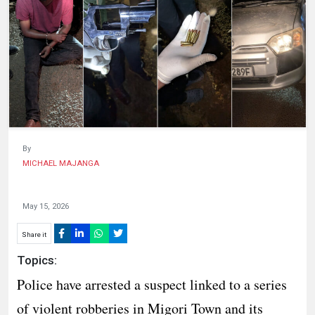
HUMAN
INTEREST
By
MICHAEL MAJANGA
May 15, 2026
Share it
Topics:
Police have arrested a suspect linked to a series
of violent robberies in Migori Town and its