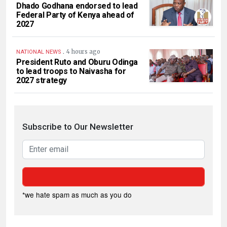
Dhado Godhana endorsed to lead
Federal Party of Kenya ahead of
2027
.
4 hours ago
NATIONAL NEWS
President Ruto and Oburu Odinga
to lead troops to Naivasha for
2027 strategy
Subscribe to Our Newsletter
*we hate spam as much as you do