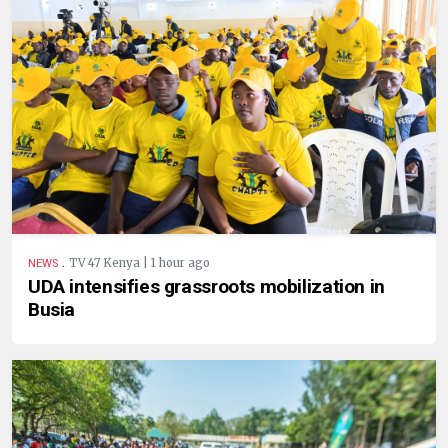
.
TV 47 Kenya | 1 hour ago
NEWS
UDA intensifies grassroots mobilization in
Busia