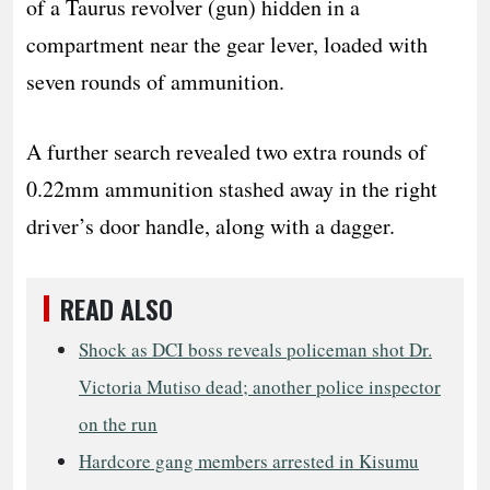
of a Taurus revolver (gun) hidden in a
compartment near the gear lever, loaded with
seven rounds of ammunition.
A further search revealed two extra rounds of
0.22mm ammunition stashed away in the right
driver’s door handle, along with a dagger.
READ ALSO
Shock as DCI boss reveals policeman shot Dr.
Victoria Mutiso dead; another police inspector
on the run
Hardcore gang members arrested in Kisumu