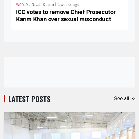
.
Nivah Kirimi | 2 weeks ago
WORLD
ICC votes to remove Chief Prosecutor
Karim Khan over sexual misconduct
LATEST POSTS
See all >>