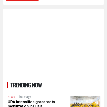
TRENDING NOW
.
1 hour ago
NEWS
UDA intensifies grassroots
mobilization in Busia