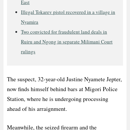
East
Illegal Tokarev pistol recovered in a village in
Nyamira
Two convicted for fraudulent land deals in
Ruiru and Ngong in separate Milimani Court
rulings
The suspect, 32-year-old Justine Nyamete Jepter,
now finds himself behind bars at Migori Police
Station, where he is undergoing processing
ahead of his arraignment.
Meanwhile, the seized firearm and the