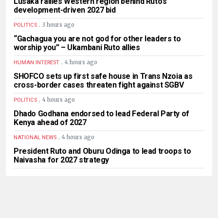
Lusaka rallies Western region behind Ruto’s
development-driven 2027 bid
.
3 hours ago
POLITICS
“Gachagua you are not god for other leaders to
worship you” – Ukambani Ruto allies
.
4 hours ago
HUMAN INTEREST
SHOFCO sets up first safe house in Trans Nzoia as
cross-border cases threaten fight against SGBV
.
4 hours ago
POLITICS
Dhado Godhana endorsed to lead Federal Party of
Kenya ahead of 2027
.
4 hours ago
NATIONAL NEWS
President Ruto and Oburu Odinga to lead troops to
Naivasha for 2027 strategy