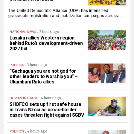
The United Democratic Alliance (UDA) has intensified
grassroots registration and mobilization campaigns across…
.
2 hours ago
NATIONAL NEWS
Lusaka rallies Western region
behind Ruto’s development-driven
2027 bid
.
3 hours ago
POLITICS
“Gachagua you are not god for
other leaders to worship you” –
Ukambani Ruto allies
.
4 hours ago
HUMAN INTEREST
SHOFCO sets up first safe house
in Trans Nzoia as cross-border
cases threaten fight against SGBV
.
4 hours ago
POLITICS