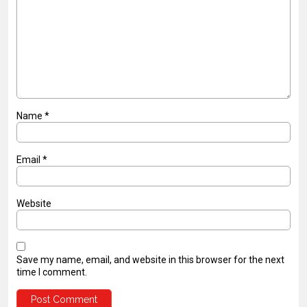
Name
*
Email
*
Website
Save my name, email, and website in this browser for the next
time I comment.