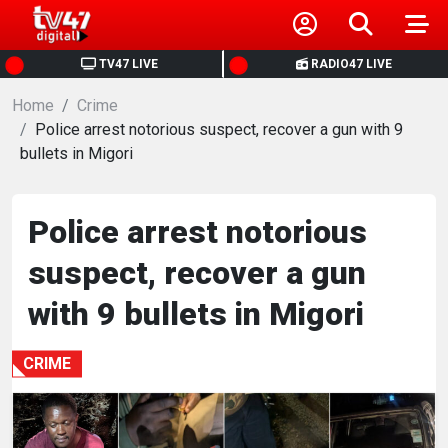
HOME
TV47 LIVE
RADIO47 LIVE
Home
NEWS
Crime
Police arrest notorious suspect, recover a gun with 9
bullets in Migori
POLITICS
BUSINESS
Police arrest notorious
suspect, recover a gun
HEALTH
with 9 bullets in Migori
SPORTS
CRIME
ENTERTAINMENT