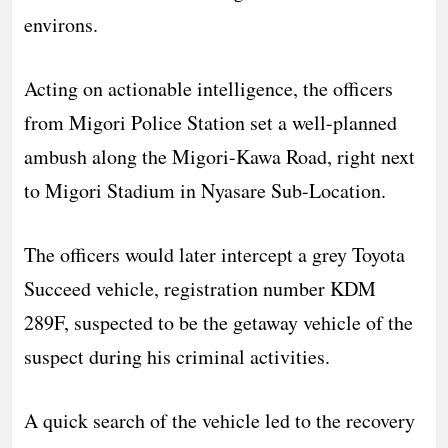
environs.
Acting on actionable intelligence, the officers
from Migori Police Station set a well-planned
ambush along the Migori-Kawa Road, right next
to Migori Stadium in Nyasare Sub-Location.
The officers would later intercept a grey Toyota
Succeed vehicle, registration number KDM
289F, suspected to be the getaway vehicle of the
suspect during his criminal activities.
A quick search of the vehicle led to the recovery