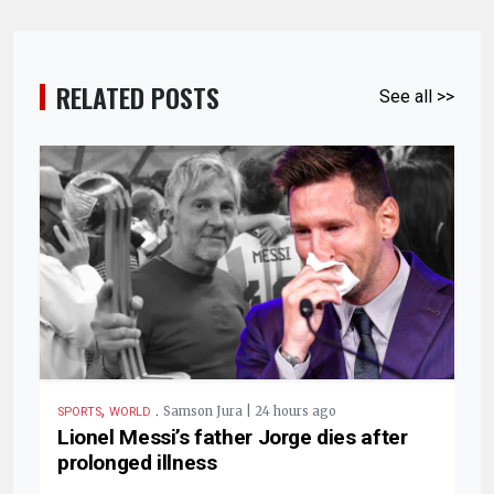
RELATED POSTS
See all >>
,
.
Samson Jura | 24 hours ago
SPORTS
WORLD
Lionel Messi’s father Jorge dies after
prolonged illness