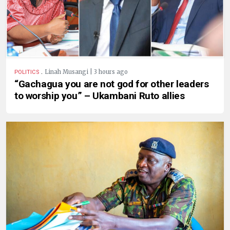
.
Linah Musangi | 3 hours ago
POLITICS
“Gachagua you are not god for other leaders
to worship you” – Ukambani Ruto allies