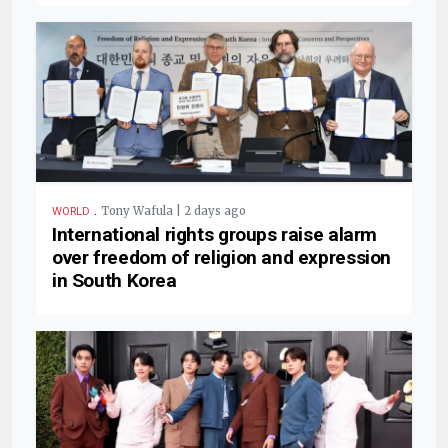
.
Tony Wafula | 2 days ago
WORLD
International rights groups raise alarm
over freedom of religion and expression
in South Korea