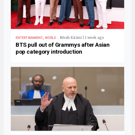
,
.
Nivah Kirimi | 1 week ago
ENTERTAINMENT
WORLD
BTS pull out of Grammys after Asian
pop category introduction