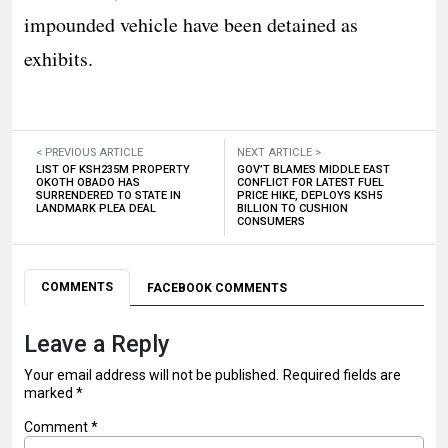
impounded vehicle have been detained as
exhibits.
< PREVIOUS ARTICLE
NEXT ARTICLE >
LIST OF KSH235M PROPERTY
GOV’T BLAMES MIDDLE EAST
OKOTH OBADO HAS
CONFLICT FOR LATEST FUEL
SURRENDERED TO STATE IN
PRICE HIKE, DEPLOYS KSH5
LANDMARK PLEA DEAL
BILLION TO CUSHION
CONSUMERS
COMMENTS
FACEBOOK COMMENTS
Leave a Reply
Your email address will not be published.
Required fields are
marked
*
Comment
*