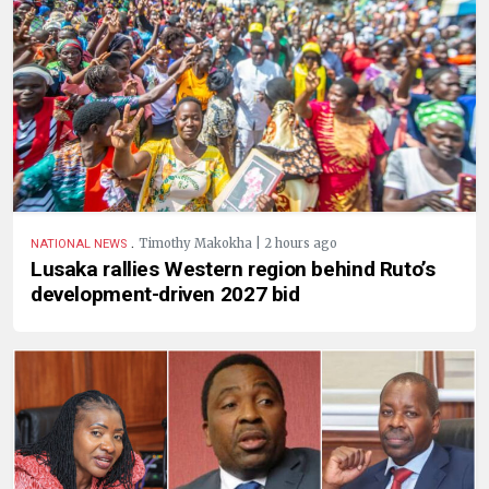
.
Timothy Makokha | 2 hours ago
NATIONAL NEWS
Lusaka rallies Western region behind Ruto’s
development-driven 2027 bid