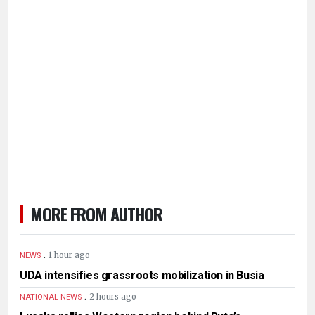
MORE FROM AUTHOR
.
1 hour ago
NEWS
UDA intensifies grassroots mobilization in Busia
.
2 hours ago
NATIONAL NEWS