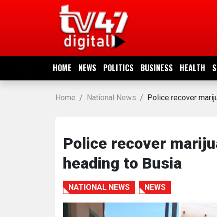
HOME
NEWS
HOME
NEWS
POLITICS
BUSINESS
HEALTH
S
POLITICS
Home
National News
Police recover mari
BUSINESS
HEALTH
Police recover marij
heading to Busia
SPORTS
NATIONAL NEWS
NEWS
ENTERTAINMENT