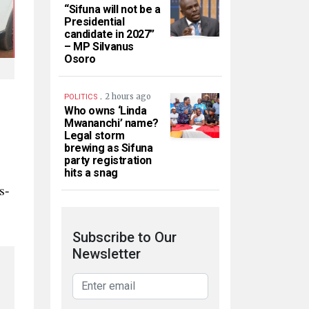
“Sifuna will not be a
Presidential
candidate in 2027”
– MP Silvanus
Osoro
.
2 hours ago
POLITICS
Who owns ‘Linda
Mwananchi’ name?
Legal storm
brewing as Sifuna
party registration
hits a snag
s-
Subscribe to Our
Newsletter