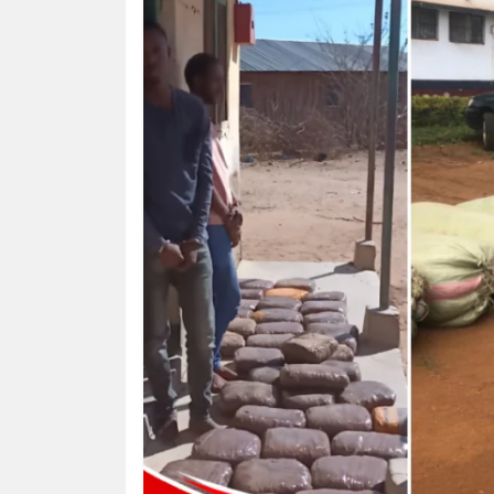
HUMAN
INTEREST