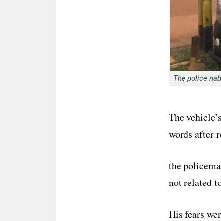
The police nab
The vehicle’
words after r
the policema
not related 
His fears we