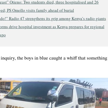
east” Otieno: Two students died, three hospitalised and 26
ed; PS Omollo visits family ahead of burial
do!” Radio 47 strengthens its grip among Kenya’s radio giants
rms drive hospital investment as Kenya prepares for regional
expo
inquiry, the boys in blue caught a whiff that something