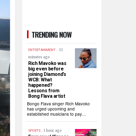
TRENDING NOW
.
32
ENTERTAINMENT
minutes ago
Rich Mavoko was
big even before
joining Diamond’s
WCB: What
happened?
Lessons from
Bong Flava artist
Bongo Flava singer Rich Mavoko
has urged upcoming and
established musicians to pay…
.
1 hour ago
SPORTS