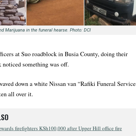
nd Marijuana in the funeral hearse. Photo: DCI
ficers at Suo roadblock in Busia County, doing their
k noticed something was off.
 waved down a white Nissan van “Rafiki Funeral Service
en all over it.
LSO
wards firefighters KSh100,000 after Upper Hill office fire