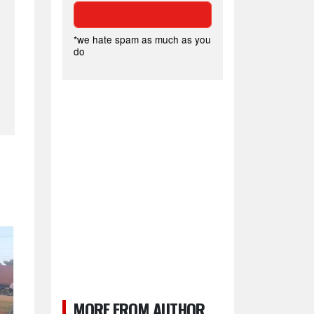
*we hate spam as much as you
do
MORE FROM AUTHOR