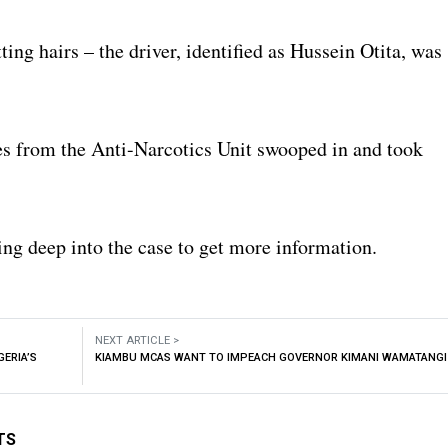
ting hairs – the driver, identified as Hussein Otita, was
es from the Anti-Narcotics Unit swooped in and took
ing deep into the case to get more information.
NEXT ARTICLE >
GERIA’S
KIAMBU MCAS WANT TO IMPEACH GOVERNOR KIMANI WAMATANGI
TS