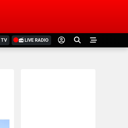
 TV
LIVE RADIO