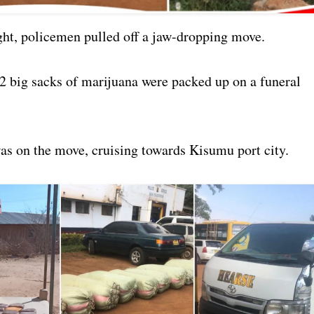
ght, policemen pulled off a jaw-dropping move.
2 big sacks of marijuana were packed up on a funeral
as on the move, cruising towards Kisumu port city.