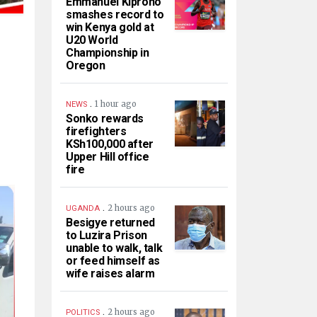
Emmanuel Kiprono
smashes record to
win Kenya gold at
U20 World
Championship in
Oregon
.
1 hour ago
NEWS
Sonko rewards
firefighters
KSh100,000 after
Upper Hill office
fire
.
2 hours ago
UGANDA
Besigye returned
to Luzira Prison
unable to walk, talk
or feed himself as
wife raises alarm
.
2 hours ago
POLITICS