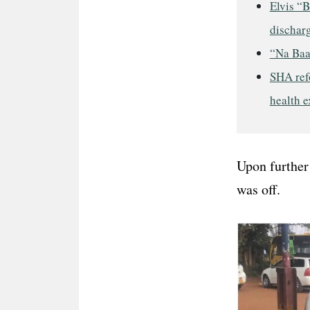
Elvis “B
discharg
“Na Baa
SHA refo
health 
Upon further 
was off.