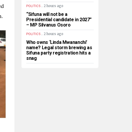
ed
.
2 hours ago
POLITICS
“Sifuna will not be a
n.
Presidential candidate in 2027”
– MP Silvanus Osoro
.
2 hours ago
POLITICS
Who owns ‘Linda Mwananchi’
name? Legal storm brewing as
Sifuna party registration hits a
snag