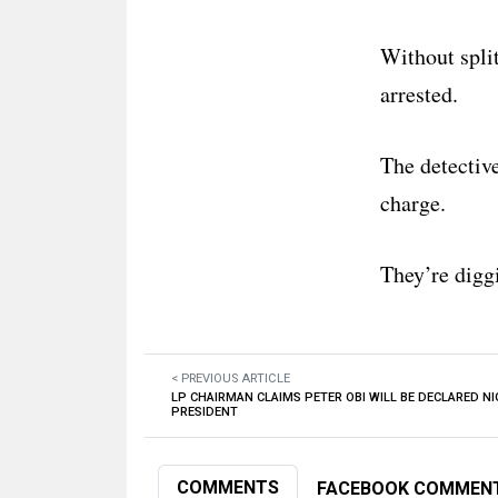
Without split
arrested.
The detectiv
charge.
They’re digg
< PREVIOUS ARTICLE
LP CHAIRMAN CLAIMS PETER OBI WILL BE DECLARED NI
PRESIDENT
COMMENTS
FACEBOOK COMMEN