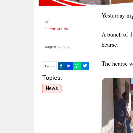
Yesterday ni
By
SOPHIE OPONDO
A bunch of 1
hearse.
August 29, 2023
The hearse w
Share it
Topics:
News