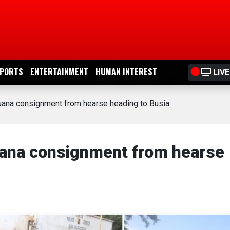
PORTS
ENTERTAINMENT
HUMAN INTEREST
LIVE
juana consignment from hearse heading to Busia
uana consignment from hearse