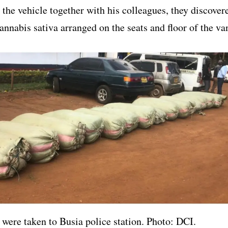
 the vehicle together with his colleagues, they discover
annabis sativa arranged on the seats and floor of the va
 were taken to Busia police station. Photo: DCI.