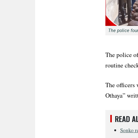
The police fou
The police of
routine chec
The officers
Othaya” writt
READ A
Sonko re