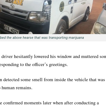
bed the above hearse that was transporting marijuana
s driver hesitantly lowered his window and muttered so
esponding to the officer’s greetings.
n detected some smell from inside the vehicle that was
to human remains.
re confirmed moments later when after conducting a