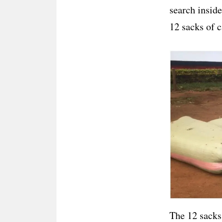
search inside
12 sacks of c
The 12 sacks