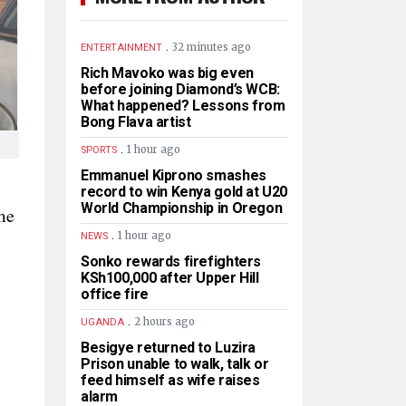
.
32 minutes ago
ENTERTAINMENT
Rich Mavoko was big even
before joining Diamond’s WCB:
What happened? Lessons from
Bong Flava artist
.
1 hour ago
SPORTS
Emmanuel Kiprono smashes
record to win Kenya gold at U20
World Championship in Oregon
me
.
1 hour ago
NEWS
Sonko rewards firefighters
KSh100,000 after Upper Hill
office fire
.
2 hours ago
UGANDA
Besigye returned to Luzira
Prison unable to walk, talk or
feed himself as wife raises
alarm