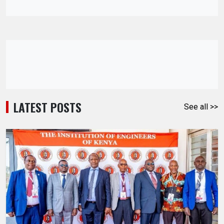
LATEST POSTS
See all >>