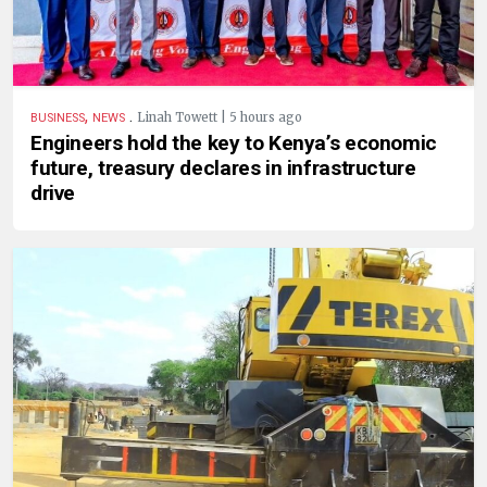
,
.
Linah Towett | 5 hours ago
BUSINESS
NEWS
Engineers hold the key to Kenya’s economic
future, treasury declares in infrastructure
drive