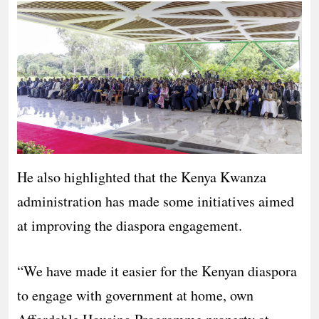
He also highlighted that the Kenya Kwanza
administration has made some initiatives aimed
at improving the diaspora engagement.
“We have made it easier for the Kenyan diaspora
to engage with government at home, own