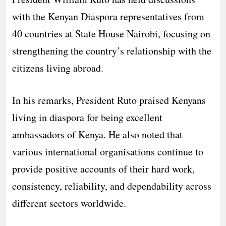
with the Kenyan Diaspora representatives from
40 countries at State House Nairobi, focusing on
strengthening the country’s relationship with the
citizens living abroad.
In his remarks, President Ruto praised Kenyans
living in diaspora for being excellent
ambassadors of Kenya. He also noted that
various international organisations continue to
provide positive accounts of their hard work,
consistency, reliability, and dependability across
different sectors worldwide.