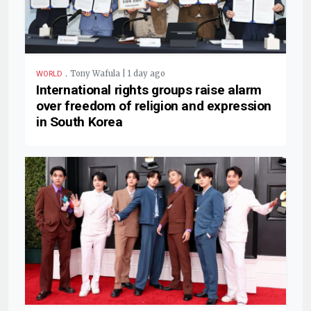
.
Tony Wafula | 1 day ago
WORLD
International rights groups raise alarm
over freedom of religion and expression
in South Korea