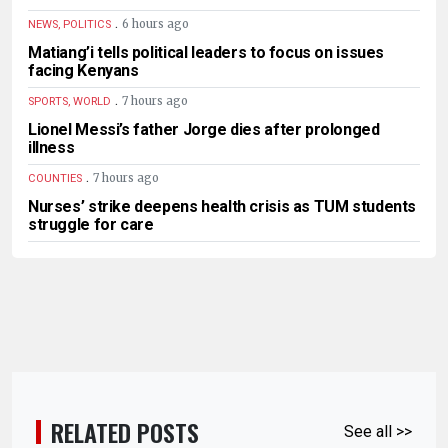
.
6 hours ago
NEWS, POLITICS
Matiang’i tells political leaders to focus on issues
facing Kenyans
.
7 hours ago
SPORTS, WORLD
Lionel Messi’s father Jorge dies after prolonged
illness
.
7 hours ago
COUNTIES
Nurses’ strike deepens health crisis as TUM students
struggle for care
RELATED POSTS
See all >>