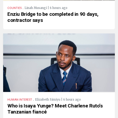
.
Linah Musangi | 6 hours ago
COUNTIES
Enziu Bridge to be completed in 90 days,
contractor says
.
Elizabeth Simiyu | 6 hours ago
HUMAN INTEREST
Who is Isaya Yunge? Meet Charlene Ruto’s
Tanzanian fiancé