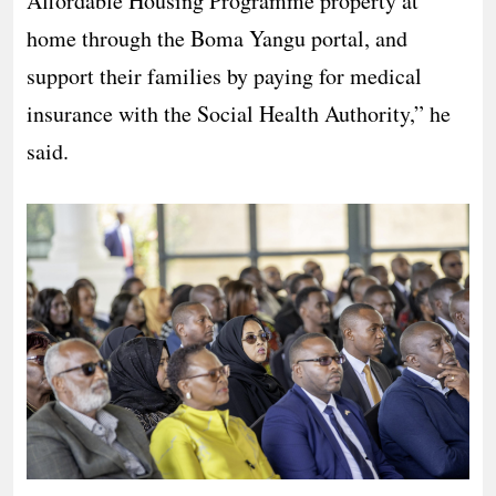
Affordable Housing Programme property at
home through the Boma Yangu portal, and
support their families by paying for medical
insurance with the Social Health Authority,” he
said.