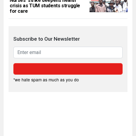
Nurses’ strike deepens health
crisis as TUM students struggle
for care
Subscribe to Our Newsletter
*we hate spam as much as you do