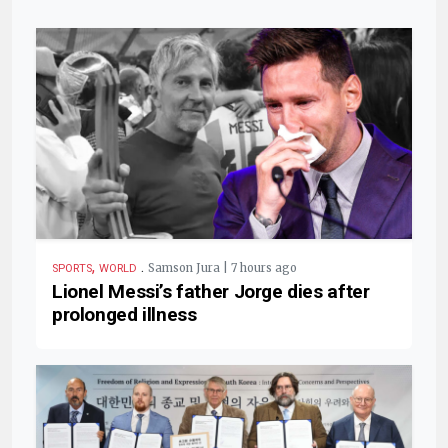
,
.
Samson Jura | 7 hours ago
SPORTS
WORLD
Lionel Messi’s father Jorge dies after
prolonged illness