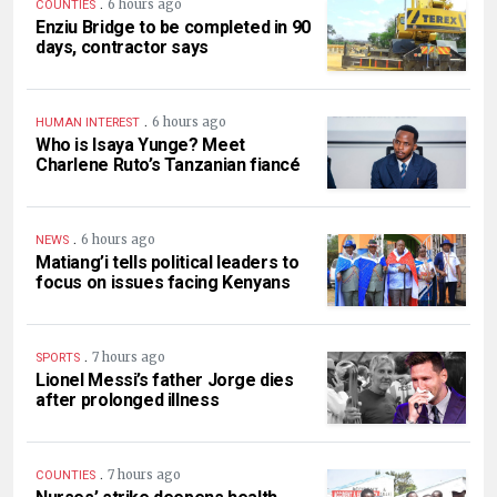
.
6 hours ago
COUNTIES
Enziu Bridge to be completed in 90
days, contractor says
.
6 hours ago
HUMAN INTEREST
Who is Isaya Yunge? Meet
Charlene Ruto’s Tanzanian fiancé
.
6 hours ago
NEWS
Matiang’i tells political leaders to
focus on issues facing Kenyans
.
7 hours ago
SPORTS
Lionel Messi’s father Jorge dies
after prolonged illness
.
7 hours ago
COUNTIES