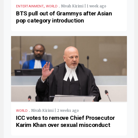
,
.
Nivah Kirimi | 1 week ago
ENTERTAINMENT
WORLD
BTS pull out of Grammys after Asian
pop category introduction
.
Nivah Kirimi | 2 weeks ago
WORLD
ICC votes to remove Chief Prosecutor
Karim Khan over sexual misconduct