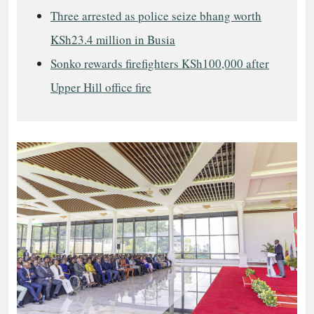
Three arrested as police seize bhang worth
KSh23.4 million in Busia
Sonko rewards firefighters KSh100,000 after
Upper Hill office fire