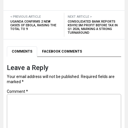
< PREVIOUS ARTICLE
NEXT ARTICLE >
UGANDA CONFIRMS 2 NEW
CONSOLIDATED BANK REPORTS
CASES OF EBOLA, RAISING THE
KSH92.5M PROFIT BEFORE TAX IN
TOTAL TO 9
Q1 2026, MARKING A STRONG
TURNAROUND
COMMENTS
FACEBOOK COMMENTS
Leave a Reply
Your email address will not be published.
Required fields are
marked
*
Comment
*