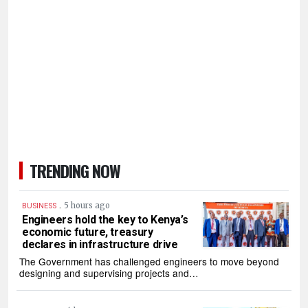
TRENDING NOW
.
5 hours ago
BUSINESS
Engineers hold the key to Kenya’s
economic future, treasury
declares in infrastructure drive
The Government has challenged engineers to move beyond
designing and supervising projects and…