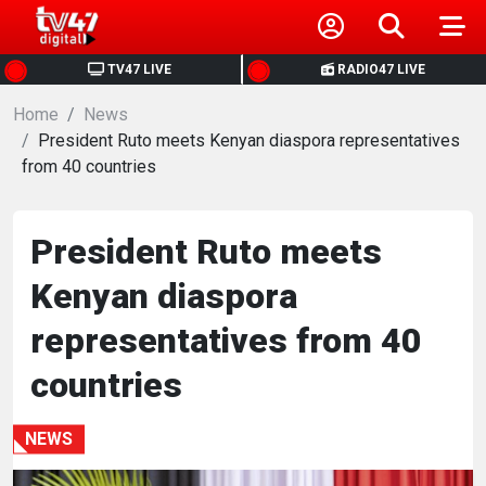
HOME
TV47 LIVE
RADIO47 LIVE
Home
NEWS
News
President Ruto meets Kenyan diaspora representatives
from 40 countries
POLITICS
BUSINESS
President Ruto meets
Kenyan diaspora
HEALTH
representatives from 40
SPORTS
countries
ENTERTAINMENT
NEWS