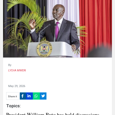
HUMAN
INTEREST
By
LYDIA MWERI
May 29, 2026
Share it
Topics:
President William Ruto has held discussions