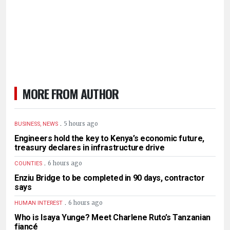
MORE FROM AUTHOR
.
5 hours ago
BUSINESS, NEWS
Engineers hold the key to Kenya’s economic future,
treasury declares in infrastructure drive
.
6 hours ago
COUNTIES
Enziu Bridge to be completed in 90 days, contractor
says
.
6 hours ago
HUMAN INTEREST
Who is Isaya Yunge? Meet Charlene Ruto’s Tanzanian
fiancé