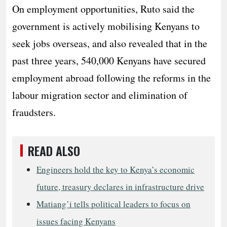
On employment opportunities, Ruto said the
government is actively mobilising Kenyans to
seek jobs overseas, and also revealed that in the
past three years, 540,000 Kenyans have secured
employment abroad following the reforms in the
labour migration sector and elimination of
fraudsters.
READ ALSO
Engineers hold the key to Kenya’s economic
future, treasury declares in infrastructure drive
Matiang’i tells political leaders to focus on
issues facing Kenyans