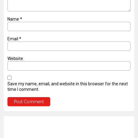
Name
*
Email
*
Website
Save my name, email, and website in this browser for the next
time I comment.