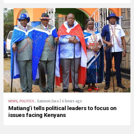
,
.
Samson Jura | 6 hours ago
NEWS
POLITICS
Matiang’i tells political leaders to focus on
issues facing Kenyans