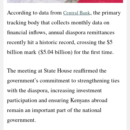
According to data from
, the primary
Central Bank
tracking body that collects monthly data on
financial inflows, annual diaspora remittances
recently hit a historic record, crossing the $5
billion mark ($5.04 billion) for the first time.
The meeting at State House reaffirmed the
government’s commitment to strengthening ties
with the diaspora, increasing investment
participation and ensuring Kenyans abroad
remain an important part of the national
government.