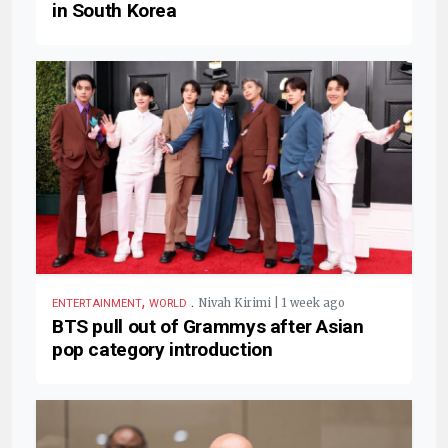
in South Korea
,
.
Nivah Kirimi | 1 week ago
ENTERTAINMENT
WORLD
BTS pull out of Grammys after Asian
pop category introduction