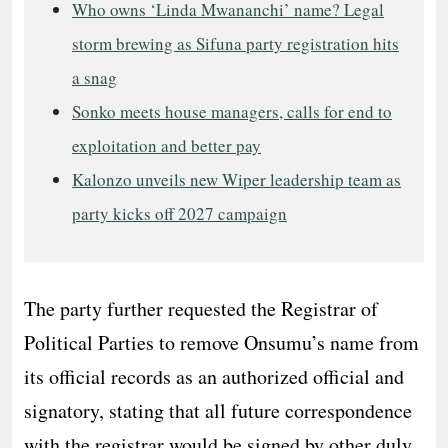
Who owns ‘Linda Mwananchi’ name? Legal
storm brewing as Sifuna party registration hits
a snag
Sonko meets house managers, calls for end to
exploitation and better pay
Kalonzo unveils new Wiper leadership team as
party kicks off 2027 campaign
The party further requested the Registrar of
Political Parties to remove Onsumu’s name from
its official records as an authorized official and
signatory, stating that all future correspondence
with the registrar would be signed by other duly