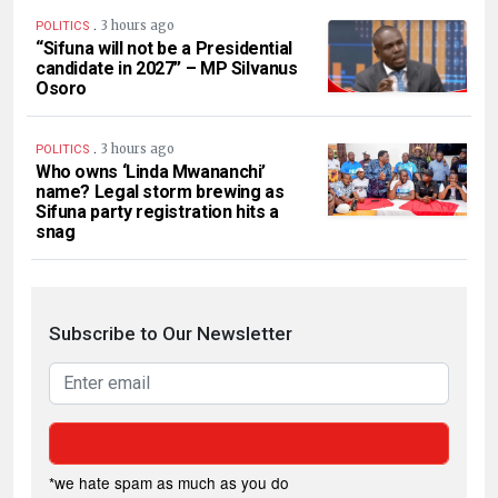
.
3 hours ago
POLITICS
“Sifuna will not be a Presidential
candidate in 2027” – MP Silvanus
Osoro
.
3 hours ago
POLITICS
Who owns ‘Linda Mwananchi’
name? Legal storm brewing as
Sifuna party registration hits a
snag
Subscribe to Our Newsletter
*we hate spam as much as you do