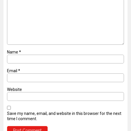
Name
*
Email
*
Website
Save my name, email, and website in this browser for the next
time I comment.