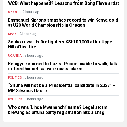
WCB: What happened? Lessons from Bong Flava artist
.
2 hours ago
SPORTS
Emmanuel Kiprono smashes record to win Kenya gold
at U20 World Championship in Oregon
.
2 hours ago
NEWS
Sonko rewards firefighters KSh100,000 after Upper
Hill office fire
.
3 hours ago
UGANDA
Besigye returned to Luzira Prison unable to walk, talk
or feed himself as wife raises alarm
.
3 hours ago
POLITICS
“Sifuna will not be a Presidential candidate in 2027” –
MP Silvanus Osoro
.
3 hours ago
POLITICS
Who owns ‘Linda Mwananchi’ name? Legal storm
brewing as Sifuna party registration hits a snag