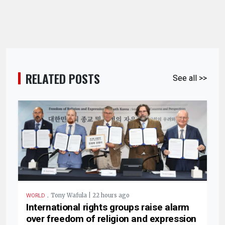
RELATED POSTS
See all >>
.
Tony Wafula | 22 hours ago
WORLD
International rights groups raise alarm
over freedom of religion and expression