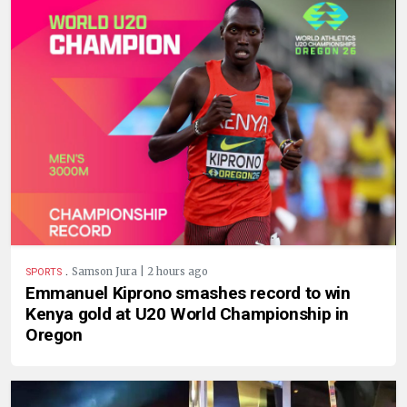
.
Samson Jura | 2 hours ago
SPORTS
Emmanuel Kiprono smashes record to win
Kenya gold at U20 World Championship in
Oregon