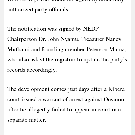
authorized party officials.
The notification was signed by NEDP
Chairperson Dr. John Nyamu, Treasurer Nancy
Muthami and founding member Peterson Maina,
who also asked the registrar to update the party’s
records accordingly.
The development comes just days after a Kibera
court issued a warrant of arrest against Onsumu
after he allegedly failed to appear in court in a
separate matter.