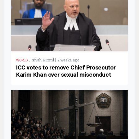
.
Nivah Kirimi | 2 weeks ago
WORLD
ICC votes to remove Chief Prosecutor
Karim Khan over sexual misconduct