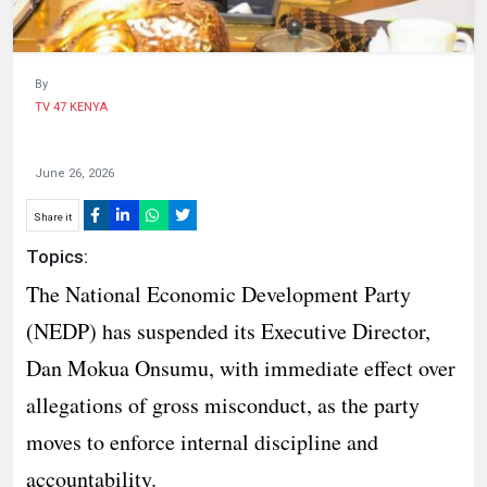
By
TV 47 KENYA
June 26, 2026
Share it
Topics:
The National Economic Development Party
(NEDP) has suspended its Executive Director,
Dan Mokua Onsumu, with immediate effect over
allegations of gross misconduct, as the party
moves to enforce internal discipline and
accountability.