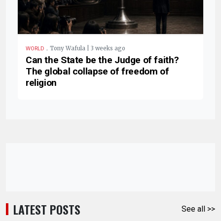
.
Tony Wafula | 3 weeks ago
WORLD
Can the State be the Judge of faith?
The global collapse of freedom of
religion
LATEST POSTS
See all >>