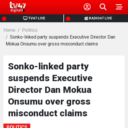
HOME
TV47 LIVE
RADIO47 LIVE
Home
NEWS
Politics
Sonko-linked party suspends Executive Director Dan
Mokua Onsumu over gross misconduct claims
POLITICS
BUSINESS
Sonko-linked party
suspends Executive
HEALTH
Director Dan Mokua
SPORTS
Onsumu over gross
misconduct claims
ENTERTAINMENT
POLITICS