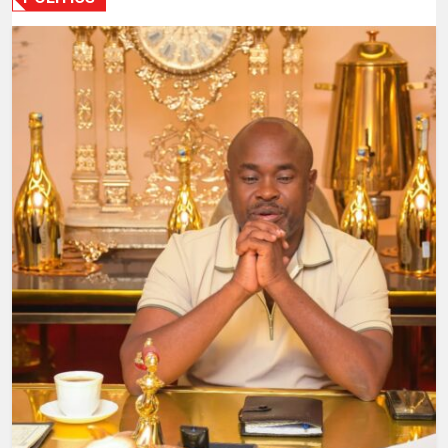
HUMAN
INTEREST