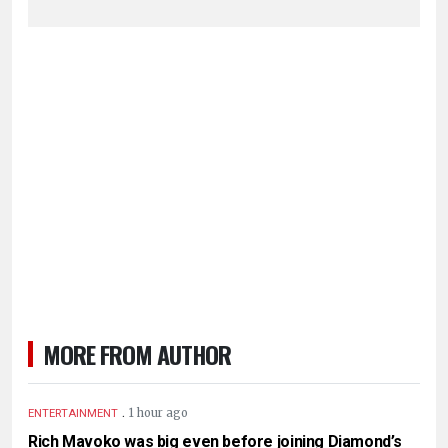
MORE FROM AUTHOR
.
1 hour ago
ENTERTAINMENT
Rich Mavoko was big even before joining Diamond’s