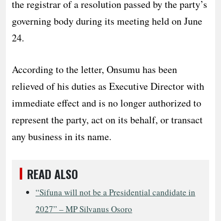
the registrar of a resolution passed by the party’s
governing body during its meeting held on June
24.
According to the letter, Onsumu has been
relieved of his duties as Executive Director with
immediate effect and is no longer authorized to
represent the party, act on its behalf, or transact
any business in its name.
READ ALSO
“Sifuna will not be a Presidential candidate in
2027” – MP Silvanus Osoro