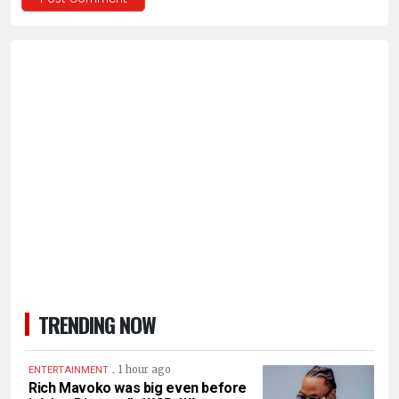
TRENDING NOW
.
1 hour ago
ENTERTAINMENT
Rich Mavoko was big even before