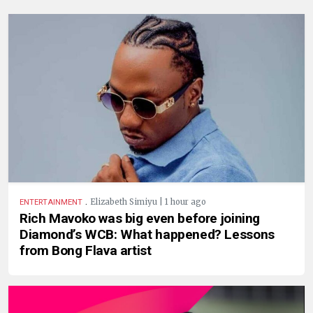
.
Elizabeth Simiyu | 1 hour ago
ENTERTAINMENT
Rich Mavoko was big even before joining
Diamond’s WCB: What happened? Lessons
from Bong Flava artist