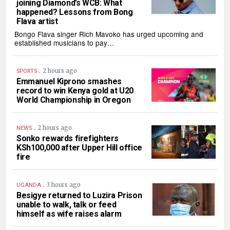
joining Diamond’s WCB: What
happened? Lessons from Bong
Flava artist
Bongo Flava singer Rich Mavoko has urged upcoming and
established musicians to pay…
.
2 hours ago
SPORTS
Emmanuel Kiprono smashes
record to win Kenya gold at U20
World Championship in Oregon
.
2 hours ago
NEWS
Sonko rewards firefighters
KSh100,000 after Upper Hill office
fire
.
3 hours ago
UGANDA
Besigye returned to Luzira Prison
unable to walk, talk or feed
himself as wife raises alarm