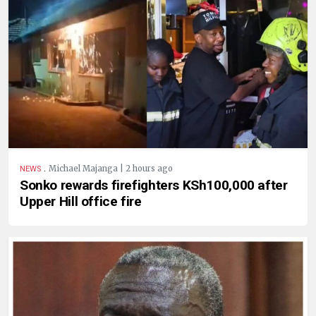
.
Michael Majanga | 2 hours ago
NEWS
Sonko rewards firefighters KSh100,000 after
Upper Hill office fire