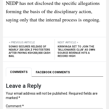
NEDP has not disclosed the specific allegations
forming the basis of the disciplinary action,
saying only that the internal process is ongoing.
< PREVIOUS ARTICLE
NEXT ARTICLE >
SONKO SECURES RELEASE OF
KIRINYAGA SET TO JOIN THE
NEARLY 200 GEN Z PROTESTERS
‘BILLIONAIRES CLUB’ AS OWN
AFTER PAYING KSH200,000 CASH
SOURCE REVENUE HITS A
BAIL
RECORD HIGH
COMMENTS
FACEBOOK COMMENTS
Leave a Reply
Your email address will not be published.
Required fields are
marked
*
Comment
*