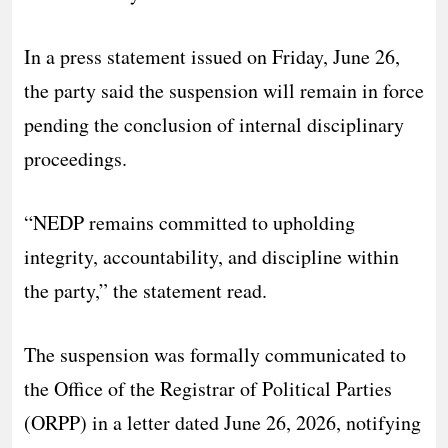
In a press statement issued on Friday, June 26,
the party said the suspension will remain in force
pending the conclusion of internal disciplinary
proceedings.
“NEDP remains committed to upholding
integrity, accountability, and discipline within
the party,” the statement read.
The suspension was formally communicated to
the Office of the Registrar of Political Parties
(ORPP) in a letter dated June 26, 2026, notifying