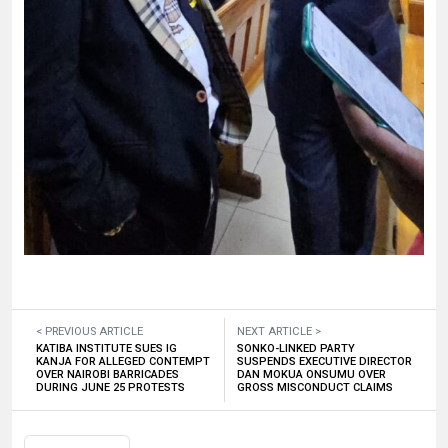
< PREVIOUS ARTICLE
NEXT ARTICLE >
KATIBA INSTITUTE SUES IG
SONKO-LINKED PARTY
KANJA FOR ALLEGED CONTEMPT
SUSPENDS EXECUTIVE DIRECTOR
OVER NAIROBI BARRICADES
DAN MOKUA ONSUMU OVER
DURING JUNE 25 PROTESTS
GROSS MISCONDUCT CLAIMS