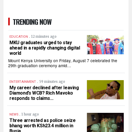
TRENDING NOW
.
12 minutes ago
EDUCATION
MKU graduates urged to stay
ahead in a rapidly changing digital
world
Mount Kenya University on Friday, August 7 celebrated the
29th graduation ceremony amid…
.
59 minutes ago
ENTERTAINMENT
My career declined after leaving
Diamond’s WCB? Rich Mavoko
responds to claims…
.
1 hour ago
NEWS
Three arrested as police seize
bhang worth KSh23.4 million in
Busia