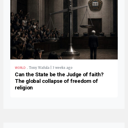
.
Tony Wafula | 3 weeks ago
WORLD
Can the State be the Judge of faith?
The global collapse of freedom of
religion