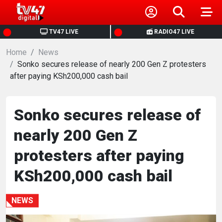
HOME
TV47 LIVE
RADIO47 LIVE
Home
NEWS
News
Sonko secures release of nearly 200 Gen Z protesters
after paying KSh200,000 cash bail
POLITICS
BUSINESS
Sonko secures release of
nearly 200 Gen Z
HEALTH
protesters after paying
SPORTS
KSh200,000 cash bail
ENTERTAINMENT
NEWS