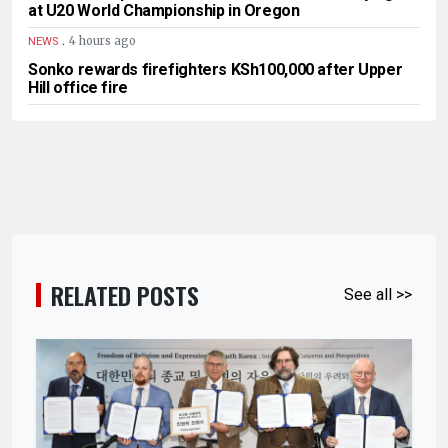
at U20 World Championship in Oregon
.
4 hours ago
NEWS
Sonko rewards firefighters KSh100,000 after Upper
Hill office fire
RELATED POSTS
See all >>