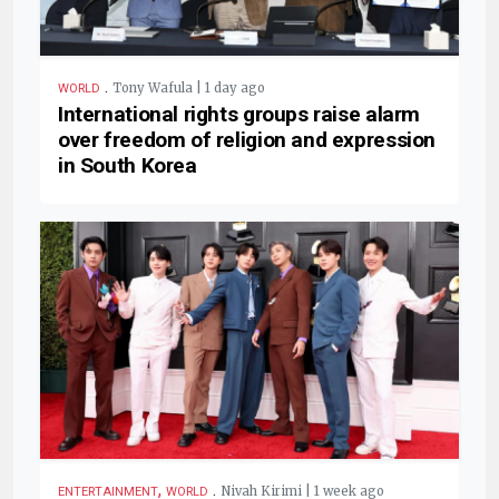
.
Tony Wafula | 1 day ago
WORLD
International rights groups raise alarm
over freedom of religion and expression
in South Korea
,
.
Nivah Kirimi | 1 week ago
ENTERTAINMENT
WORLD