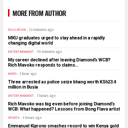
MORE FROM AUTHOR
.
12 minutes ago
EDUCATION
MKU graduates urged to stay ahead in a rapidly
changing digital world
.
59 minutes ago
ENTERTAINMENT
My career declined after leaving Diamond’s WCB?
Rich Mavoko responds to claims…
.
1 hour ago
NEWS
Three arrested as police seize bhang worth KSh23.4
million in Busia
.
3 hours ago
ENTERTAINMENT
Rich Mavoko was big even before joining Diamond’s
WCB: What happened? Lessons from Bong Flava artist
.
4 hours ago
SPORTS
Emmanuel Kiprono smashes record to win Kenya gold