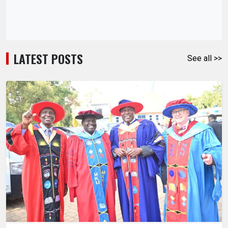
LATEST POSTS
See all >>