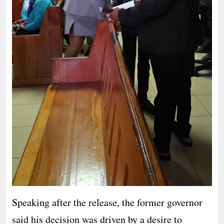
Speaking after the release, the former governor
said his decision was driven by a desire to