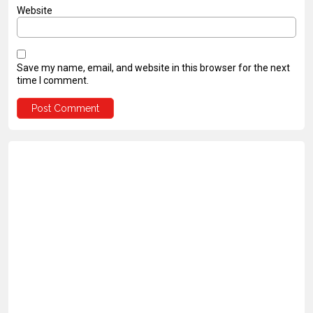
Website
Save my name, email, and website in this browser for the next
time I comment.