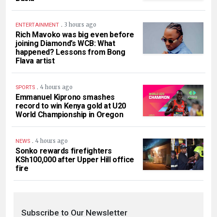
.
3 hours ago
ENTERTAINMENT
Rich Mavoko was big even before
joining Diamond’s WCB: What
happened? Lessons from Bong
Flava artist
.
4 hours ago
SPORTS
Emmanuel Kiprono smashes
record to win Kenya gold at U20
World Championship in Oregon
.
4 hours ago
NEWS
Sonko rewards firefighters
KSh100,000 after Upper Hill office
fire
Subscribe to Our Newsletter