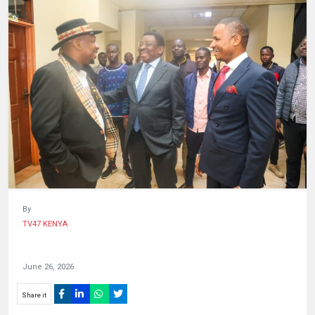
HUMAN
INTEREST
By
TV47 KENYA
June 26, 2026
Share it