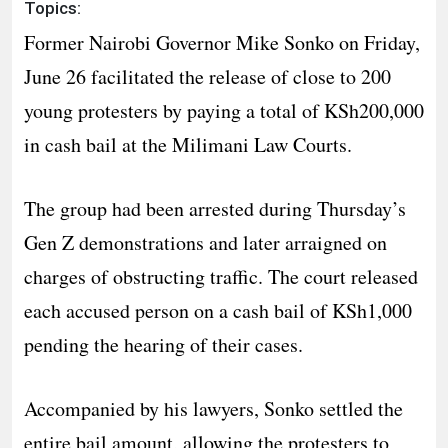
Topics:
Former Nairobi Governor Mike Sonko on Friday,
June 26 facilitated the release of close to 200
young protesters by paying a total of KSh200,000
in cash bail at the Milimani Law Courts.
The group had been arrested during Thursday’s
Gen Z demonstrations and later arraigned on
charges of obstructing traffic. The court released
each accused person on a cash bail of KSh1,000
pending the hearing of their cases.
Accompanied by his lawyers, Sonko settled the
entire bail amount, allowing the protesters to