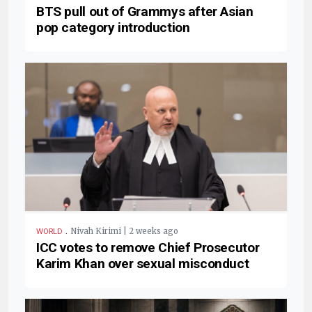
BTS pull out of Grammys after Asian
pop category introduction
.
Nivah Kirimi | 2 weeks ago
WORLD
ICC votes to remove Chief Prosecutor
Karim Khan over sexual misconduct