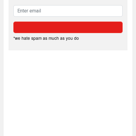
*we hate spam as much as you do