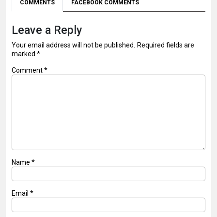
COMMENTS
FACEBOOK COMMENTS
Leave a Reply
Your email address will not be published.
Required fields are
marked
*
Comment
*
Name
*
Email
*