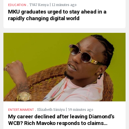
.
TV47 Kenya | 12 minutes ago
EDUCATION
MKU graduates urged to stay ahead in a
rapidly changing digital world
.
Elizabeth Simiyu | 59 minutes ago
ENTERTAINMENT
My career declined after leaving Diamond’s
WCB? Rich Mavoko responds to claims…