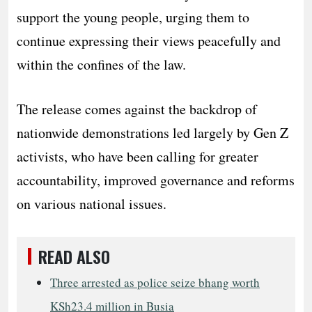
support the young people, urging them to
continue expressing their views peacefully and
within the confines of the law.
The release comes against the backdrop of
nationwide demonstrations led largely by Gen Z
activists, who have been calling for greater
accountability, improved governance and reforms
on various national issues.
READ ALSO
Three arrested as police seize bhang worth
KSh23.4 million in Busia