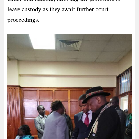
leave custody as they await further court
proceedings.