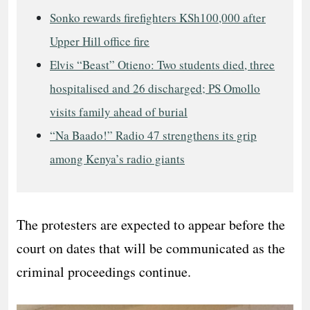
Sonko rewards firefighters KSh100,000 after
Upper Hill office fire
Elvis “Beast” Otieno: Two students died, three
hospitalised and 26 discharged; PS Omollo
visits family ahead of burial
“Na Baado!” Radio 47 strengthens its grip
among Kenya’s radio giants
The protesters are expected to appear before the
court on dates that will be communicated as the
criminal proceedings continue.