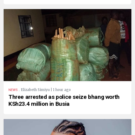
.
Elizabeth Simiyu | 1 hour ago
NEWS
Three arrested as police seize bhang worth
KSh23.4 million in Busia