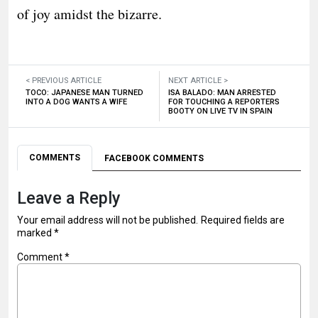
of joy amidst the bizarre.
< PREVIOUS ARTICLE
NEXT ARTICLE >
TOCO: JAPANESE MAN TURNED
ISA BALADO: MAN ARRESTED
INTO A DOG WANTS A WIFE
FOR TOUCHING A REPORTERS
BOOTY ON LIVE TV IN SPAIN
COMMENTS
FACEBOOK COMMENTS
Leave a Reply
Your email address will not be published.
Required fields are
marked
*
Comment
*