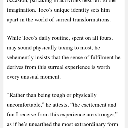
imagination. Toco’s unique identity sets him
apart in the world of surreal transformations.
While Toco’s daily routine, spent on all fours,
may sound physically taxing to most, he
vehemently insists that the sense of fulfilment he
derives from this surreal experience is worth
every unusual moment.
“Rather than being tough or physically
uncomfortable,” he attests, “the excitement and
fun I receive from this experience are stronger,”
as if he’s unearthed the most extraordinary form