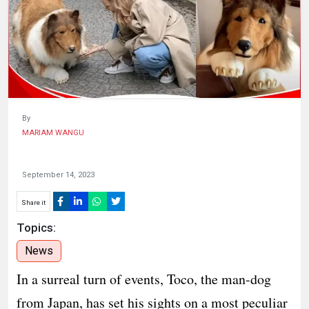
HUMAN
INTEREST
By
MARIAM WANGU
September 14, 2023
Share it
Topics:
News
In a surreal turn of events, Toco, the man-dog
from Japan, has set his sights on a most peculiar