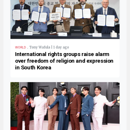
.
Tony Wafula | 1 day ago
WORLD
International rights groups raise alarm
over freedom of religion and expression
in South Korea