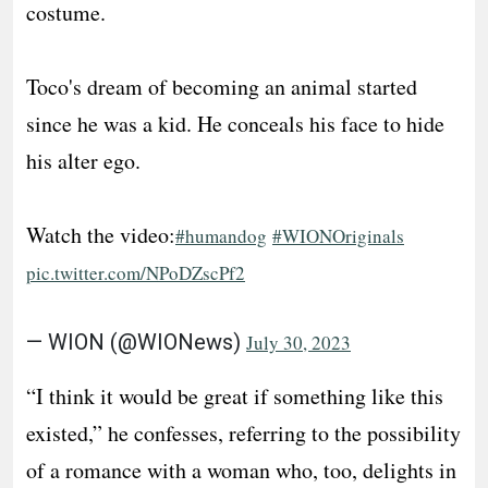
costume.
Toco's dream of becoming an animal started
since he was a kid. He conceals his face to hide
his alter ego.
Watch the video:
#humandog
#WIONOriginals
pic.twitter.com/NPoDZscPf2
— WION (@WIONews)
July 30, 2023
“I think it would be great if something like this
existed,” he confesses, referring to the possibility
of a romance with a woman who, too, delights in