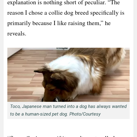
explanation is nothing short of peculiar. “The
reason I chose a collie dog breed specifically is
primarily because I like raising them,” he
reveals.
Toco, Japanese man turned into a dog has always wanted
to be a human-sized pet dog. Photo/Courtesy