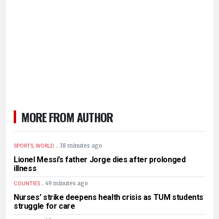
MORE FROM AUTHOR
.
38 minutes ago
SPORTS, WORLD
Lionel Messi’s father Jorge dies after prolonged
illness
.
49 minutes ago
COUNTIES
Nurses’ strike deepens health crisis as TUM students
struggle for care