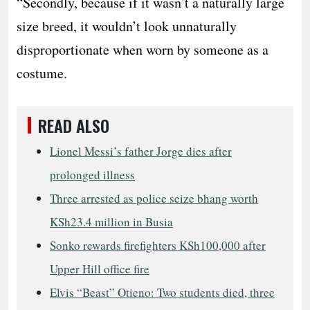
“Secondly, because if it wasn’t a naturally large
size breed, it wouldn’t look unnaturally
disproportionate when worn by someone as a
costume.
READ ALSO
Lionel Messi’s father Jorge dies after
prolonged illness
Three arrested as police seize bhang worth
KSh23.4 million in Busia
Sonko rewards firefighters KSh100,000 after
Upper Hill office fire
Elvis “Beast” Otieno: Two students died, three