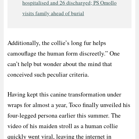
hospitalised and 26 discharged; PS Omollo
visits family ahead of burial
Additionally, the collie’s long fur helps
camouflage the human form discreetly.” One
can’t help but wonder about the mind that
conceived such peculiar criteria.
Having kept this canine transformation under
wraps for almost a year, Toco finally unveiled his
four-legged persona earlier this summer. The
video of his maiden stroll as a human collie
quickly went viral, leaving the internet in