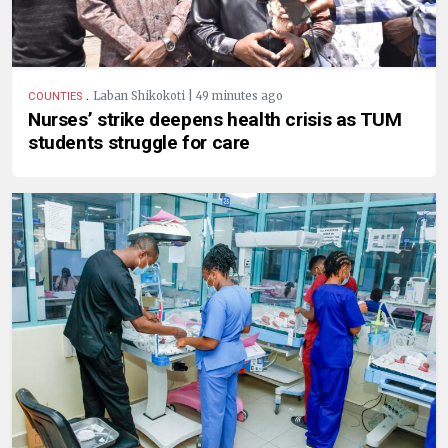
.
Laban Shikokoti | 49 minutes ago
COUNTIES
Nurses’ strike deepens health crisis as TUM
students struggle for care