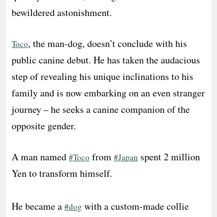
bewildered astonishment.
, the man-dog, doesn’t conclude with his
Toco
public canine debut. He has taken the audacious
step of revealing his unique inclinations to his
family and is now embarking on an even stranger
journey – he seeks a canine companion of the
opposite gender.
A man named
from
spent 2 million
#Toco
#Japan
Yen to transform himself.
He became a
with a custom-made collie
#dog