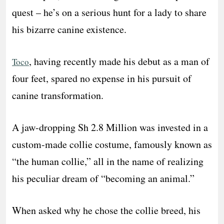
quest – he’s on a serious hunt for a lady to share
his bizarre canine existence.
, having recently made his debut as a man of
Toco
four feet, spared no expense in his pursuit of
canine transformation.
A jaw-dropping Sh 2.8 Million was invested in a
custom-made collie costume, famously known as
“the human collie,” all in the name of realizing
his peculiar dream of “becoming an animal.”
When asked why he chose the collie breed, his