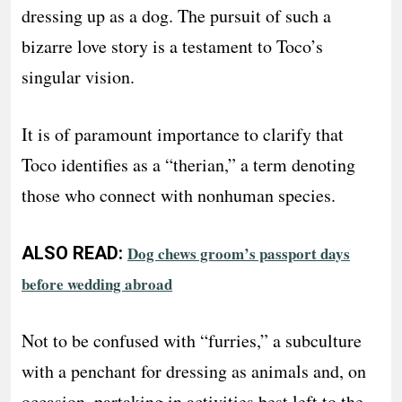
dressing up as a dog. The pursuit of such a
bizarre love story is a testament to Toco’s
singular vision.
It is of paramount importance to clarify that
Toco identifies as a “therian,” a term denoting
those who connect with nonhuman species.
ALSO READ:
Dog chews groom’s passport days
before wedding abroad
Not to be confused with “furries,” a subculture
with a penchant for dressing as animals and, on
occasion, partaking in activities best left to the