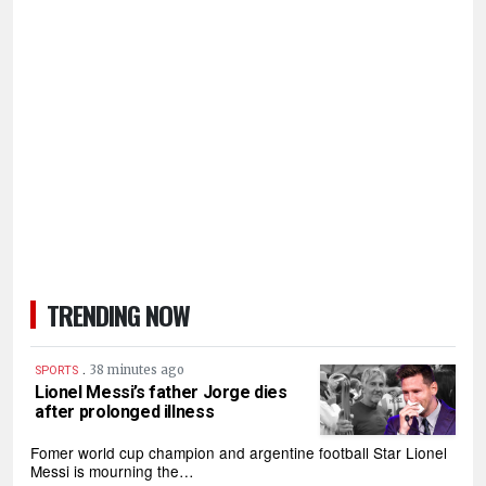
TRENDING NOW
.
38 minutes ago
SPORTS
Lionel Messi’s father Jorge dies
after prolonged illness
Fomer world cup champion and argentine football Star Lionel
Messi is mourning the…