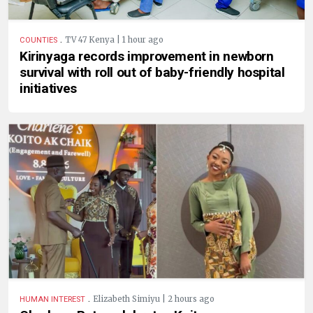
.
TV 47 Kenya | 1 hour ago
COUNTIES
Kirinyaga records improvement in newborn
survival with roll out of baby-friendly hospital
initiatives
.
Elizabeth Simiyu | 2 hours ago
HUMAN INTEREST