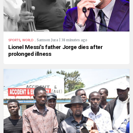
,
.
Samson Jura | 38 minutes ago
SPORTS
WORLD
Lionel Messi’s father Jorge dies after
prolonged illness