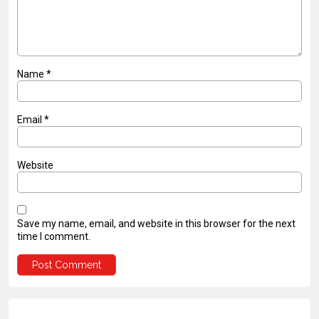
Name
*
Email
*
Website
Save my name, email, and website in this browser for the next
time I comment.