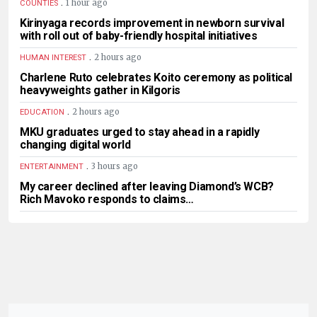
.
1 hour ago
COUNTIES
Kirinyaga records improvement in newborn survival
with roll out of baby-friendly hospital initiatives
.
2 hours ago
HUMAN INTEREST
Charlene Ruto celebrates Koito ceremony as political
heavyweights gather in Kilgoris
.
2 hours ago
EDUCATION
MKU graduates urged to stay ahead in a rapidly
changing digital world
.
3 hours ago
ENTERTAINMENT
My career declined after leaving Diamond’s WCB?
Rich Mavoko responds to claims…