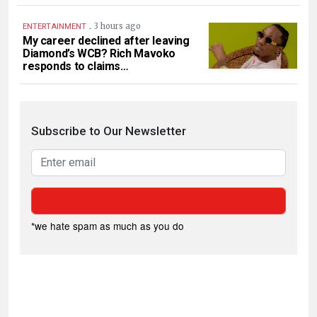
.
3 hours ago
ENTERTAINMENT
My career declined after leaving
Diamond’s WCB? Rich Mavoko
responds to claims…
Subscribe to Our Newsletter
*we hate spam as much as you do