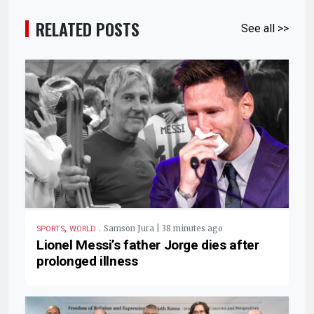
RELATED POSTS
See all >>
,
.
Samson Jura | 38 minutes ago
SPORTS
WORLD
Lionel Messi’s father Jorge dies after
prolonged illness