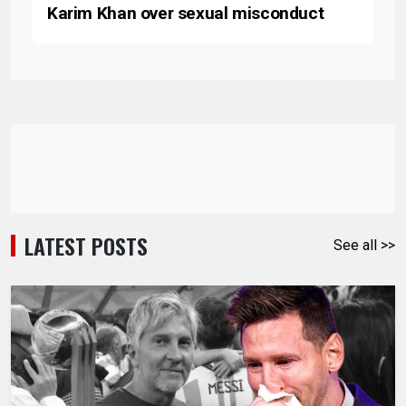
Karim Khan over sexual misconduct
LATEST POSTS
See all >>