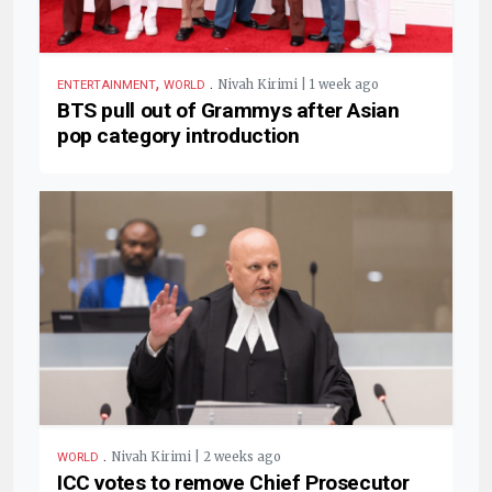
,
.
Nivah Kirimi | 1 week ago
ENTERTAINMENT
WORLD
BTS pull out of Grammys after Asian
pop category introduction
.
Nivah Kirimi | 2 weeks ago
WORLD
ICC votes to remove Chief Prosecutor