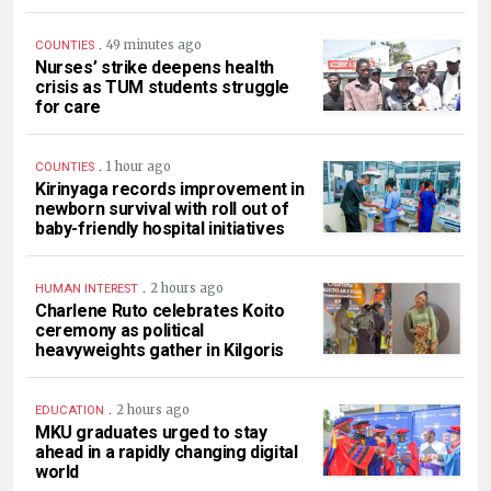
.
49 minutes ago
COUNTIES
Nurses’ strike deepens health
crisis as TUM students struggle
for care
.
1 hour ago
COUNTIES
Kirinyaga records improvement in
newborn survival with roll out of
baby-friendly hospital initiatives
.
2 hours ago
HUMAN INTEREST
Charlene Ruto celebrates Koito
ceremony as political
heavyweights gather in Kilgoris
.
2 hours ago
EDUCATION
MKU graduates urged to stay
ahead in a rapidly changing digital
world