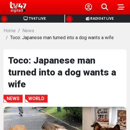
HOME
TV47 LIVE
RADIO47 LIVE
Home
NEWS
News
Toco: Japanese man turned into a dog wants a wife
POLITICS
Toco: Japanese man
BUSINESS
turned into a dog wants a
HEALTH
wife
SPORTS
NEWS
WORLD
ENTERTAINMENT