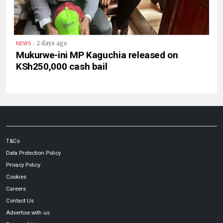
.
2 days ago
NEWS
Mukurwe-ini MP Kaguchia released on
KSh250,000 cash bail
T&Cs
Data Protection Policy
Privacy Policy
Cookies
Careers
Contact Us
Advertise with us