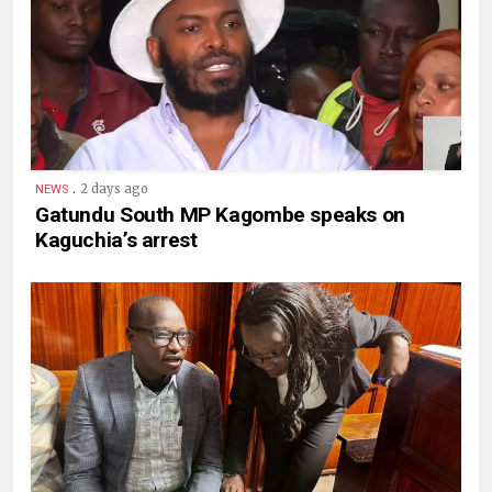
.
2 days ago
NEWS
Gatundu South MP Kagombe speaks on
Kaguchia’s arrest