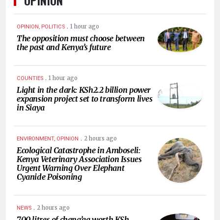
.
1 hour ago
OPINION, POLITICS
The opposition must choose between
the past and Kenya’s future
.
1 hour ago
COUNTIES
Light in the dark: KSh2.2 billion power
expansion project set to transform lives
in Siaya
.
2 hours ago
ENVIRONMENT, OPINION
Ecological Catastrophe in Amboseli:
Kenya Veterinary Association Issues
Urgent Warning Over Elephant
Cyanide Poisoning
.
2 hours ago
NEWS
700 litres of chang’aa worth KSh