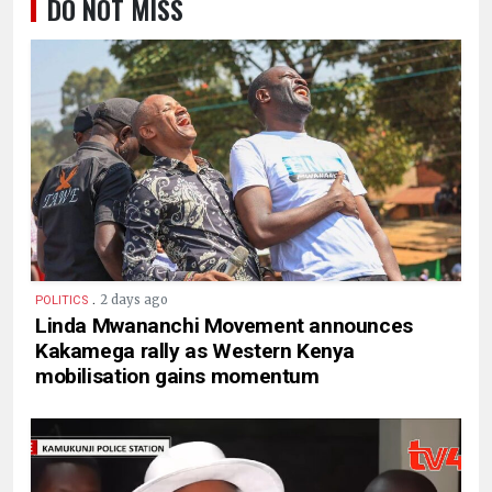
DO NOT MISS
.
2 days ago
POLITICS
Linda Mwananchi Movement announces
Kakamega rally as Western Kenya
mobilisation gains momentum