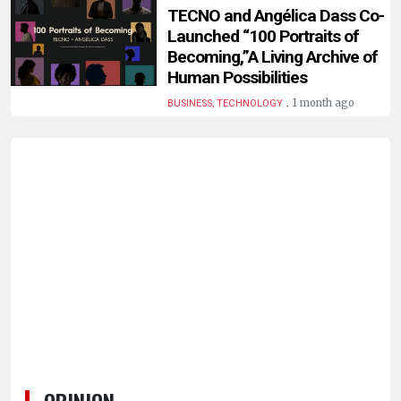
HUMAN
TECNO and Angélica Dass Co-
INTEREST
Launched “100 Portraits of
Becoming,”A Living Archive of
Human Possibilities
.
1 month ago
BUSINESS, TECHNOLOGY
OPINION