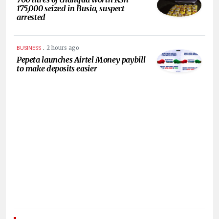
175,000 seized in Busia, suspect
arrested
.
2 hours ago
BUSINESS
Pepeta launches Airtel Money paybill
to make deposits easier