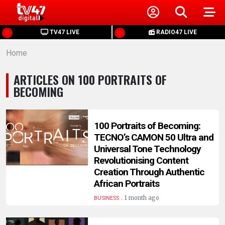
HOME
TV47 LIVE
RADIO47 LIVE
Home
NEWS
ARTICLES ON 100 PORTRAITS OF
POLITICS
BECOMING
BUSINESS
100 Portraits of Becoming:
TECNO’s CAMON 50 Ultra and
HEALTH
Universal Tone Technology
Revolutionising Content
SPORTS
Creation Through Authentic
African Portraits
.
ENTERTAINMENT
1 month ago
BUSINESS