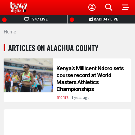
HOME
TV47 LIVE
RADIO47 LIVE
Home
NEWS
ARTICLES ON ALACHUA COUNTY
POLITICS
BUSINESS
Kenya’s Millicent Ndoro sets
course record at World
Masters Athletics
HEALTH
Championships
.
1 year ago
SPORTS
SPORTS
ENTERTAINMENT