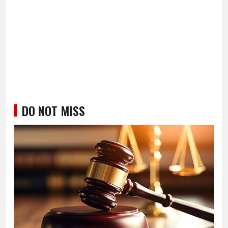
DO NOT MISS