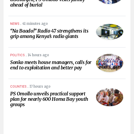
ahead of burial
.
41 minutes ago
NEWS
“Na Baado!” Radio 47 strengthens its
grip among Kenya’s radio giants
.
14 hours ago
POLITICS
Sonko meets house managers, calls for
end to exploitation and better pay
.
17 hours ago
COUNTIES
PS Omollo unveils practical support
plan for nearly 600 Homa Bay youth
groups