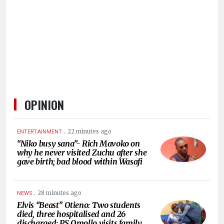
HUMAN
INTEREST
OPINION
.
22 minutes ago
ENTERTAINMENT
“Niko busy sana”- Rich Mavoko on
why he never visited Zuchu after she
gave birth; bad blood within Wasafi
.
28 minutes ago
NEWS
Elvis “Beast” Otieno: Two students
died, three hospitalised and 26
discharged; PS Omollo visits family