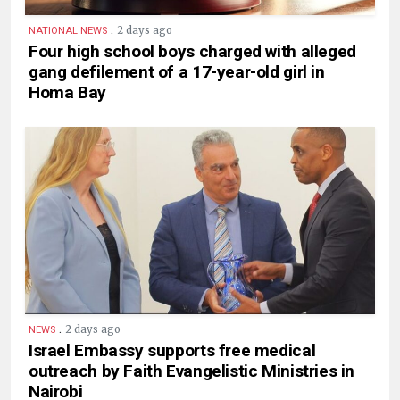
.
2 days ago
NATIONAL NEWS
Four high school boys charged with alleged
gang defilement of a 17-year-old girl in
Homa Bay
.
2 days ago
NEWS
Israel Embassy supports free medical
outreach by Faith Evangelistic Ministries in
Nairobi