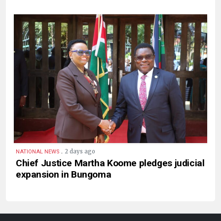
.
2 days ago
NATIONAL NEWS
Chief Justice Martha Koome pledges judicial
expansion in Bungoma