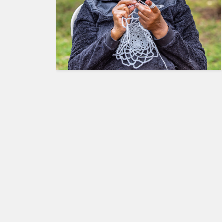
HUMAN
INTEREST