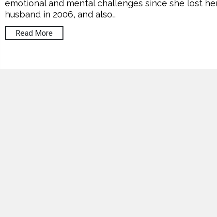
emotional and mental challenges since she lost he
husband in 2006, and also…
Read More