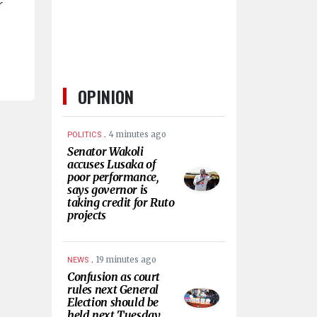
r
OPINION
.
4 minutes ago
POLITICS
Senator Wakoli
accuses Lusaka of
poor performance,
says governor is
taking credit for Ruto
projects
.
19 minutes ago
NEWS
Confusion as court
rules next General
Election should be
held next Tuesday