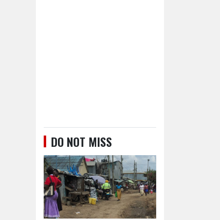
DO NOT MISS