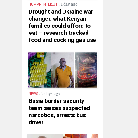
.
1 day ago
HUMAN INTEREST
Drought and Ukraine war
changed what Kenyan
families could afford to
eat – research tracked
food and cooking gas use
.
2 days ago
NEWS
Busia border security
team seizes suspected
narcotics, arrests bus
driver