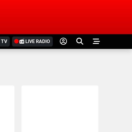
 TV
LIVE RADIO