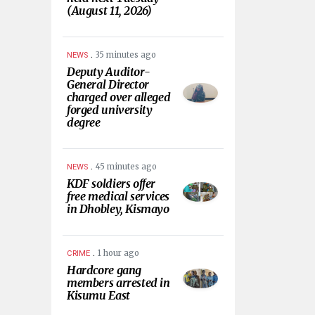
(August 11, 2026)
.
35 minutes ago
NEWS
Deputy Auditor-
General Director
charged over alleged
forged university
degree
.
45 minutes ago
NEWS
KDF soldiers offer
free medical services
in Dhobley, Kismayo
.
1 hour ago
CRIME
Hardcore gang
members arrested in
Kisumu East