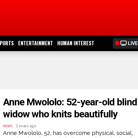
PORTS
ENTERTAINMENT
HUMAN INTEREST
LIVE
Anne Mwololo: 52-year-old blind
widow who knits beautifully
.
2 years ago
NEWS
Anne Mwololo, 52, has overcome physical, social,