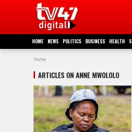
HOME
NEWS
HOME
NEWS
POLITICS
BUSINESS
HEALTH
S
POLITICS
Home
BUSINESS
ARTICLES ON ANNE MWOLOLO
HEALTH
SPORTS
ENTERTAINMENT