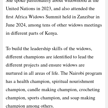
She spoke passionately about widowhood at the
United Nations in 2023, and also attended the
first Africa Widows Summit held in Zanzibar in
June 2024, among tens of other widows meetings
in different parts of Kenya.
To build the leadership skills of the widows,
different champions are identified to lead the
different projects and ensure widows are
nurtured in all areas of life. The Nairobi program
has a health champion, spiritual nourishment
champion, candle making champion, crocheting
champion, sports champion, and soap making
champion among others.