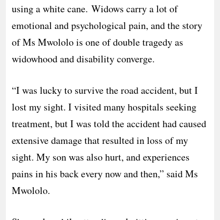
using a white cane. Widows carry a lot of
emotional and psychological pain, and the story
of Ms Mwololo is one of double tragedy as
widowhood and disability converge.
“I was lucky to survive the road accident, but I
lost my sight. I visited many hospitals seeking
treatment, but I was told the accident had caused
extensive damage that resulted in loss of my
sight. My son was also hurt, and experiences
pains in his back every now and then,” said Ms
Mwololo.