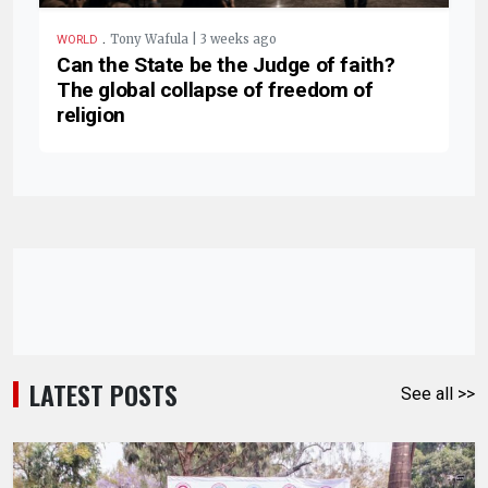
.
Tony Wafula | 3 weeks ago
WORLD
Can the State be the Judge of faith?
The global collapse of freedom of
religion
LATEST POSTS
See all >>