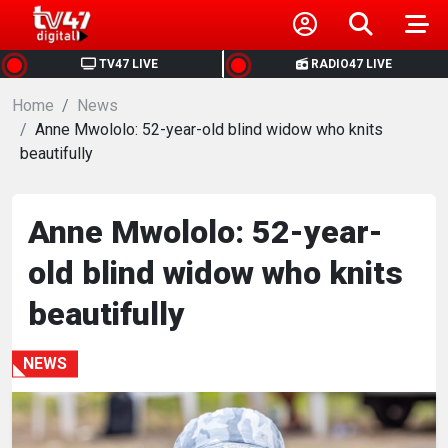
HOME
TV47 LIVE
RADIO47 LIVE
Home
NEWS
News
Anne Mwololo: 52-year-old blind widow who knits
beautifully
POLITICS
BUSINESS
Anne Mwololo: 52-year-
old blind widow who knits
HEALTH
beautifully
SPORTS
NEWS
ENTERTAINMENT