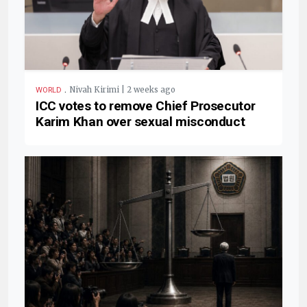
.
Nivah Kirimi | 2 weeks ago
WORLD
ICC votes to remove Chief Prosecutor
Karim Khan over sexual misconduct