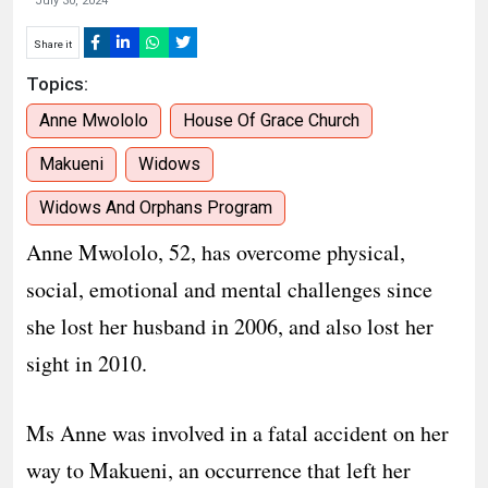
July 30, 2024
Share it
Topics:
Anne Mwololo
House Of Grace Church
Makueni
Widows
Widows And Orphans Program
Anne Mwololo, 52, has overcome physical,
social, emotional and mental challenges since
she lost her husband in 2006, and also lost her
sight in 2010.
Ms Anne was involved in a fatal accident on her
way to Makueni, an occurrence that left her