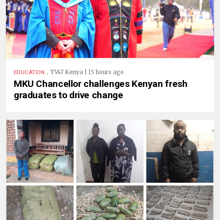
.
TV47 Kenya | 15 hours ago
EDUCATION
MKU Chancellor challenges Kenyan fresh
graduates to drive change