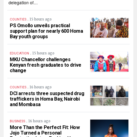
delegation of…
.
15 hours ago
COUNTIES
PS Omollo unveils practical
support plan for nearly 600 Homa
Bay youth groups
.
15 hours ago
EDUCATION
MKU Chancellor challenges
Kenyan fresh graduates to drive
change
.
16 hours ago
COUNTIES
DCI arrests three suspected drug
traffickers in Homa Bay, Nairobi
and Mombasa
.
16 hours ago
BUSINESS
More Than the Perfect Fit: How
Jojo Turned a Personal