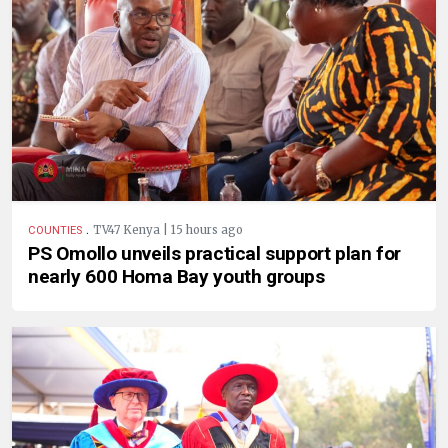
.
TV47 Kenya | 15 hours ago
COUNTIES
PS Omollo unveils practical support plan for
nearly 600 Homa Bay youth groups