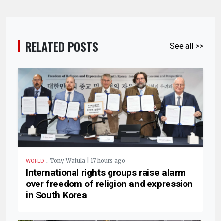
RELATED POSTS
See all >>
.
Tony Wafula | 17 hours ago
WORLD
International rights groups raise alarm
over freedom of religion and expression
in South Korea