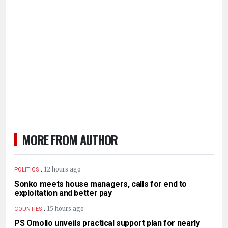
MORE FROM AUTHOR
.
12 hours ago
POLITICS
Sonko meets house managers, calls for end to
exploitation and better pay
.
15 hours ago
COUNTIES
PS Omollo unveils practical support plan for nearly