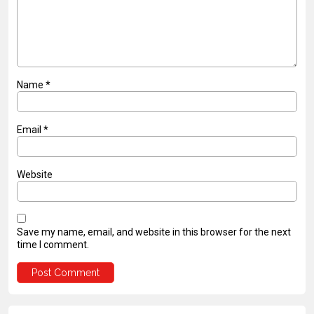
Name
*
Email
*
Website
Save my name, email, and website in this browser for the next
time I comment.