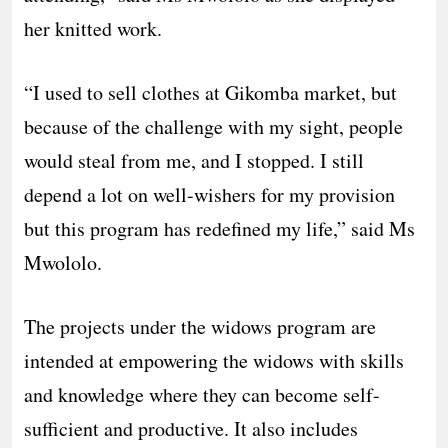
her knitted work.
“I used to sell clothes at Gikomba market, but
because of the challenge with my sight, people
would steal from me, and I stopped. I still
depend a lot on well-wishers for my provision
but this program has redefined my life,” said Ms
Mwololo.
The projects under the widows program are
intended at empowering the widows with skills
and knowledge where they can become self-
sufficient and productive. It also includes