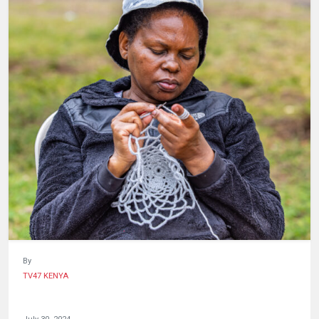
HUMAN
INTEREST
By
TV47 KENYA