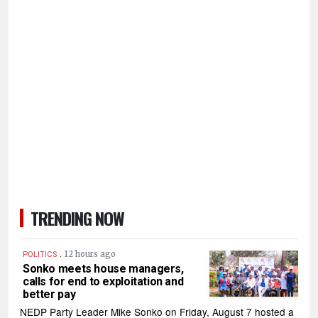
TRENDING NOW
.
12 hours ago
POLITICS
Sonko meets house managers,
calls for end to exploitation and
better pay
NEDP Party Leader Mike Sonko on Friday, August 7 hosted a