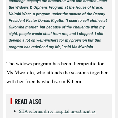
challenge displays the crocheted work she created under
the Widows & Orphans Program at the House of Grace,
Nairobi West, a program under the spouse of the Deputy
President Pastor Dorcas Rigathi. “I used to sell clothes at
Gikomba market, but because of the challenge with my
sight, people would steal from me, and I stopped. I still
depend a lot on well-wishers for my provision but this
program has redefined my life,” said Ms Mwololo.
The widows program has been therapeutic for
Ms Mwololo, who attends the sessions together
with her friends who live in Kibera.
READ ALSO
SHA reforms drive hospital investment as