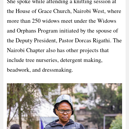
She spoke while attending a knitting session at
the House of Grace Church, Nairobi West, where
more than 250 widows meet under the Widows
and Orphans Program initiated by the spouse of
the Deputy President, Pastor Dorcas Rigathi. The
Nairobi Chapter also has other projects that
include tree nurseries, detergent making,
beadwork, and dressmaking.