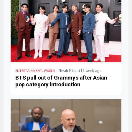
,
.
Nivah Kirimi | 1 week ago
ENTERTAINMENT
WORLD
BTS pull out of Grammys after Asian
pop category introduction