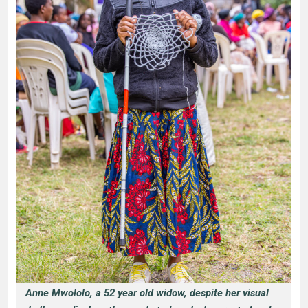
Anne Mwololo, a 52 year old widow, despite her visual