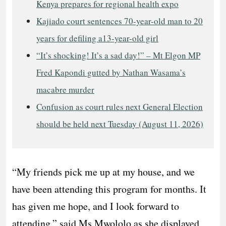
Kenya prepares for regional health expo
Kajiado court sentences 70-year-old man to 20
years for defiling a13-year-old girl
“It’s shocking! It’s a sad day!” – Mt Elgon MP
Fred Kapondi gutted by Nathan Wasama’s
macabre murder
Confusion as court rules next General Election
should be held next Tuesday (August 11, 2026)
“My friends pick me up at my house, and we
have been attending this program for months. It
has given me hope, and I look forward to
attending,” said Ms Mwololo as she displayed