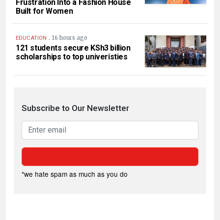
Frustration Into a Fashion House
Built for Women
.
16 hours ago
EDUCATION
121 students secure KSh3 billion
scholarships to top univeristies
Subscribe to Our Newsletter
*we hate spam as much as you do