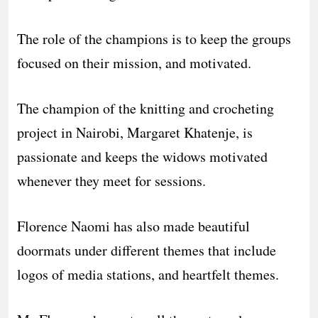
The role of the champions is to keep the groups
focused on their mission, and motivated.
The champion of the knitting and crocheting
project in Nairobi, Margaret Khatenje, is
passionate and keeps the widows motivated
whenever they meet for sessions.
Florence Naomi has also made beautiful
doormats under different themes that include
logos of media stations, and heartfelt themes.