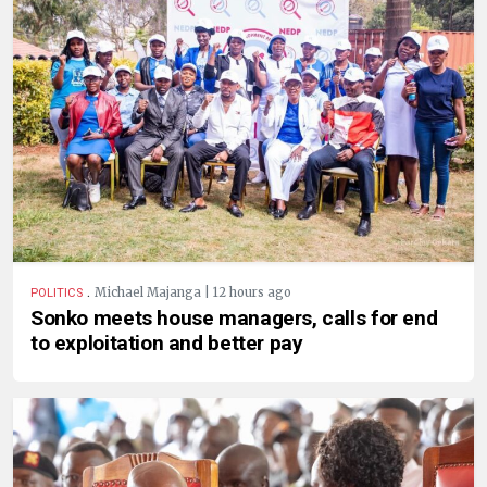
.
Michael Majanga | 12 hours ago
POLITICS
Sonko meets house managers, calls for end
to exploitation and better pay