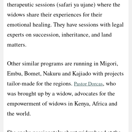
therapeutic sessions (safari ya ujane) where the
widows share their experiences for their
emotional healing. They have sessions with legal
experts on succession, inheritance, and land
matters.
Other similar programs are running in Migori,
Embu, Bomet, Nakuru and Kajiado with projects
tailor-made for the regions.
, who
Pastor Dorcas
was brought up by a widow, advocates for the
empowerment of widows in Kenya, Africa and
the world.