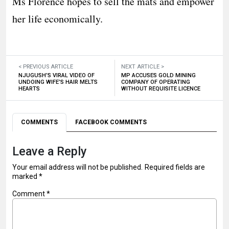
Ms Florence hopes to sell the mats and empower
her life economically.
< PREVIOUS ARTICLE
NEXT ARTICLE >
NJUGUSH’S VIRAL VIDEO OF
MP ACCUSES GOLD MINING
UNDOING WIFE’S HAIR MELTS
COMPANY OF OPERATING
HEARTS
WITHOUT REQUISITE LICENCE
COMMENTS
FACEBOOK COMMENTS
Leave a Reply
Your email address will not be published.
Required fields are
marked
*
Comment
*