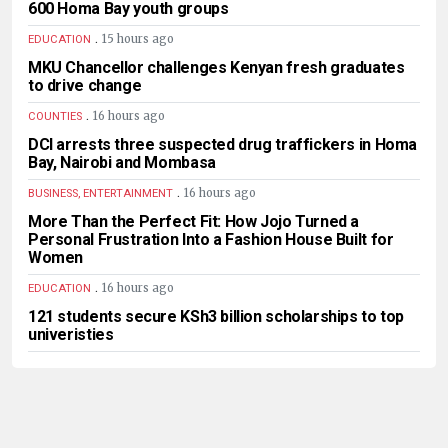
600 Homa Bay youth groups
.
15 hours ago
EDUCATION
MKU Chancellor challenges Kenyan fresh graduates
to drive change
.
16 hours ago
COUNTIES
DCI arrests three suspected drug traffickers in Homa
Bay, Nairobi and Mombasa
.
16 hours ago
BUSINESS, ENTERTAINMENT
More Than the Perfect Fit: How Jojo Turned a
Personal Frustration Into a Fashion House Built for
Women
.
16 hours ago
EDUCATION
121 students secure KSh3 billion scholarships to top
univeristies