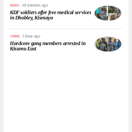
.
48 minutes ago
NEWS
KDF soldiers offer free medical services
in Dhobley, Kismayo
.
1 hour ago
CRIME
Hardcore gang members arrested in
Kisumu East