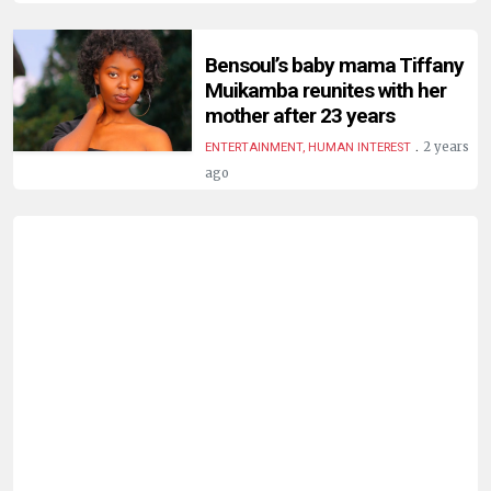
HUMAN
INTEREST
Bensoul’s baby mama Tiffany
Muikamba reunites with her
mother after 23 years
.
2 years
ENTERTAINMENT, HUMAN INTEREST
ago