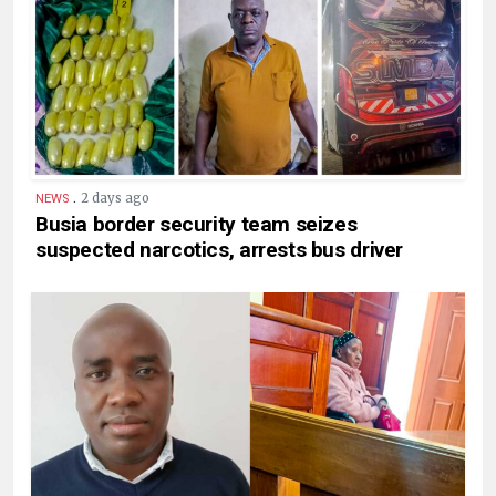
.
2 days ago
NEWS
Busia border security team seizes
suspected narcotics, arrests bus driver