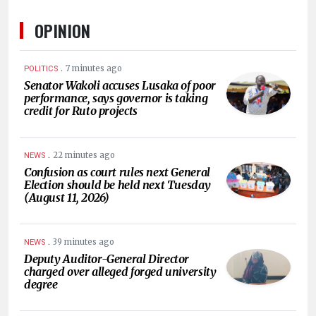
OPINION
.
7 minutes ago
POLITICS
Senator Wakoli accuses Lusaka of poor
performance, says governor is taking
credit for Ruto projects
.
22 minutes ago
NEWS
Confusion as court rules next General
Election should be held next Tuesday
(August 11, 2026)
.
39 minutes ago
NEWS
Deputy Auditor-General Director
charged over alleged forged university
degree