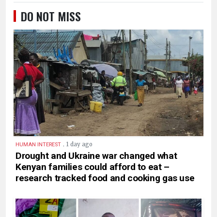
DO NOT MISS
.
1 day ago
HUMAN INTEREST
Drought and Ukraine war changed what
Kenyan families could afford to eat –
research tracked food and cooking gas use