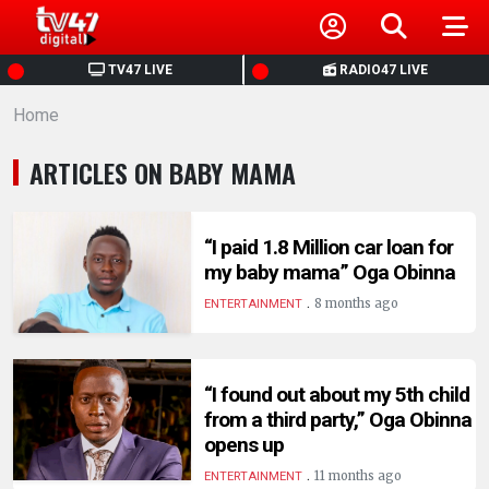
HOME
TV47 LIVE
RADIO47 LIVE
Home
NEWS
ARTICLES ON BABY MAMA
POLITICS
BUSINESS
“I paid 1.8 Million car loan for
my baby mama” Oga Obinna
.
HEALTH
8 months ago
ENTERTAINMENT
SPORTS
“I found out about my 5th child
from a third party,” Oga Obinna
ENTERTAINMENT
opens up
.
11 months ago
ENTERTAINMENT