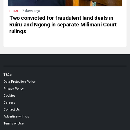
.
2 days ago
CRIME
Two convicted for fraudulent land deals in
Ruiru and Ngong in separate Milimani Court
rulings
T&Cs
Data Protection Policy
Privacy Policy
Cookies
Careers
Contact Us
Advertise with us
Terms of Use