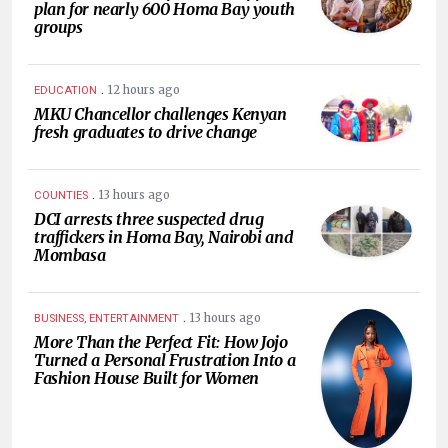
plan for nearly 600 Homa Bay youth
groups
.
12 hours ago
EDUCATION
MKU Chancellor challenges Kenyan
fresh graduates to drive change
.
13 hours ago
COUNTIES
DCI arrests three suspected drug
traffickers in Homa Bay, Nairobi and
Mombasa
.
13 hours ago
BUSINESS, ENTERTAINMENT
More Than the Perfect Fit: How Jojo
Turned a Personal Frustration Into a
Fashion House Built for Women