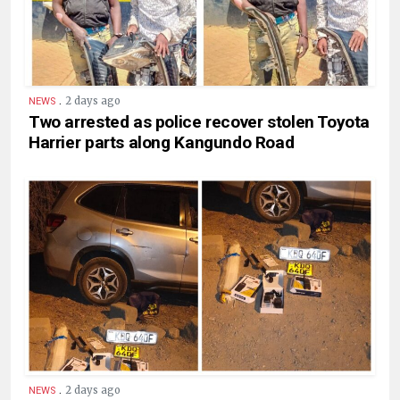
.
2 days ago
NEWS
Two arrested as police recover stolen Toyota
Harrier parts along Kangundo Road
.
2 days ago
NEWS