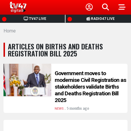
HOME
TV47 LIVE
RADIO47 LIVE
Home
NEWS
ARTICLES ON BIRTHS AND DEATHS
POLITICS
REGISTRATION BILL 2025
BUSINESS
Government moves to
modernise Civil Registration as
HEALTH
stakeholders validate Births
and Deaths Registration Bill
SPORTS
2025
.
5 months ago
NEWS
ENTERTAINMENT