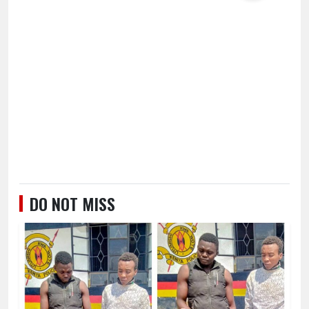
DO NOT MISS