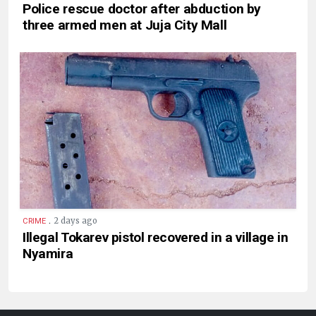
Police rescue doctor after abduction by
three armed men at Juja City Mall
.
2 days ago
CRIME
Illegal Tokarev pistol recovered in a village in
Nyamira