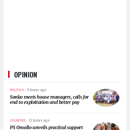
HUMAN
INTEREST
OPINION
.
9 hours ago
POLITICS
Sonko meets house managers, calls for
end to exploitation and better pay
.
12 hours ago
COUNTIES
PS Omollo unveils practical support