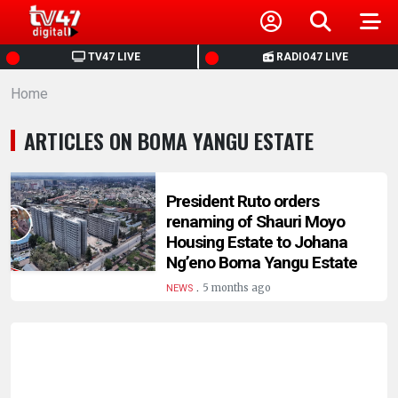
HOME
TV47 LIVE
RADIO47 LIVE
Home
NEWS
ARTICLES ON BOMA YANGU ESTATE
POLITICS
BUSINESS
President Ruto orders
renaming of Shauri Moyo
Housing Estate to Johana
HEALTH
Ng’eno Boma Yangu Estate
.
5 months ago
NEWS
SPORTS
ENTERTAINMENT