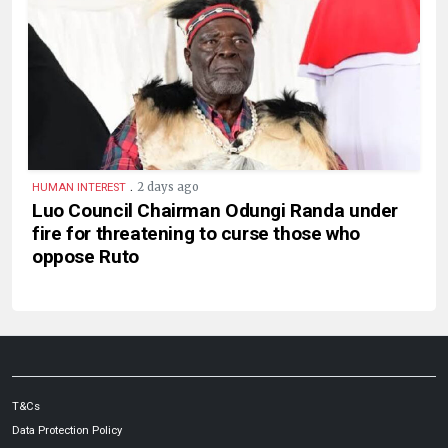
.
2 days ago
HUMAN INTEREST
Luo Council Chairman Odungi Randa under
fire for threatening to curse those who
oppose Ruto
T&Cs
Data Protection Policy