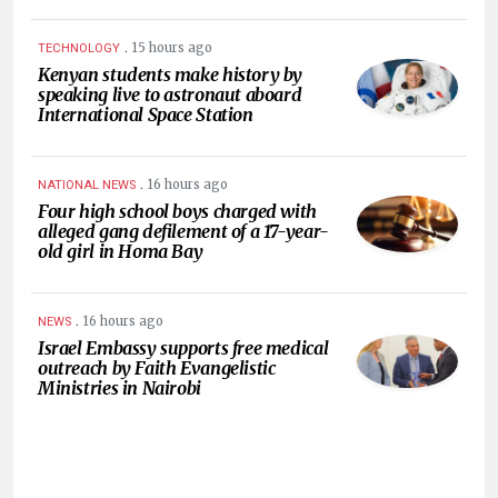
.
15 hours ago
TECHNOLOGY
Kenyan students make history by
speaking live to astronaut aboard
International Space Station
.
16 hours ago
NATIONAL NEWS
Four high school boys charged with
alleged gang defilement of a 17-year-
old girl in Homa Bay
.
16 hours ago
NEWS
Israel Embassy supports free medical
outreach by Faith Evangelistic
Ministries in Nairobi