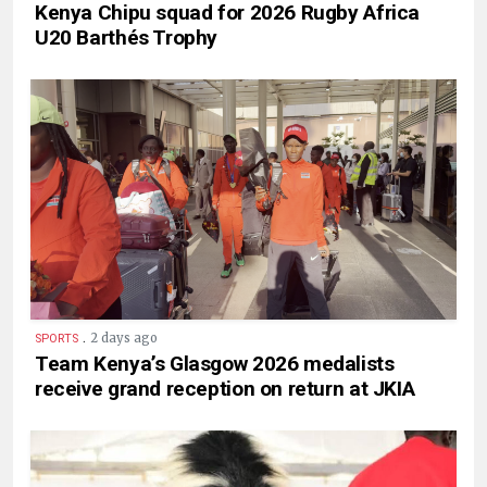
Kenya Chipu squad for 2026 Rugby Africa
U20 Barthés Trophy
.
2 days ago
SPORTS
Team Kenya’s Glasgow 2026 medalists
receive grand reception on return at JKIA