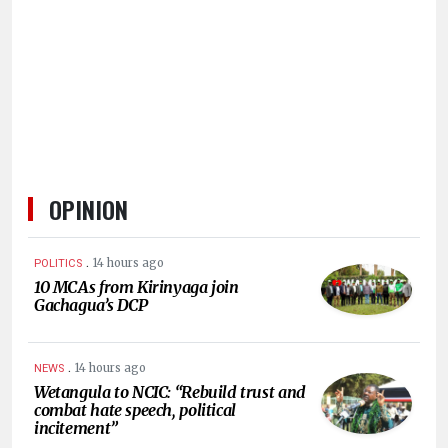
HUMAN
INTEREST
OPINION
.
14 hours ago
POLITICS
10 MCAs from Kirinyaga join
Gachagua’s DCP
.
14 hours ago
NEWS
Wetangula to NCIC: “Rebuild trust and
combat hate speech, political
incitement”