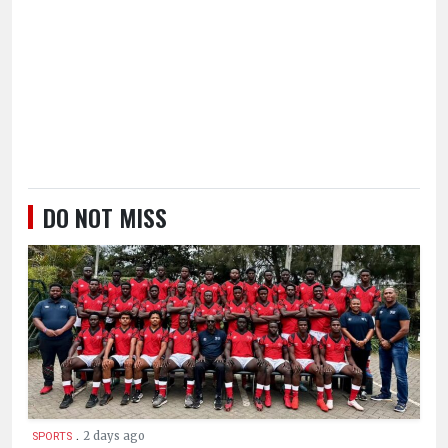
DO NOT MISS
.
2 days ago
SPORTS