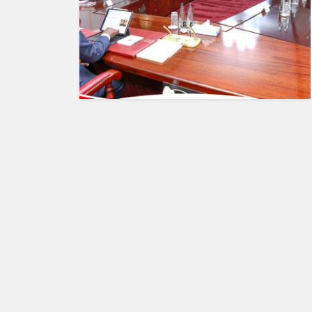
HUMAN
INTEREST