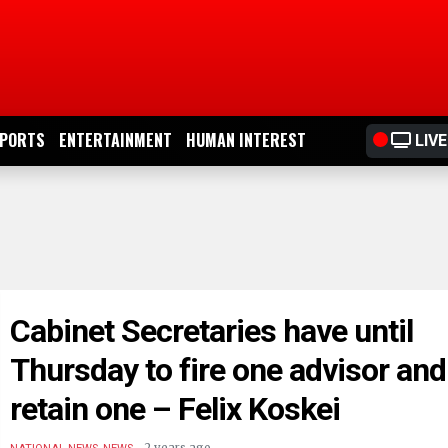
PORTS
ENTERTAINMENT
HUMAN INTEREST
LIVE
Cabinet Secretaries have until
Thursday to fire one advisor and
retain one – Felix Koskei
.