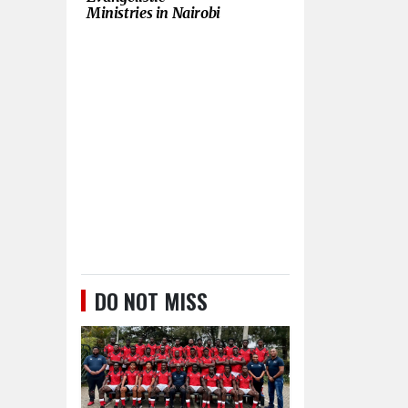
Ministries in Nairobi
DO NOT MISS