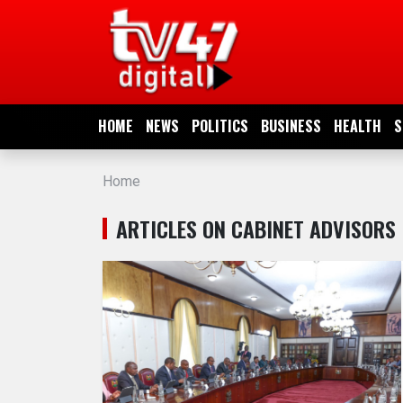
HOME
NEWS
HOME
NEWS
POLITICS
BUSINESS
HEALTH
S
POLITICS
Home
BUSINESS
ARTICLES ON CABINET ADVISORS
HEALTH
SPORTS
ENTERTAINMENT