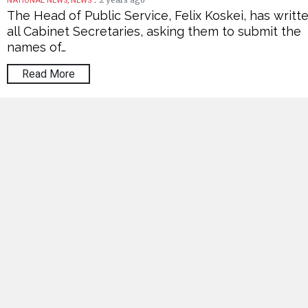
2 years ago
NATIONAL NEWS, NEWS
The Head of Public Service, Felix Koskei, has writt
all Cabinet Secretaries, asking them to submit the
names of…
Read More