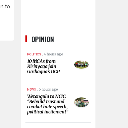
en to
OPINION
.
4 hours ago
POLITICS
10 MCAs from
Kirinyaga join
Gachagua’s DCP
.
5 hours ago
NEWS
Wetangula to NCIC:
“Rebuild trust and
combat hate speech,
political incitement”