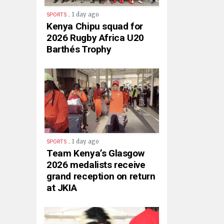
.
1 day ago
SPORTS
Kenya Chipu squad for
2026 Rugby Africa U20
Barthés Trophy
.
1 day ago
SPORTS
Team Kenya’s Glasgow
2026 medalists receive
grand reception on return
at JKIA