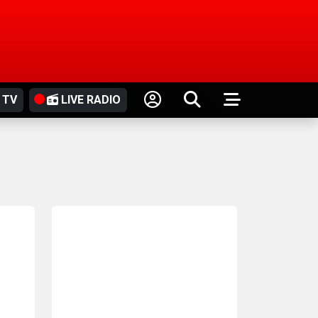
 TV
LIVE RADIO