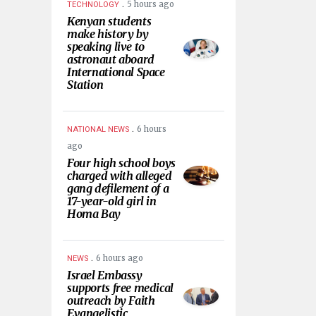
.
5 hours ago
TECHNOLOGY
Kenyan students
make history by
speaking live to
astronaut aboard
International Space
Station
.
6 hours
NATIONAL NEWS
ago
Four high school boys
charged with alleged
gang defilement of a
17-year-old girl in
Homa Bay
.
6 hours ago
NEWS
Israel Embassy
supports free medical
outreach by Faith
Evangelistic