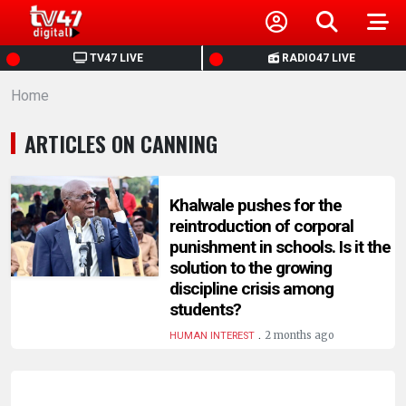
HOME
TV47 LIVE
RADIO47 LIVE
Home
NEWS
ARTICLES ON CANNING
POLITICS
BUSINESS
Khalwale pushes for the
reintroduction of corporal
punishment in schools. Is it the
HEALTH
solution to the growing
discipline crisis among
SPORTS
students?
.
2 months ago
HUMAN INTEREST
ENTERTAINMENT