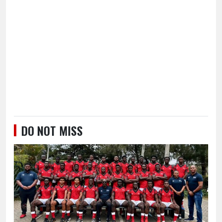
DO NOT MISS