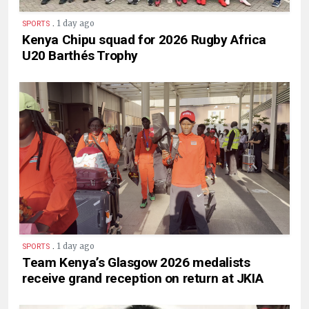
.
1 day ago
SPORTS
Kenya Chipu squad for 2026 Rugby Africa
U20 Barthés Trophy
.
1 day ago
SPORTS
Team Kenya’s Glasgow 2026 medalists
receive grand reception on return at JKIA