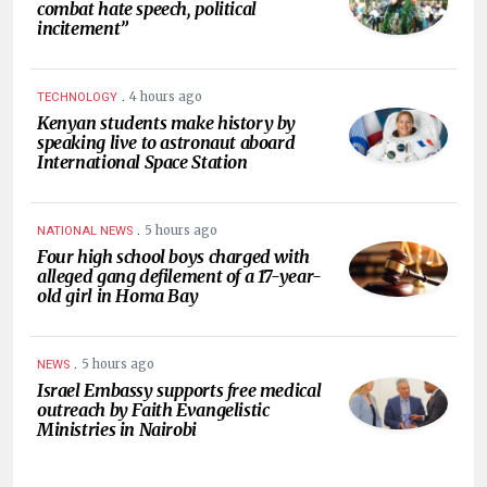
combat hate speech, political
incitement”
.
4 hours ago
TECHNOLOGY
Kenyan students make history by
speaking live to astronaut aboard
International Space Station
.
5 hours ago
NATIONAL NEWS
Four high school boys charged with
alleged gang defilement of a 17-year-
old girl in Homa Bay
.
5 hours ago
NEWS
Israel Embassy supports free medical
outreach by Faith Evangelistic
Ministries in Nairobi