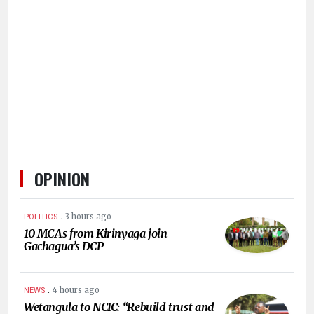
HUMAN
INTEREST
OPINION
.
3 hours ago
POLITICS
10 MCAs from Kirinyaga join
Gachagua’s DCP
.
4 hours ago
NEWS
Wetangula to NCIC: “Rebuild trust and