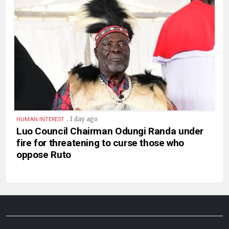
.
1 day ago
HUMAN INTEREST
Luo Council Chairman Odungi Randa under
fire for threatening to curse those who
oppose Ruto