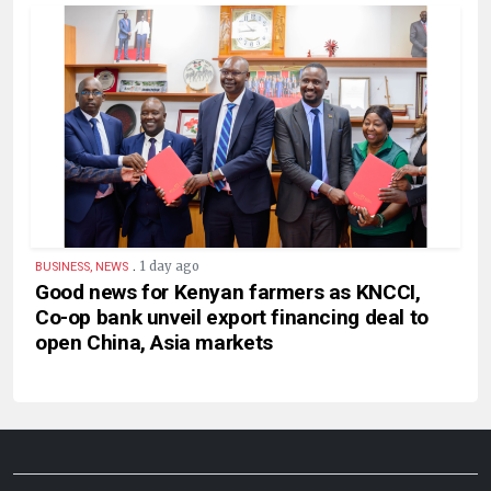
.
1 day ago
BUSINESS, NEWS
Good news for Kenyan farmers as KNCCI,
Co-op bank unveil export financing deal to
open China, Asia markets