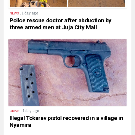
.
1 day ago
NEWS
Police rescue doctor after abduction by
three armed men at Juja City Mall
.
1 day ago
CRIME
Illegal Tokarev pistol recovered in a village in
Nyamira