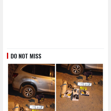
DO NOT MISS