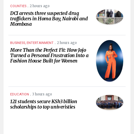
.
2 hours ago
COUNTIES
DCI arrests three suspected drug
traffickers in Homa Bay, Nairobi and
Mombasa
.
2 hours ago
BUSINESS, ENTERTAINMENT
More Than the Perfect Fit: How Jojo
Turned a Personal Frustration Into a
Fashion House Built for Women
.
3 hours ago
EDUCATION
121 students secure KSh3 billion
scholarships to top univeristies