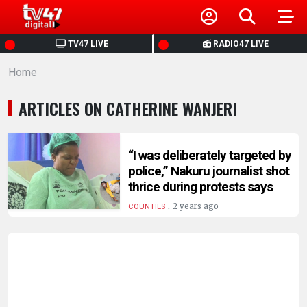
HOME
TV47 LIVE
RADIO47 LIVE
Home
NEWS
ARTICLES ON CATHERINE WANJERI
POLITICS
BUSINESS
“I was deliberately targeted by
police,” Nakuru journalist shot
thrice during protests says
HEALTH
.
2 years ago
COUNTIES
SPORTS
ENTERTAINMENT