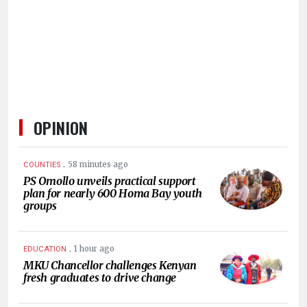
HUMAN
INTEREST
OPINION
.
58 minutes ago
COUNTIES
PS Omollo unveils practical support
plan for nearly 600 Homa Bay youth
groups
.
1 hour ago
EDUCATION
MKU Chancellor challenges Kenyan
fresh graduates to drive change