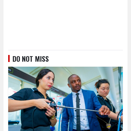
DO NOT MISS