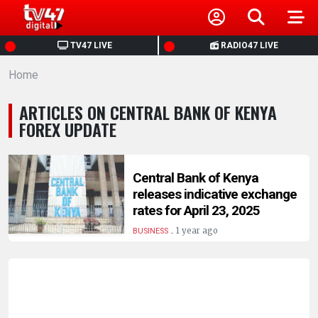
HOME
TV47 LIVE
RADIO47 LIVE
Home
NEWS
ARTICLES ON CENTRAL BANK OF KENYA
POLITICS
FOREX UPDATE
BUSINESS
Central Bank of Kenya
releases indicative exchange
HEALTH
rates for April 23, 2025
.
1 year ago
BUSINESS
SPORTS
ENTERTAINMENT