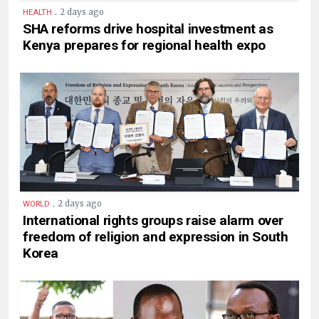
.
2 days ago
HEALTH
SHA reforms drive hospital investment as
Kenya prepares for regional health expo
.
2 days ago
WORLD
International rights groups raise alarm over
freedom of religion and expression in South
Korea