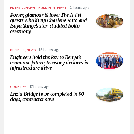
.
2 hours ago
ENTERTAINMENT, HUMAN INTEREST
Power, glamour & love: The A-list
guests who lit up Charlene Ruto and
Isaya Yunge’s star-studded Koito
ceremony
.
16 hours ago
BUSINESS, NEWS
Engineers hold the key to Kenya’s
economic future, treasury declares in
infrastructure drive
.
17 hours ago
COUNTIES
Enziu Bridge to be completed in 90
days, contractor says