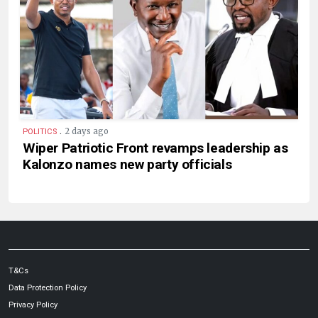
.
2 days ago
POLITICS
Wiper Patriotic Front revamps leadership as
Kalonzo names new party officials
T&Cs
Data Protection Policy
Privacy Policy