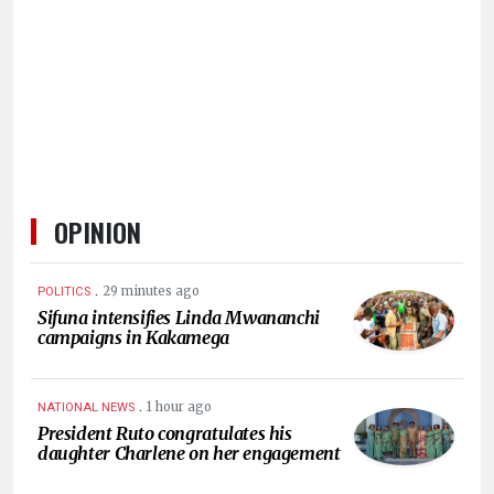
HUMAN
INTEREST
OPINION
.
29 minutes ago
POLITICS
Sifuna intensifies Linda Mwananchi
campaigns in Kakamega
.
1 hour ago
NATIONAL NEWS
President Ruto congratulates his
daughter Charlene on her engagement