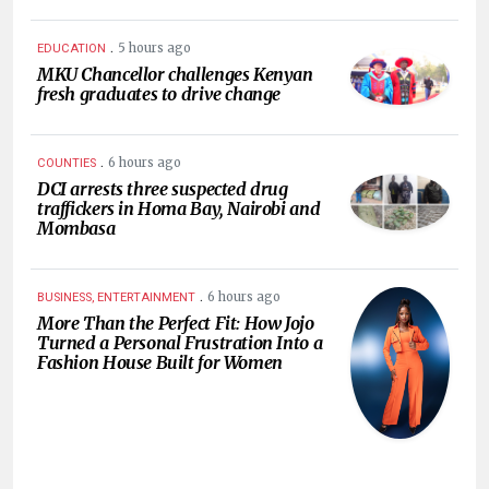
.
5 hours ago
EDUCATION
MKU Chancellor challenges Kenyan
fresh graduates to drive change
.
6 hours ago
COUNTIES
DCI arrests three suspected drug
traffickers in Homa Bay, Nairobi and
Mombasa
.
6 hours ago
BUSINESS, ENTERTAINMENT
More Than the Perfect Fit: How Jojo
Turned a Personal Frustration Into a
Fashion House Built for Women