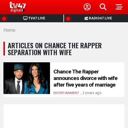
HOME
TV47 LIVE
RADIO47 LIVE
Home
NEWS
ARTICLES ON CHANCE THE RAPPER
POLITICS
SEPARATION WITH WIFE
BUSINESS
Chance The Rapper
announces divorce with wife
HEALTH
after five years of marriage
.
2 years ago
ENTERTAINMENT
SPORTS
ENTERTAINMENT