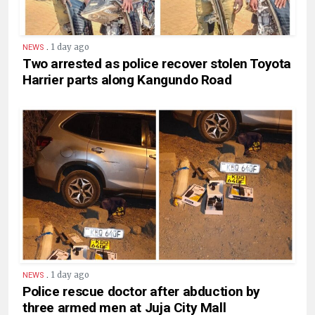
.
1 day ago
NEWS
Two arrested as police recover stolen Toyota
Harrier parts along Kangundo Road
.
1 day ago
NEWS
Police rescue doctor after abduction by
three armed men at Juja City Mall