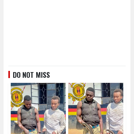
DO NOT MISS