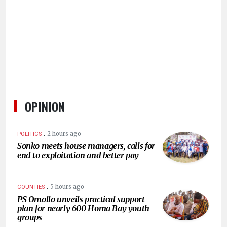
HUMAN
INTEREST
OPINION
.
2 hours ago
POLITICS
Sonko meets house managers, calls for
end to exploitation and better pay
.
5 hours ago
COUNTIES
PS Omollo unveils practical support
plan for nearly 600 Homa Bay youth
groups