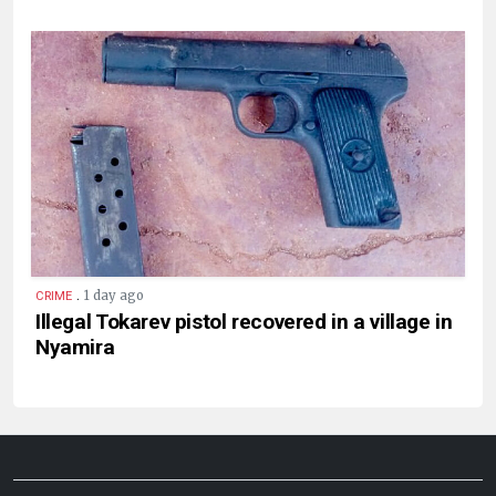
.
1 day ago
CRIME
Illegal Tokarev pistol recovered in a village in
Nyamira