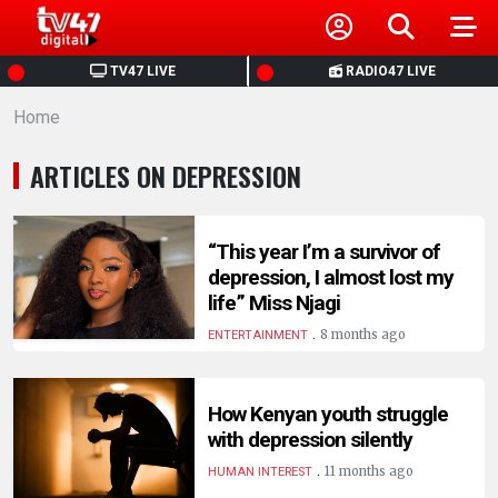
HOME
TV47 LIVE
RADIO47 LIVE
Home
NEWS
ARTICLES ON DEPRESSION
POLITICS
BUSINESS
“This year I’m a survivor of
depression, I almost lost my
life” Miss Njagi
HEALTH
.
8 months ago
ENTERTAINMENT
SPORTS
How Kenyan youth struggle
with depression silently
ENTERTAINMENT
.
11 months ago
HUMAN INTEREST