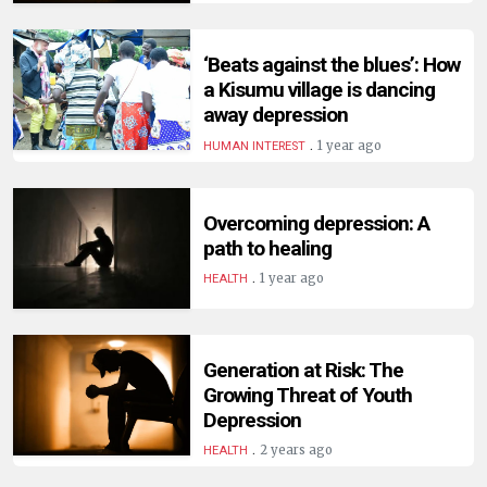
HUMAN
INTEREST
‘Beats against the blues’: How
a Kisumu village is dancing
away depression
.
1 year ago
HUMAN INTEREST
Overcoming depression: A
path to healing
.
1 year ago
HEALTH
Generation at Risk: The
Growing Threat of Youth
Depression
.
2 years ago
HEALTH