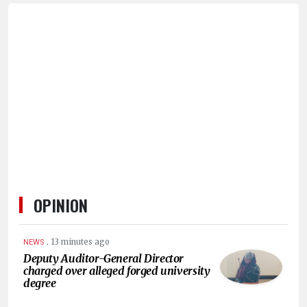
OPINION
.
13 minutes ago
NEWS
Deputy Auditor-General Director
charged over alleged forged university
degree