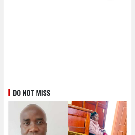
DO NOT MISS