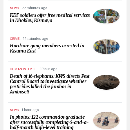
.
22 minutes ago
NEWS
KDF soldiers offer free medical services
in Dhobley, Kismayo
.
44 minutes ago
CRIME
Hardcore gang members arrested in
Kisumu East
.
1 hour ago
HUMAN INTEREST
Death of 16 elephants: KWS directs Pest
Control Board to investigate whether
pesticides killed the jumbos in
Amboseli
.
1 hour ago
NEWS
In photos: 122 commandos graduate
after successfully completing 6-and-a-
half-month high-level training