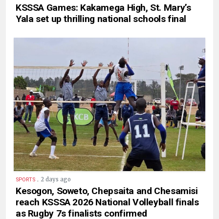
KSSSA Games: Kakamega High, St. Mary’s
Yala set up thrilling national schools final
.
2 days ago
SPORTS
Kesogon, Soweto, Chepsaita and Chesamisi
reach KSSSA 2026 National Volleyball finals
as Rugby 7s finalists confirmed