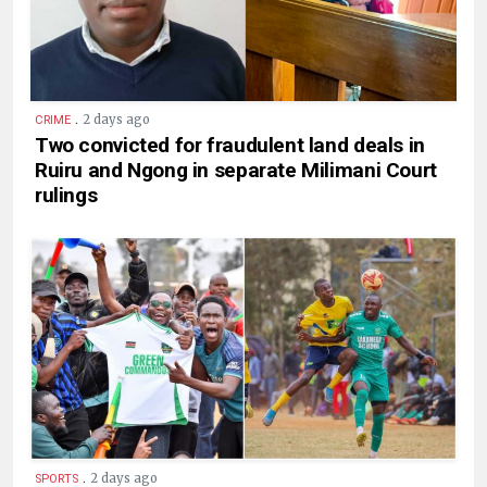
.
2 days ago
CRIME
Two convicted for fraudulent land deals in
Ruiru and Ngong in separate Milimani Court
rulings
.
2 days ago
SPORTS