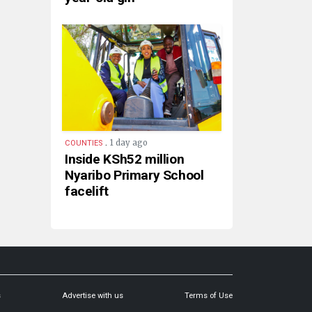
.
1 day ago
COUNTIES
Inside KSh52 million
Nyaribo Primary School
facelift
s
Advertise with us
Terms of Use