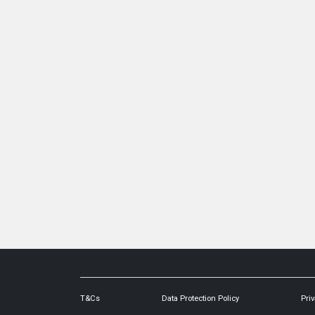
T&Cs
Data Protection Policy
Priv