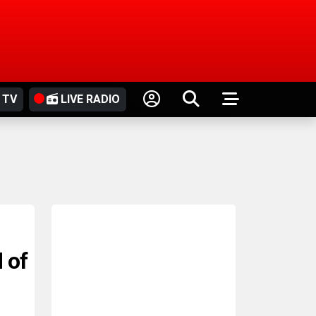
 TV
LIVE RADIO
 of