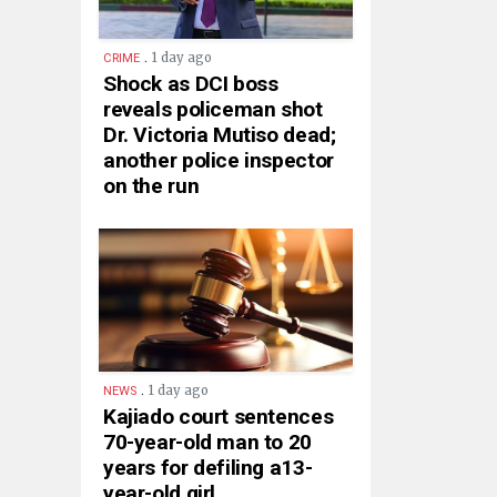
.
1 day ago
CRIME
Shock as DCI boss
reveals policeman shot
Dr. Victoria Mutiso dead;
another police inspector
on the run
.
1 day ago
NEWS
Kajiado court sentences
70-year-old man to 20
years for defiling a13-
year-old girl