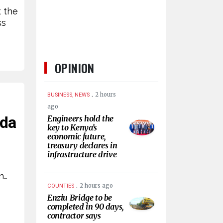
t the
ss
OPINION
.
2 hours
BUSINESS, NEWS
ago
nda
Engineers hold the
key to Kenya’s
economic future,
treasury declares in
infrastructure drive
n…
.
2 hours ago
COUNTIES
Enziu Bridge to be
completed in 90 days,
contractor says