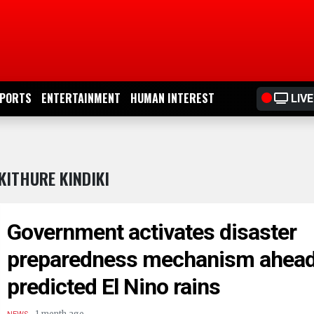
PORTS
ENTERTAINMENT
HUMAN INTEREST
LIVE
KITHURE KINDIKI
Government activates disaster
preparedness mechanism ahead
predicted El Nino rains
.