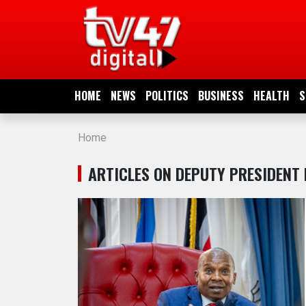
HOME
NEWS
HOME
NEWS
POLITICS
BUSINESS
HEALTH
S
POLITICS
Home
BUSINESS
ARTICLES ON DEPUTY PRESIDENT 
HEALTH
SPORTS
ENTERTAINMENT