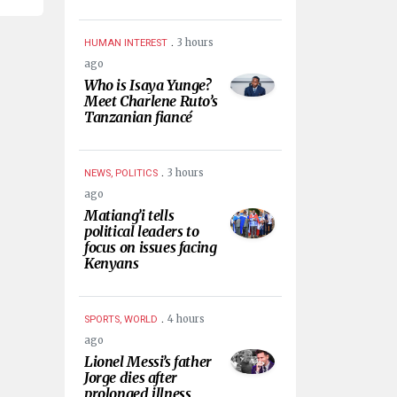
.
3 hours
HUMAN INTEREST
ago
Who is Isaya Yunge?
Meet Charlene Ruto’s
Tanzanian fiancé
.
3 hours
NEWS, POLITICS
ago
Matiang’i tells
political leaders to
focus on issues facing
Kenyans
.
4 hours
SPORTS, WORLD
ago
Lionel Messi’s father
Jorge dies after
prolonged illness