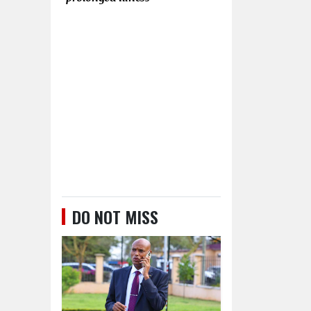
DO NOT MISS