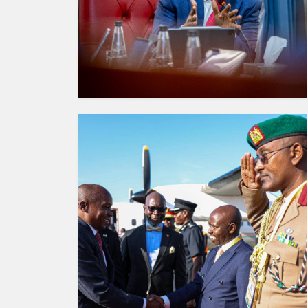
HUMAN
INTEREST