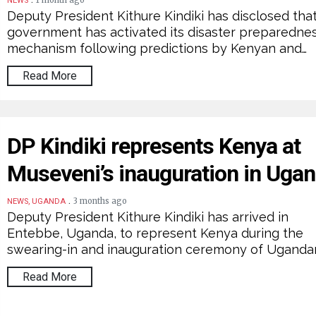
1 month ago
NEWS
Deputy President Kithure Kindiki has disclosed tha
government has activated its disaster preparedne
mechanism following predictions by Kenyan and…
Read More
DP Kindiki represents Kenya at
Museveni’s inauguration in Uga
.
3 months ago
NEWS, UGANDA
Deputy President Kithure Kindiki has arrived in
Entebbe, Uganda, to represent Kenya during the
swearing-in and inauguration ceremony of Uganda
Read More