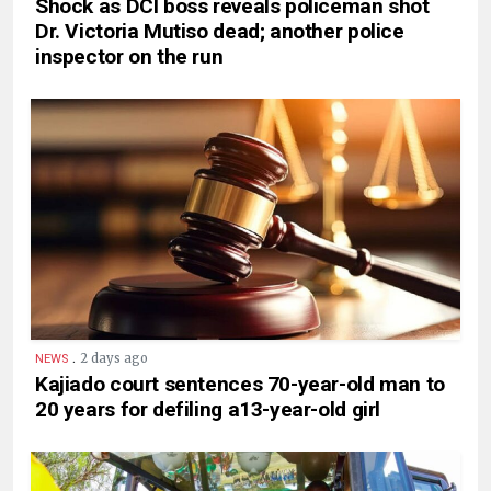
Shock as DCI boss reveals policeman shot
Dr. Victoria Mutiso dead; another police
inspector on the run
.
2 days ago
NEWS
Kajiado court sentences 70-year-old man to
20 years for defiling a13-year-old girl