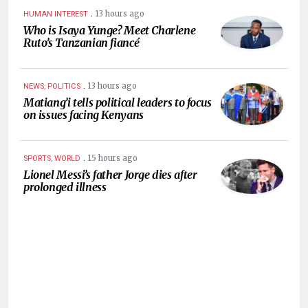
.
13 hours ago
HUMAN INTEREST
Who is Isaya Yunge? Meet Charlene
Ruto’s Tanzanian fiancé
.
13 hours ago
NEWS, POLITICS
Matiang’i tells political leaders to focus
on issues facing Kenyans
.
15 hours ago
SPORTS, WORLD
Lionel Messi’s father Jorge dies after
prolonged illness