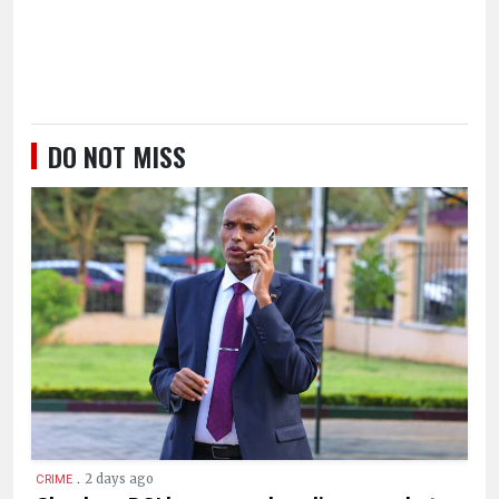
DO NOT MISS
.
2 days ago
CRIME