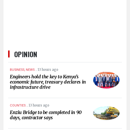
HUMAN
INTEREST
OPINION
.
13 hours ago
BUSINESS, NEWS
Engineers hold the key to Kenya’s
economic future, treasury declares in
infrastructure drive
.
13 hours ago
COUNTIES
Enziu Bridge to be completed in 90
days, contractor says