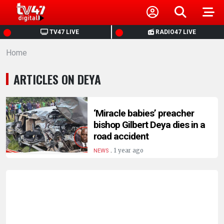
HOME
TV47 LIVE
RADIO47 LIVE
Home
NEWS
ARTICLES ON DEYA
POLITICS
BUSINESS
‘Miracle babies’ preacher
bishop Gilbert Deya dies in a
road accident
HEALTH
.
1 year ago
NEWS
SPORTS
ENTERTAINMENT