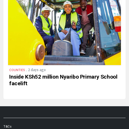
.
2 days ago
COUNTIES
Inside KSh52 million Nyaribo Primary School
facelift
T&Cs