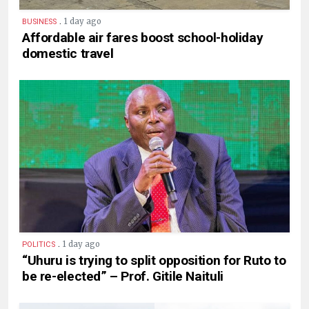
.
1 day ago
BUSINESS
Affordable air fares boost school-holiday
domestic travel
.
1 day ago
POLITICS
“Uhuru is trying to split opposition for Ruto to
be re-elected” – Prof. Gitile Naituli