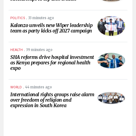
.
33 minutes ago
POLITICS
Kalonzo unveils new Wiper leadership
team as party kicks off 2027 campaign
.
39 minutes ago
HEALTH
SHA reforms drive hospital investment
as Kenya prepares for regional health
expo
.
44 minutes ago
WORLD
International rights groups raise alarm
over freedom of religion and
expression in South Korea