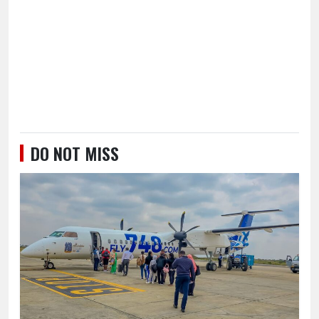
DO NOT MISS