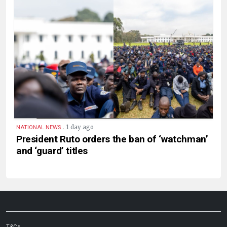
.
1 day ago
NATIONAL NEWS
President Ruto orders the ban of ‘watchman’
and ‘guard’ titles
T&Cs