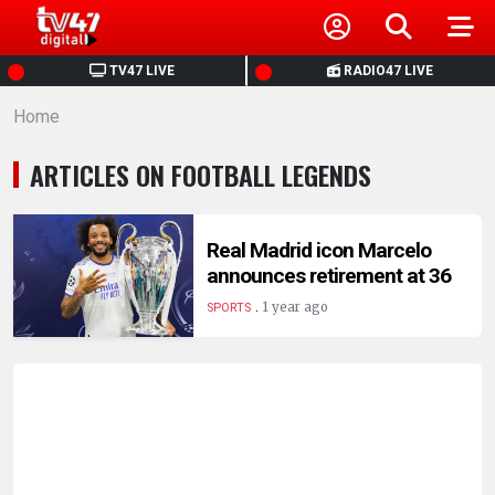
HOME
TV47 LIVE
RADIO47 LIVE
Home
NEWS
ARTICLES ON FOOTBALL LEGENDS
POLITICS
BUSINESS
Real Madrid icon Marcelo
announces retirement at 36
.
HEALTH
1 year ago
SPORTS
SPORTS
ENTERTAINMENT