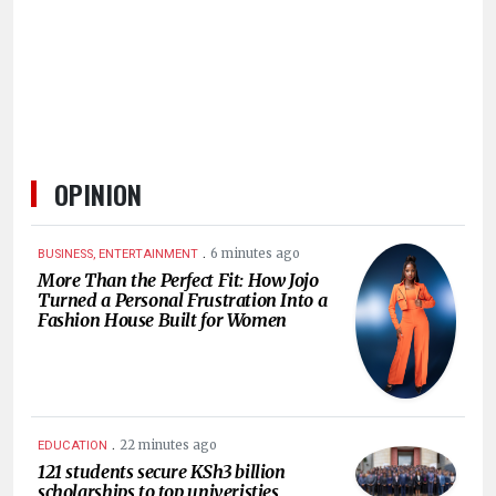
HUMAN
INTEREST
OPINION
.
6 minutes ago
BUSINESS, ENTERTAINMENT
More Than the Perfect Fit: How Jojo
Turned a Personal Frustration Into a
Fashion House Built for Women
.
22 minutes ago
EDUCATION
121 students secure KSh3 billion
scholarships to top univeristies