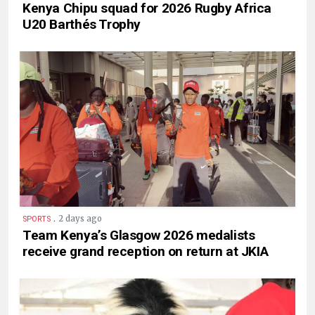
Kenya Chipu squad for 2026 Rugby Africa
U20 Barthés Trophy
.
2 days ago
SPORTS
Team Kenya’s Glasgow 2026 medalists
receive grand reception on return at JKIA