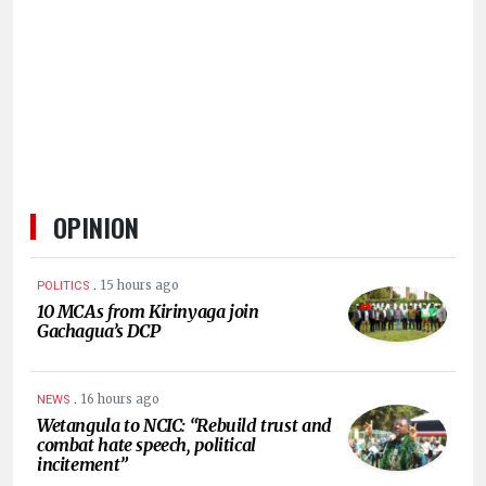
HUMAN
INTEREST
OPINION
.
15 hours ago
POLITICS
10 MCAs from Kirinyaga join
Gachagua’s DCP
.
16 hours ago
NEWS
Wetangula to NCIC: “Rebuild trust and
combat hate speech, political
incitement”