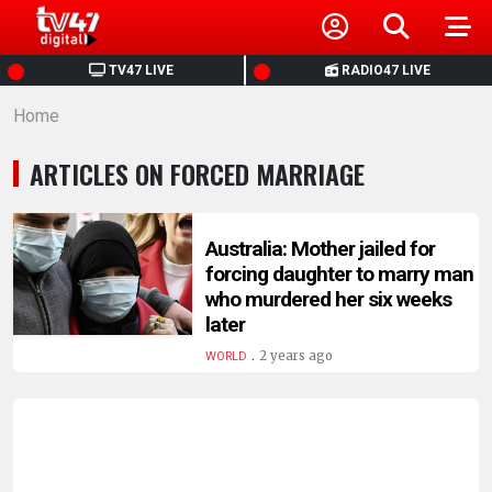
HOME
TV47 LIVE
RADIO47 LIVE
Home
NEWS
ARTICLES ON FORCED MARRIAGE
POLITICS
BUSINESS
Australia: Mother jailed for
forcing daughter to marry man
who murdered her six weeks
HEALTH
later
.
2 years ago
WORLD
SPORTS
ENTERTAINMENT