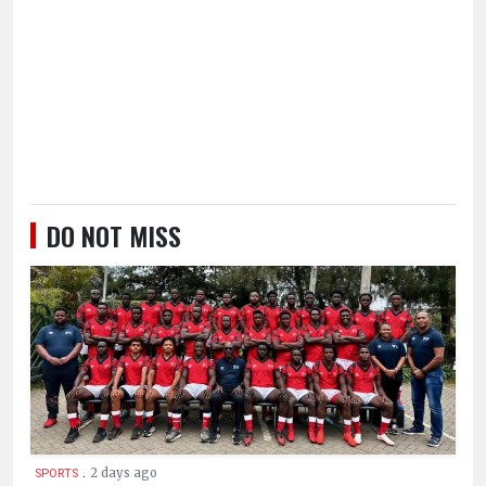
DO NOT MISS
.
2 days ago
SPORTS