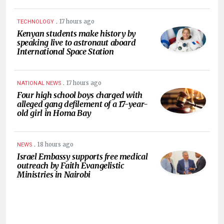
.
17 hours ago
TECHNOLOGY
Kenyan students make history by
speaking live to astronaut aboard
International Space Station
.
17 hours ago
NATIONAL NEWS
Four high school boys charged with
alleged gang defilement of a 17-year-
old girl in Homa Bay
.
18 hours ago
NEWS
Israel Embassy supports free medical
outreach by Faith Evangelistic
Ministries in Nairobi