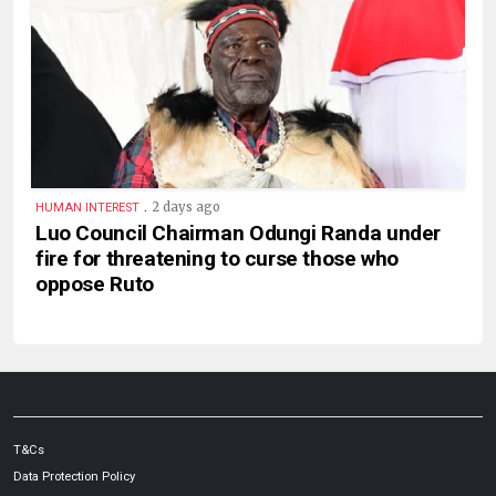
.
2 days ago
HUMAN INTEREST
Luo Council Chairman Odungi Randa under
fire for threatening to curse those who
oppose Ruto
T&Cs
Data Protection Policy