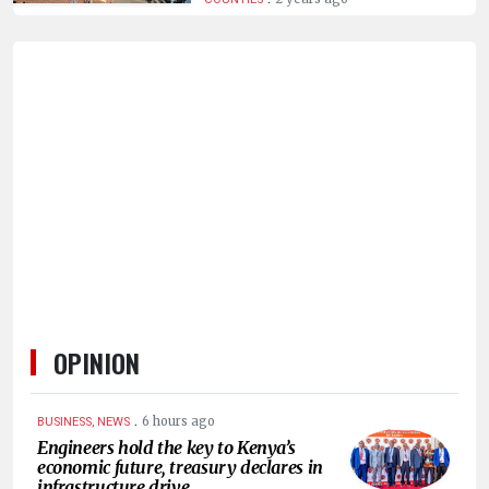
HUMAN
INTEREST
OPINION
.
6 hours ago
BUSINESS, NEWS
Engineers hold the key to Kenya’s
economic future, treasury declares in
infrastructure drive