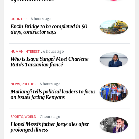
.
6 hours ago
COUNTIES
Enziu Bridge to be completed in 90
days, contractor says
.
6 hours ago
HUMAN INTEREST
Who is Isaya Yunge? Meet Charlene
Ruto’s Tanzanian fiancé
.
6 hours ago
NEWS, POLITICS
Matiang’i tells political leaders to focus
on issues facing Kenyans
.
7 hours ago
SPORTS, WORLD
Lionel Messi’s father Jorge dies after
prolonged illness