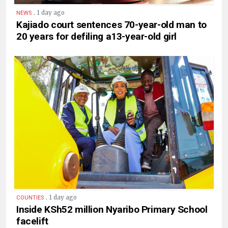
.
1 day ago
NEWS
Kajiado court sentences 70-year-old man to
20 years for defiling a13-year-old girl
.
1 day ago
COUNTIES
Inside KSh52 million Nyaribo Primary School
facelift