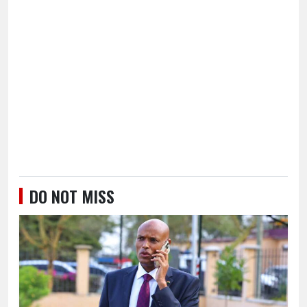
DO NOT MISS