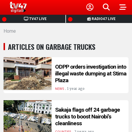
HOME
TV47 LIVE
RADIO47 LIVE
Home
NEWS
ARTICLES ON GARBAGE TRUCKS
POLITICS
BUSINESS
ODPP orders investigation into
illegal waste dumping at Stima
Plaza
HEALTH
.
1 year ago
NEWS
SPORTS
Sakaja flags off 24 garbage
trucks to boost Nairobi’s
ENTERTAINMENT
cleanliness
.
2 years ago
COUNTIES