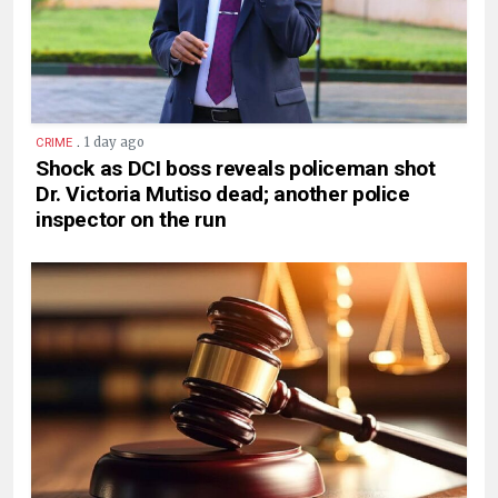
.
1 day ago
CRIME
Shock as DCI boss reveals policeman shot
Dr. Victoria Mutiso dead; another police
inspector on the run