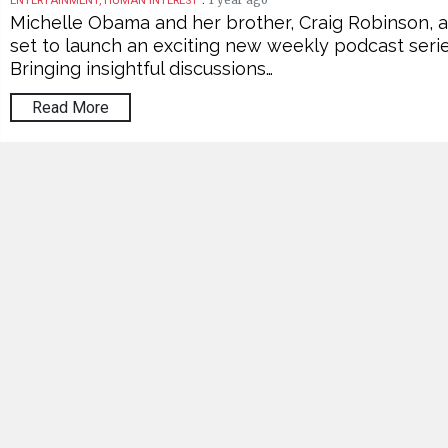
1 year ago
ENTERTAINMENT, HUMAN INTEREST
Michelle Obama and her brother, Craig Robinson, 
set to launch an exciting new weekly podcast serie
Bringing insightful discussions…
Read More