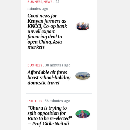
.
25
BUSINESS, NEWS
minutes ago
Good news for
Kenyan farmers as
KNCCI, Co-op bank
unveil export
financing deal to
open China, Asia
markets
.
38 minutes ago
BUSINESS
Affordable air fares
boost school-holiday
domestic travel
.
56 minutes ago
POLITICS
“Uhuru is trying to
split opposition for
Ruto to be re-elected”
– Prof. Gitile Naituli