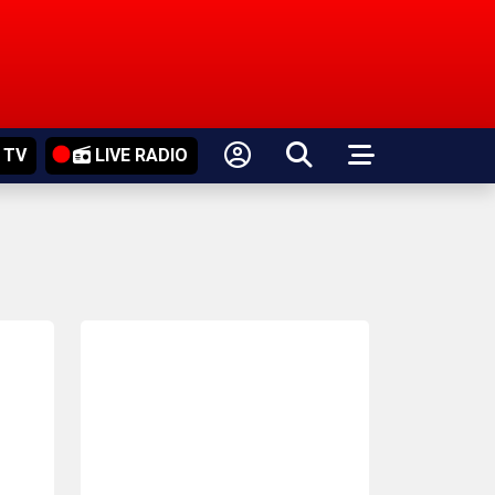
 TV
LIVE RADIO