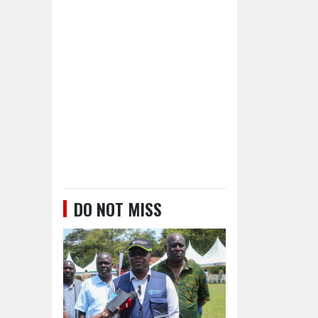
DO NOT MISS