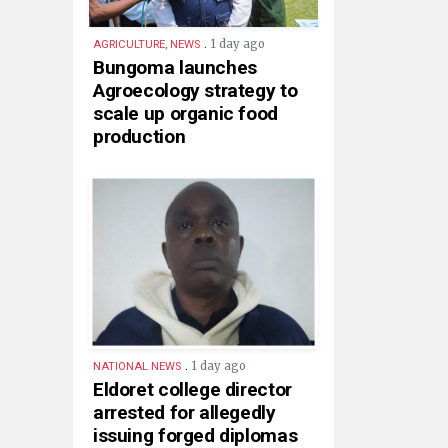
.
1 day ago
AGRICULTURE, NEWS
Bungoma launches
Agroecology strategy to
scale up organic food
production
.
1 day ago
NATIONAL NEWS
Eldoret college director
arrested for allegedly
issuing forged diplomas