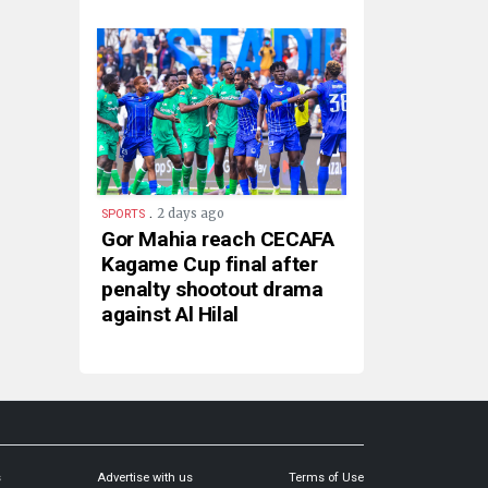
.
2 days ago
SPORTS
Gor Mahia reach CECAFA
Kagame Cup final after
penalty shootout drama
against Al Hilal
s
Advertise with us
Terms of Use