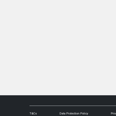
T&Cs
Data Protection Policy
Priv