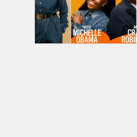
HUMAN
INTEREST