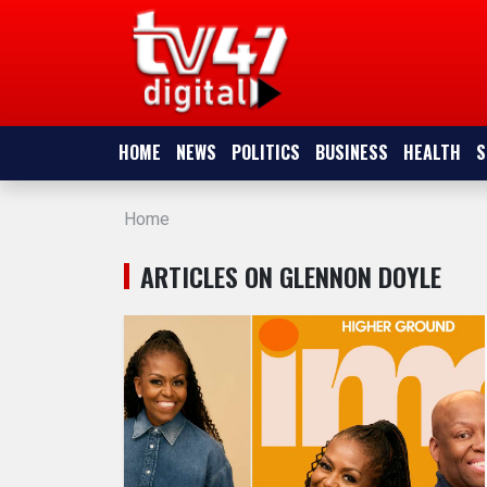
HOME
NEWS
HOME
NEWS
POLITICS
BUSINESS
HEALTH
S
POLITICS
Home
BUSINESS
ARTICLES ON GLENNON DOYLE
HEALTH
SPORTS
ENTERTAINMENT