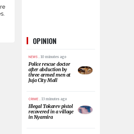
are
s.
OPINION
.
10 minutes ago
NEWS
Police rescue doctor
after abduction by
three armed men at
Juja City Mall
.
13 minutes ago
CRIME
Illegal Tokarev pistol
recovered in a village
in Nyamira