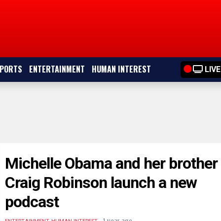
PORTS
ENTERTAINMENT
HUMAN INTEREST
LIVE
Michelle Obama and her brother
Craig Robinson launch a new
podcast
.