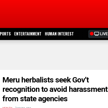
PORTS
ENTERTAINMENT
HUMAN INTEREST
LIVE
Meru herbalists seek Gov’t
recognition to avoid harassment
from state agencies
.