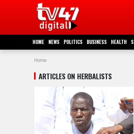
HOME
NEWS
HOME
NEWS
POLITICS
BUSINESS
HEALTH
S
POLITICS
Home
BUSINESS
ARTICLES ON HERBALISTS
HEALTH
SPORTS
ENTERTAINMENT