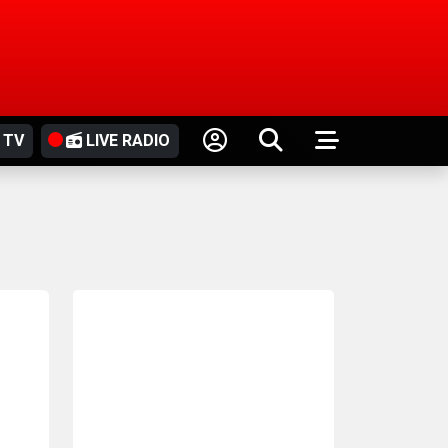
 TV
LIVE RADIO