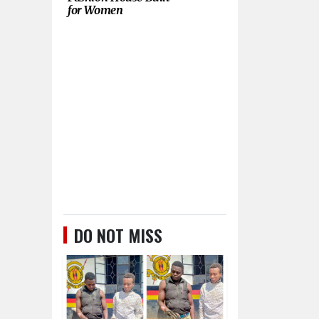
for Women
DO NOT MISS