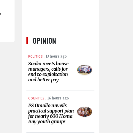
e
o
OPINION
.
13 hours ago
POLITICS
Sonko meets house
managers, calls for
end to exploitation
and better pay
.
16 hours ago
COUNTIES
PS Omollo unveils
practical support plan
for nearly 600 Homa
Bay youth groups