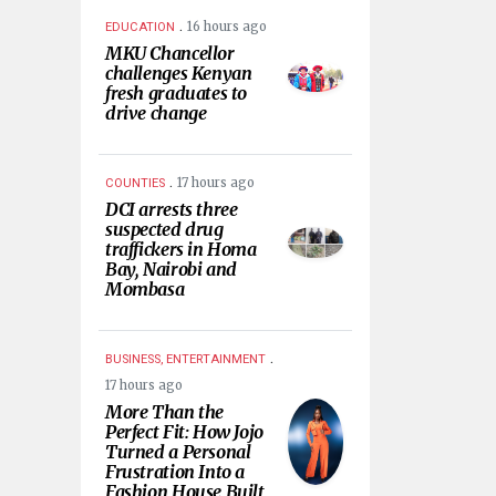
.
16 hours ago
EDUCATION
MKU Chancellor
challenges Kenyan
fresh graduates to
drive change
.
17 hours ago
COUNTIES
DCI arrests three
suspected drug
traffickers in Homa
Bay, Nairobi and
Mombasa
.
BUSINESS, ENTERTAINMENT
17 hours ago
More Than the
Perfect Fit: How Jojo
Turned a Personal
Frustration Into a
Fashion House Built