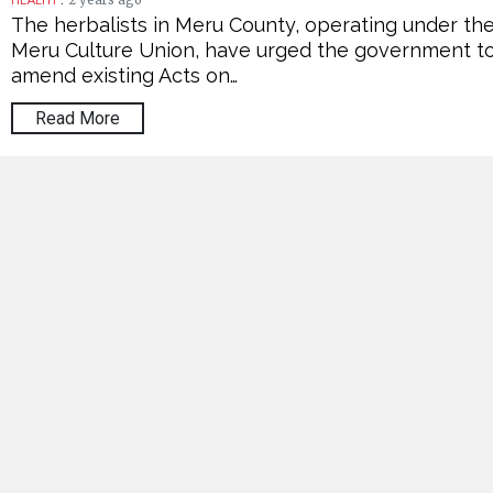
2 years ago
HEALTH
The herbalists in Meru County, operating under th
Meru Culture Union, have urged the government t
amend existing Acts on…
Read More