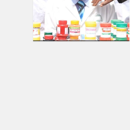
HUMAN
INTEREST