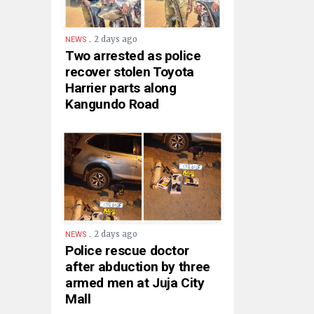
.
2 days ago
NEWS
Two arrested as police
recover stolen Toyota
Harrier parts along
Kangundo Road
.
2 days ago
NEWS
Police rescue doctor
after abduction by three
armed men at Juja City
Mall