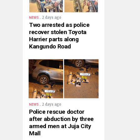
.
2 days ago
NEWS
Two arrested as police
recover stolen Toyota
Harrier parts along
Kangundo Road
.
2 days ago
NEWS
Police rescue doctor
after abduction by three
armed men at Juja City
Mall