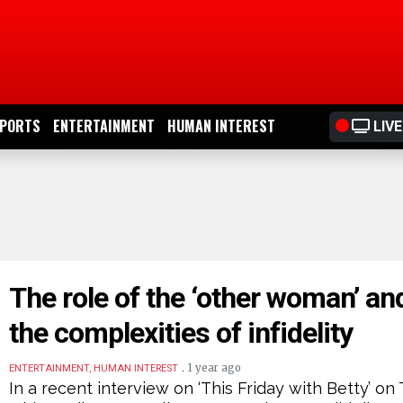
PORTS
ENTERTAINMENT
HUMAN INTEREST
LIVE
The role of the ‘other woman’ an
the complexities of infidelity
.
1 year ago
ENTERTAINMENT, HUMAN INTEREST
In a recent interview on ‘This Friday with Betty’ on