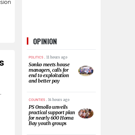
ssion
OPINION
.
11 hours ago
POLITICS
s
Sonko meets house
managers, calls for
end to exploitation
and better pay
.
.
14 hours ago
COUNTIES
PS Omollo unveils
practical support plan
for nearly 600 Homa
Bay youth groups