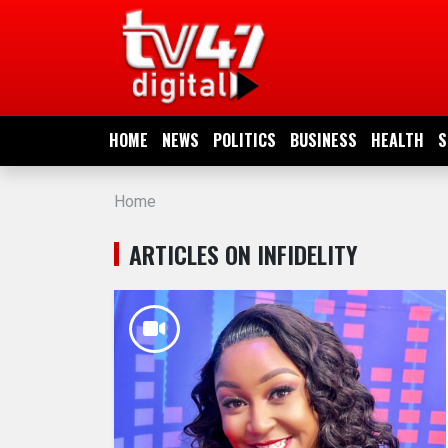
HOME
NEWS
HOME
NEWS
POLITICS
BUSINESS
HEALTH
S
POLITICS
Home
BUSINESS
ARTICLES ON INFIDELITY
HEALTH
SPORTS
ENTERTAINMENT