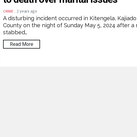
.
2 years ago
CRIME
A disturbing incident occurred in Kitengela, Kajiado
County on the night of Sunday May 5, 2024 after a
stabbed…
Read More