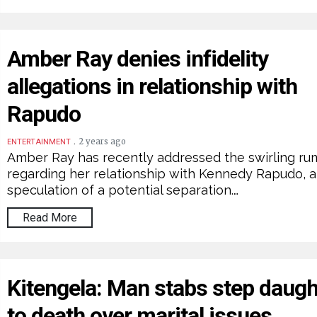
Amber Ray denies infidelity
allegations in relationship with
Rapudo
.
2 years ago
ENTERTAINMENT
Amber Ray has recently addressed the swirling ru
regarding her relationship with Kennedy Rapudo, 
speculation of a potential separation.…
Read More
Kitengela: Man stabs step daugh
to death over marital issues