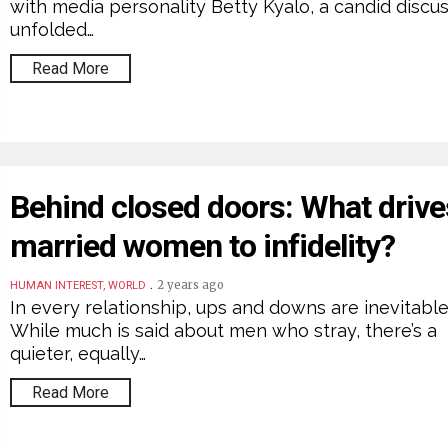
with media personality Betty Kyalo, a candid discu
unfolded…
Read More
Behind closed doors: What drive
married women to infidelity?
.
2 years ago
HUMAN INTEREST, WORLD
In every relationship, ups and downs are inevitable
While much is said about men who stray, there’s a
quieter, equally…
Read More