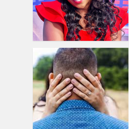
HUMAN
INTEREST