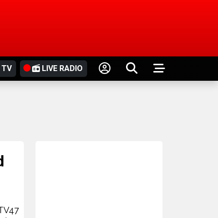
 TV
LIVE RADIO
d
 TV47