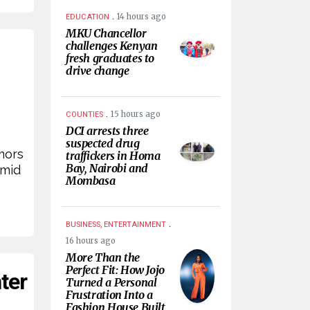
.
14 hours ago
EDUCATION
MKU Chancellor
challenges Kenyan
fresh graduates to
drive change
.
15 hours ago
COUNTIES
DCI arrests three
suspected drug
mors
traffickers in Homa
Bay, Nairobi and
amid
Mombasa
.
BUSINESS, ENTERTAINMENT
16 hours ago
More Than the
Perfect Fit: How Jojo
ter
Turned a Personal
Frustration Into a
Fashion House Built