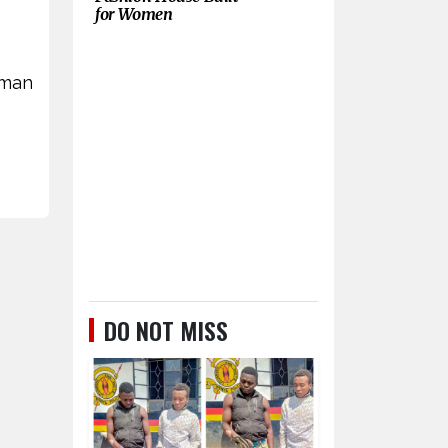
for Women
 man
DO NOT MISS