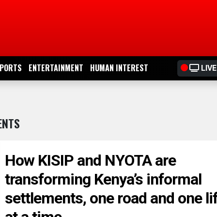
PORTS
ENTERTAINMENT
HUMAN INTEREST
LIVE
ENTS
How KISIP and NYOTA are
transforming Kenya’s informal
settlements, one road and one li