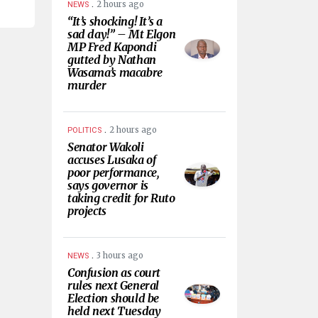
.
2 hours ago
NEWS
“It’s shocking! It’s a
sad day!” – Mt Elgon
MP Fred Kapondi
gutted by Nathan
Wasama’s macabre
murder
.
2 hours ago
POLITICS
Senator Wakoli
accuses Lusaka of
poor performance,
says governor is
taking credit for Ruto
projects
.
3 hours ago
NEWS
Confusion as court
rules next General
Election should be
held next Tuesday