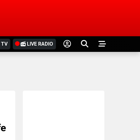
 TV
LIVE RADIO
fe