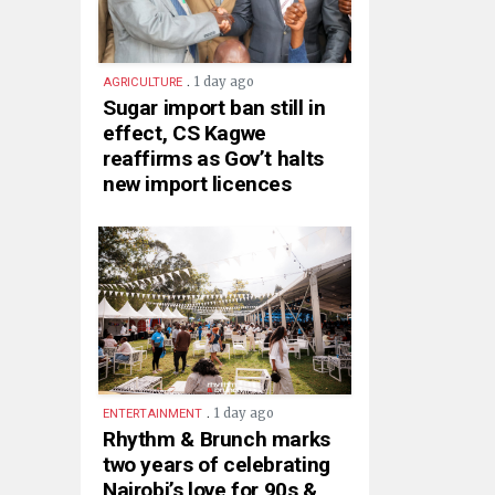
.
1 day ago
AGRICULTURE
Sugar import ban still in
effect, CS Kagwe
reaffirms as Gov’t halts
new import licences
.
1 day ago
ENTERTAINMENT
Rhythm & Brunch marks
two years of celebrating
Nairobi’s love for 90s &