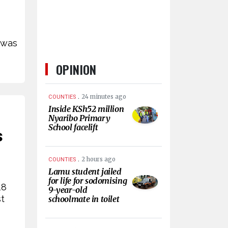
 was
OPINION
.
24 minutes ago
COUNTIES
Inside KSh52 million
Nyaribo Primary
School facelift
s
.
2 hours ago
COUNTIES
Lamu student jailed
for life for sodomising
18
9-year-old
st
schoolmate in toilet