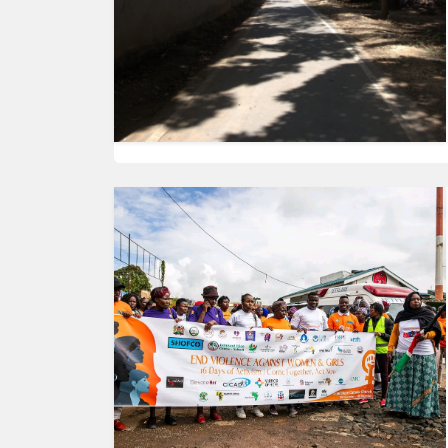
HUMAN
INTEREST