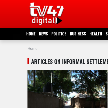
HOME
NEWS
HOME
NEWS
POLITICS
BUSINESS
HEALTH
S
POLITICS
Home
BUSINESS
ARTICLES ON INFORMAL SETTLEM
HEALTH
SPORTS
ENTERTAINMENT