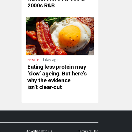
2000s R&B
.
1 day ago
HEALTH
Eating less protein may
‘slow’ ageing. But here’s
why the evidence
isn’t clear‑cut
s
Advertise with us
Terms of Use