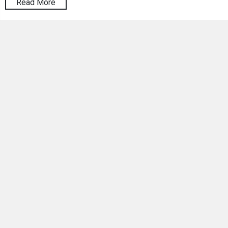
Read More