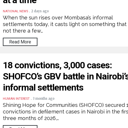
at a time
.
2 days ago
NATIONAL NEWS
When the sun rises over Mombasa’s informal
settlements today, it casts light on something that
not there a few…
Read More
18 convictions, 3,000 cases:
SHOFCO’s GBV battle in Nairobi’
informal settlements
.
3 months ago
HUMAN INTEREST
Shining Hope for Communities (SHOFCO) secured 
convictions in defilement cases in Nairobi in the fir
three months of 2026,…