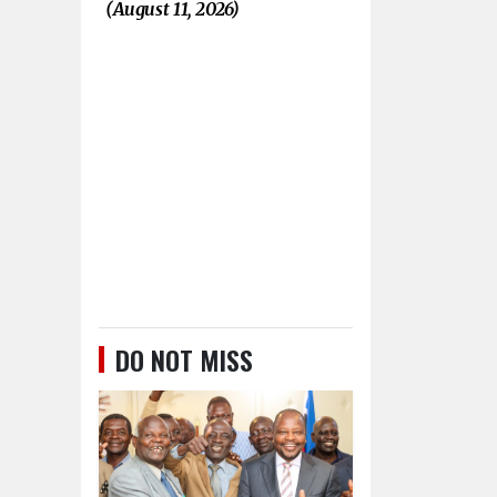
(August 11, 2026)
DO NOT MISS