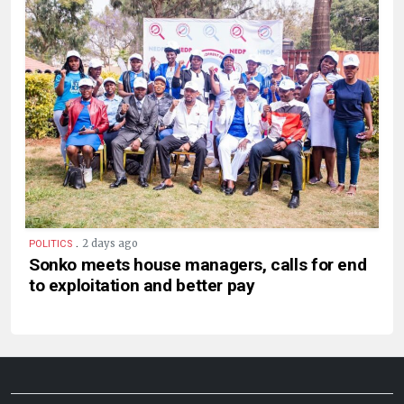
.
2 days ago
POLITICS
Sonko meets house managers, calls for end
to exploitation and better pay