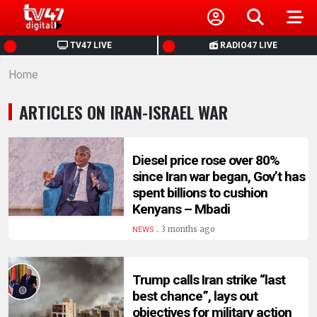
HOME
TV47 LIVE
RADIO47 LIVE
Home
NEWS
ARTICLES ON IRAN-ISRAEL WAR
POLITICS
BUSINESS
Diesel price rose over 80%
since Iran war began, Gov’t has
spent billions to cushion
HEALTH
Kenyans – Mbadi
.
3 months ago
NEWS
SPORTS
Trump calls Iran strike “last
ENTERTAINMENT
best chance”, lays out
objectives for military action