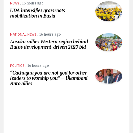
.
15 hours ago
NEWS
UDA intensifies grassroots
mobilization in Busia
.
16 hours ago
NATIONAL NEWS
Lusaka rallies Western region behind
Ruto’s development-driven 2027 bid
.
16 hours ago
POLITICS
“Gachagua you are not god for other
leaders to worship you” – Ukambani
Ruto allies