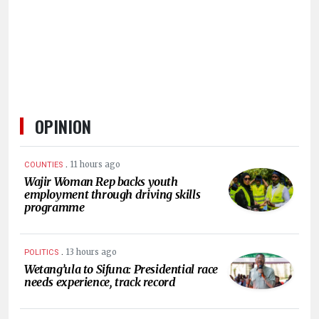
OPINION
.
11 hours ago
COUNTIES
Wajir Woman Rep backs youth
employment through driving skills
programme
.
13 hours ago
POLITICS
Wetang’ula to Sifuna: Presidential race
needs experience, track record