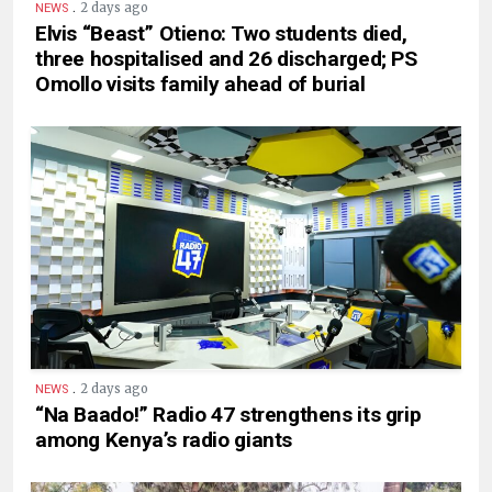
.
2 days ago
NEWS
Elvis “Beast” Otieno: Two students died,
three hospitalised and 26 discharged; PS
Omollo visits family ahead of burial
.
2 days ago
NEWS
“Na Baado!” Radio 47 strengthens its grip
among Kenya’s radio giants