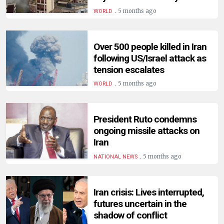
HUMAN
.
5 months ago
WORLD
INTEREST
Over 500 people killed in Iran
following US/Israel attack as
tension escalates
.
5 months ago
WORLD
President Ruto condemns
ongoing missile attacks on
Iran
.
5 months ago
NATIONAL NEWS
Iran crisis: Lives interrupted,
futures uncertain in the
shadow of conflict