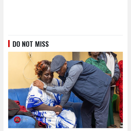
DO NOT MISS