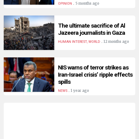
.
5 months ago
OPINION
The ultimate sacrifice of Al
Jazeera journalists in Gaza
.
12 months ago
HUMAN INTEREST, WORLD
NIS warns of terror strikes as
Iran-Israel crisis’ ripple effects
spills
.
1 year ago
NEWS