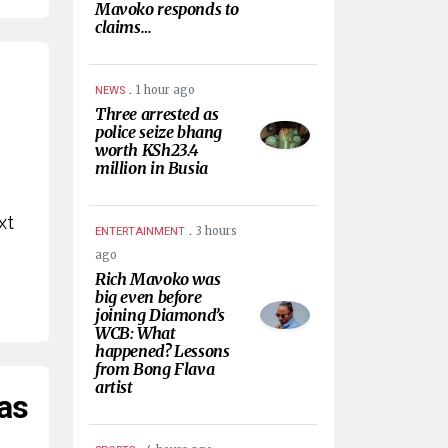
Mavoko responds to
claims…
.
1 hour ago
NEWS
Three arrested as
police seize bhang
worth KSh23.4
million in Busia
xt
.
3 hours
ENTERTAINMENT
ago
Rich Mavoko was
big even before
joining Diamond’s
WCB: What
happened? Lessons
from Bong Flava
artist
 as