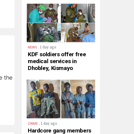
.
1 day ago
NEWS
KDF soldiers offer free
medical services in
Dhobley, Kismayo
e the
.
1 day ago
CRIME
Hardcore gang members