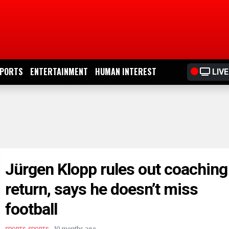
PORTS
ENTERTAINMENT
HUMAN INTEREST
LIVE
Jürgen Klopp rules out coaching
return, says he doesn’t miss
football
.