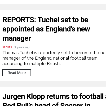
REPORTS: Tuchel set to be
appointed as England’s new
manager
.
2 years ago
SPORTS
Thomas Tuchel is reportedly set to become the ne
manager of the England national football team,
according to multiple British…
Read More
Jurgen Klopp returns to football
Red Bull’s head of Soccer in