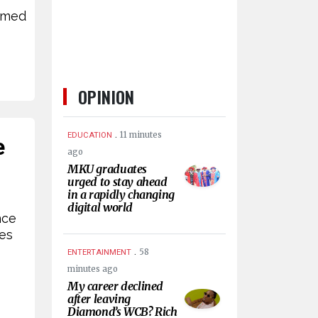
rmed
OPINION
.
11 minutes
EDUCATION
e
ago
MKU graduates
urged to stay ahead
in a rapidly changing
digital world
nce
nes
.
58
ENTERTAINMENT
minutes ago
My career declined
after leaving
Diamond’s WCB? Rich