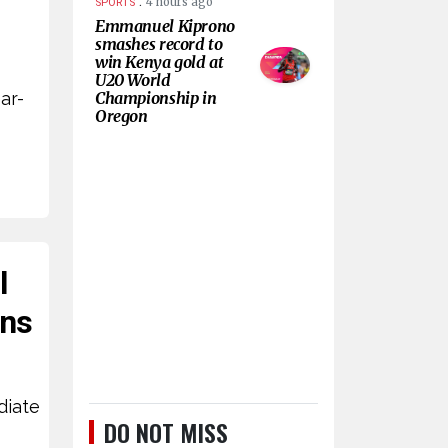
.
4 hours ago
SPORTS
Emmanuel Kiprono
smashes record to
win Kenya gold at
U20 World
ar-
Championship in
Oregon
l
ans
diate
DO NOT MISS