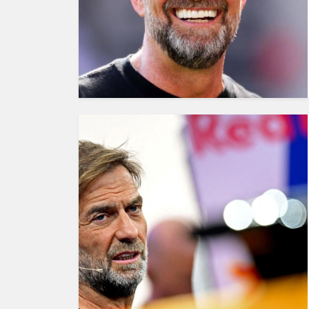
HUMAN
INTEREST