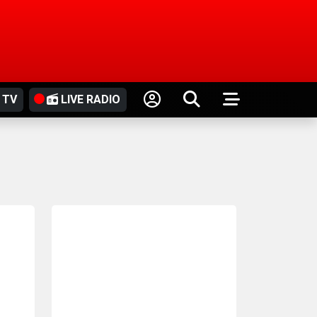
 TV
LIVE RADIO