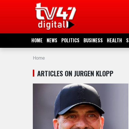
HOME
NEWS
HOME
NEWS
POLITICS
BUSINESS
HEALTH
S
POLITICS
Home
BUSINESS
ARTICLES ON JURGEN KLOPP
HEALTH
SPORTS
ENTERTAINMENT