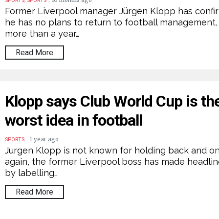
10 months ago
SPORTS, SPORTS
Former Liverpool manager Jürgen Klopp has confi
he has no plans to return to football management,
more than a year…
Read More
Klopp says Club World Cup is th
worst idea in football
.
1 year ago
SPORTS
Jurgen Klopp is not known for holding back and o
again, the former Liverpool boss has made headli
by labelling…
Read More