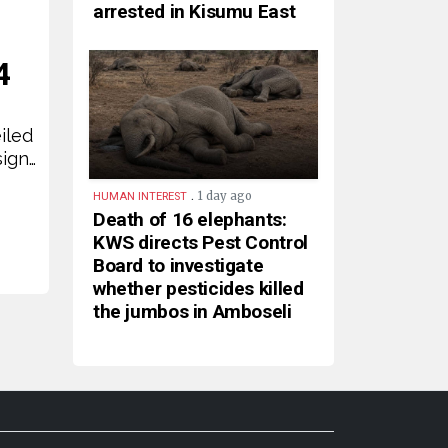
arrested in Kisumu East
4
iled
sign…
.
1 day ago
HUMAN INTEREST
Death of 16 elephants:
KWS directs Pest Control
Board to investigate
whether pesticides killed
the jumbos in Amboseli