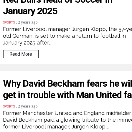
January 2025
.
2 years ago
SPORTS
Former Liverpool manager Jurgen Klopp, the 57-ye
old German, is set to make a return to football in
January 2025 after…
Read More
Why David Beckham fears he wil
get in trouble with Man United f
.
2 years ago
SPORTS
Former Manchester United and England midfielder
David Beckham paid a glowing tribute to the imme
former Liverpool manager, Jurgen Klopp,…