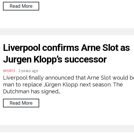
Read More
Liverpool confirms Arne Slot as
Jurgen Klopp’s successor
.
2 years ago
SPORTS
Liverpool finally announced that Arne Slot would b
man to replace Jürgen Klopp next season. The
Dutchman has signed…
Read More