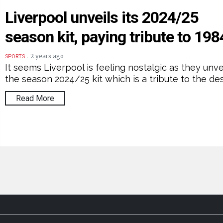
Liverpool unveils its 2024/25
season kit, paying tribute to 198
.
2 years ago
SPORTS
It seems Liverpool is feeling nostalgic as they unve
the season 2024/25 kit which is a tribute to the de
Read More