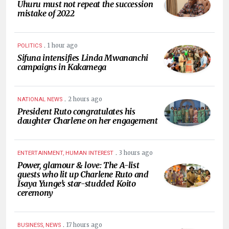
Uhuru must not repeat the succession
mistake of 2022
.
1 hour ago
POLITICS
Sifuna intensifies Linda Mwananchi
campaigns in Kakamega
.
2 hours ago
NATIONAL NEWS
President Ruto congratulates his
daughter Charlene on her engagement
.
3 hours ago
ENTERTAINMENT, HUMAN INTEREST
Power, glamour & love: The A-list
guests who lit up Charlene Ruto and
Isaya Yunge’s star-studded Koito
ceremony
.
17 hours ago
BUSINESS, NEWS