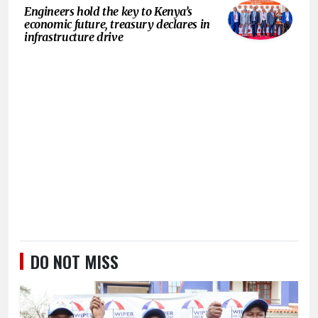
Engineers hold the key to Kenya’s
economic future, treasury declares in
infrastructure drive
DO NOT MISS