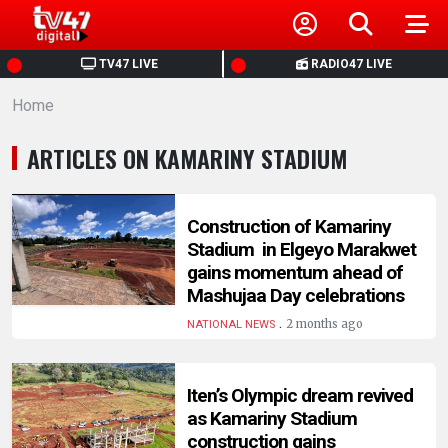
HOME
TV47 LIVE
RADIO47 LIVE
Home
NEWS
ARTICLES ON KAMARINY STADIUM
POLITICS
BUSINESS
Construction of Kamariny
Stadium in Elgeyo Marakwet
gains momentum ahead of
HEALTH
Mashujaa Day celebrations
.
2 months ago
NATIONAL NEWS
SPORTS
Iten’s Olympic dream revived
ENTERTAINMENT
as Kamariny Stadium
construction gains