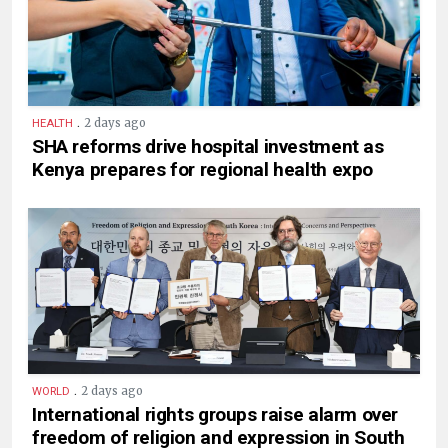
.
2 days ago
HEALTH
SHA reforms drive hospital investment as
Kenya prepares for regional health expo
.
2 days ago
WORLD
International rights groups raise alarm over
freedom of religion and expression in South