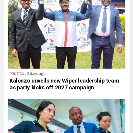
.
2 days ago
POLITICS
Kalonzo unveils new Wiper leadership team
as party kicks off 2027 campaign