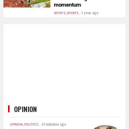
HUMAN
momentum
INTEREST
.
1 year ago
SPORTS, SPORTS
OPINION
.
23 minutes ago
OPINION, POLITICS