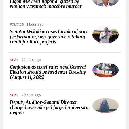
Elgon MP Fred Kapondi gutted by
Nathan Wasama’s macabre murder
.
1 hour ago
POLITICS
Senator Wakoli accuses Lusaka of poor
performance, says governor is taking
credit for Ruto projects
.
2 hours ago
NEWS
Confusion as court rules next General
Election should be held next Tuesday
(August 11, 2026)
.
2 hours ago
NEWS
Deputy Auditor-General Director
charged over alleged forged university
degree