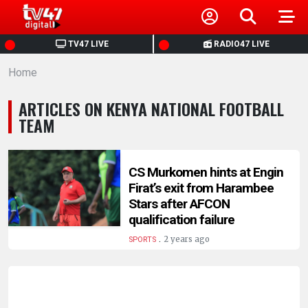
HOME
TV47 LIVE
RADIO47 LIVE
Home
NEWS
ARTICLES ON KENYA NATIONAL FOOTBALL
POLITICS
TEAM
BUSINESS
CS Murkomen hints at Engin
Firat’s exit from Harambee
HEALTH
Stars after AFCON
qualification failure
SPORTS
.
2 years ago
SPORTS
ENTERTAINMENT