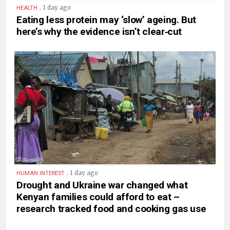
.
1 day ago
HEALTH
Eating less protein may ‘slow’ ageing. But
here’s why the evidence isn’t clear‑cut
.
1 day ago
HUMAN INTEREST
Drought and Ukraine war changed what
Kenyan families could afford to eat –
research tracked food and cooking gas use