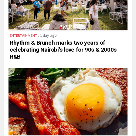
.
1 day ago
ENTERTAINMENT
Rhythm & Brunch marks two years of
celebrating Nairobi’s love for 90s & 2000s
R&B