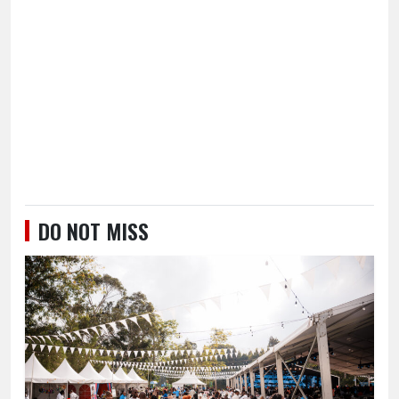
DO NOT MISS