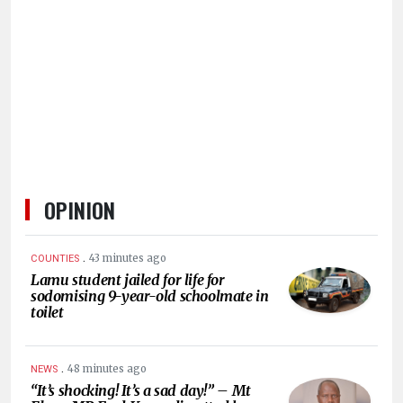
HUMAN
INTEREST
OPINION
.
43 minutes ago
COUNTIES
Lamu student jailed for life for
sodomising 9-year-old schoolmate in
toilet
.
48 minutes ago
NEWS
“It’s shocking! It’s a sad day!” – Mt