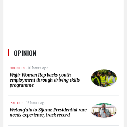
HUMAN
INTEREST
OPINION
.
10 hours ago
COUNTIES
Wajir Woman Rep backs youth
employment through driving skills
programme
.
13 hours ago
POLITICS
Wetang’ula to Sifuna: Presidential race
needs experience, track record