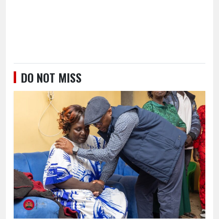
DO NOT MISS