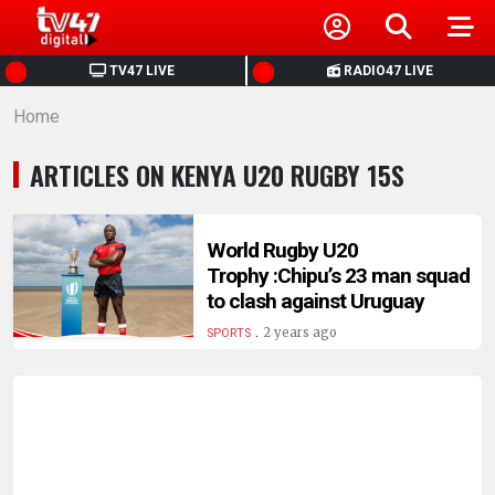
HOME
TV47 LIVE
RADIO47 LIVE
Home
NEWS
ARTICLES ON KENYA U20 RUGBY 15S
POLITICS
BUSINESS
World Rugby U20
Trophy :Chipu’s 23 man squad
to clash against Uruguay
HEALTH
.
2 years ago
SPORTS
SPORTS
ENTERTAINMENT