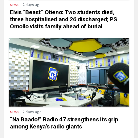
.
2 days ago
NEWS
Elvis “Beast” Otieno: Two students died,
three hospitalised and 26 discharged; PS
Omollo visits family ahead of burial
.
2 days ago
NEWS
“Na Baado!” Radio 47 strengthens its grip
among Kenya’s radio giants