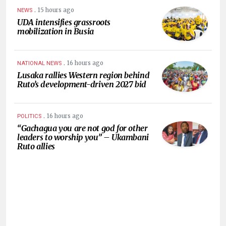
.
15 hours ago
NEWS
UDA intensifies grassroots
mobilization in Busia
.
16 hours ago
NATIONAL NEWS
Lusaka rallies Western region behind
Ruto’s development-driven 2027 bid
.
16 hours ago
POLITICS
“Gachagua you are not god for other
leaders to worship you” – Ukambani
Ruto allies