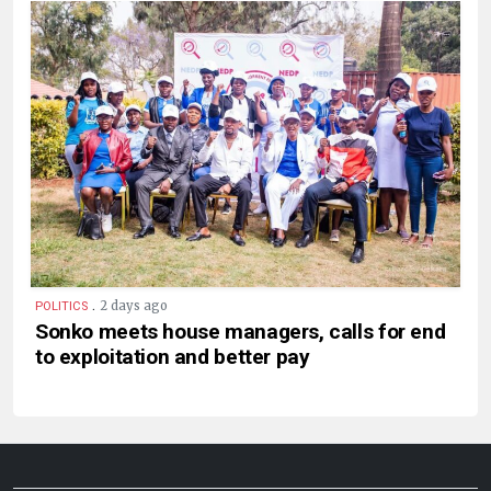
.
2 days ago
POLITICS
Sonko meets house managers, calls for end
to exploitation and better pay