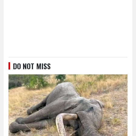
DO NOT MISS