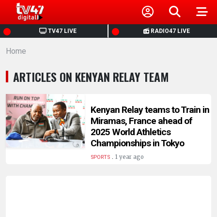
HOME
TV47 LIVE
RADIO47 LIVE
Home
NEWS
ARTICLES ON KENYAN RELAY TEAM
POLITICS
BUSINESS
Kenyan Relay teams to Train in
Miramas, France ahead of
2025 World Athletics
HEALTH
Championships in Tokyo
.
1 year ago
SPORTS
SPORTS
ENTERTAINMENT