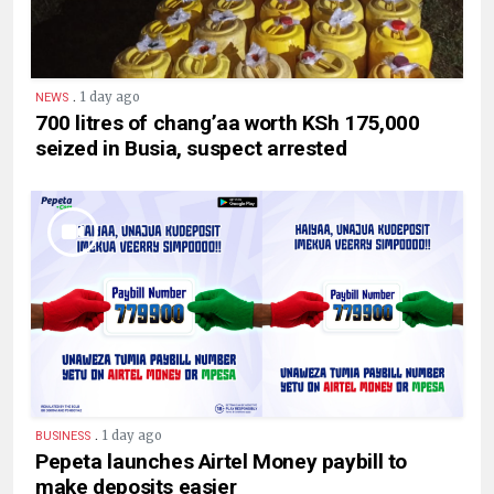
.
1 day ago
NEWS
700 litres of chang’aa worth KSh 175,000
seized in Busia, suspect arrested
.
1 day ago
BUSINESS
Pepeta launches Airtel Money paybill to
make deposits easier