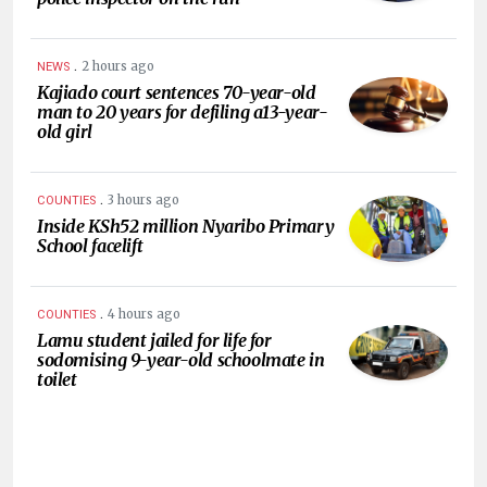
.
2 hours ago
NEWS
Kajiado court sentences 70-year-old
man to 20 years for defiling a13-year-
old girl
.
3 hours ago
COUNTIES
Inside KSh52 million Nyaribo Primary
School facelift
.
4 hours ago
COUNTIES
Lamu student jailed for life for
sodomising 9-year-old schoolmate in
toilet