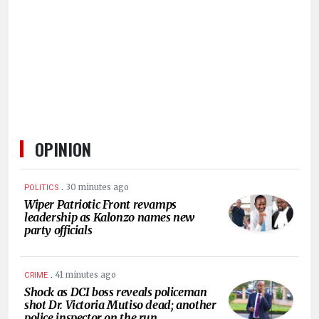
HUMAN
INTEREST
OPINION
.
30 minutes ago
POLITICS
Wiper Patriotic Front revamps
leadership as Kalonzo names new
party officials
.
41 minutes ago
CRIME
Shock as DCI boss reveals policeman
shot Dr. Victoria Mutiso dead; another
police inspector on the run