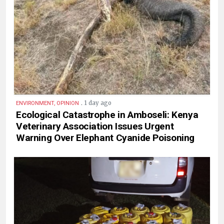
.
1 day ago
ENVIRONMENT, OPINION
Ecological Catastrophe in Amboseli: Kenya
Veterinary Association Issues Urgent
Warning Over Elephant Cyanide Poisoning