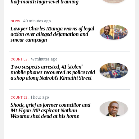
half-month high-level training
.
40 minutes ago
NEWS
Lawyer Charles Munga warns of legal
action over alleged defamation and
smear campaign
.
47 minutes ago
COUNTIES
Two suspects arrested, 41 ‘stolen’
mobile phones recovered as police raid
a shop along Nairobi’s Kimathi Street
.
1 hour ago
COUNTIES
Shock, grief as former councillor and
Mt Elgon MP aspirant Nathan
Wasama shot dead at his home