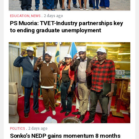
.
2 days ago
EDUCATION, NEWS
PS Muoria: TVET-Industry partnerships key
to ending graduate unemployment
.
2 days ago
POLITICS
Sonko’s NEDP gains momentum 8 months