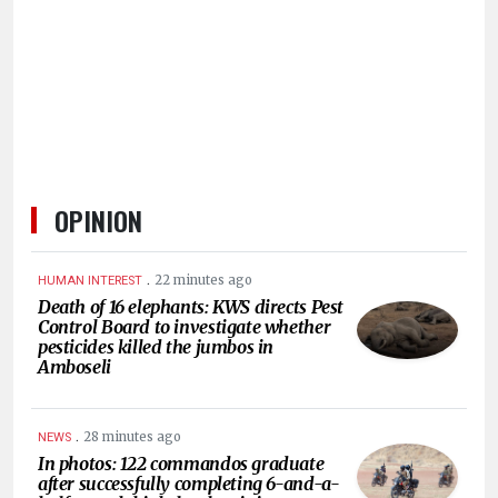
OPINION
.
22 minutes ago
HUMAN INTEREST
Death of 16 elephants: KWS directs Pest
Control Board to investigate whether
pesticides killed the jumbos in
Amboseli
.
28 minutes ago
NEWS
In photos: 122 commandos graduate
after successfully completing 6-and-a-