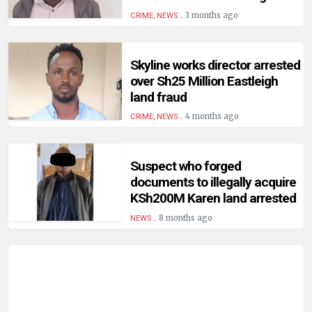
HUMAN
.
3 months ago
CRIME, NEWS
INTEREST
Skyline works director arrested
over Sh25 Million Eastleigh
land fraud
.
4 months ago
CRIME, NEWS
Suspect who forged
documents to illegally acquire
KSh200M Karen land arrested
.
8 months ago
NEWS