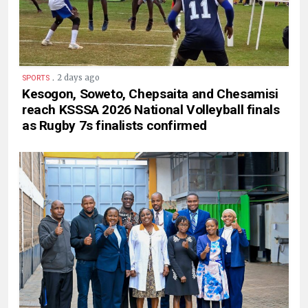
.
2 days ago
SPORTS
Kesogon, Soweto, Chepsaita and Chesamisi
reach KSSSA 2026 National Volleyball finals
as Rugby 7s finalists confirmed