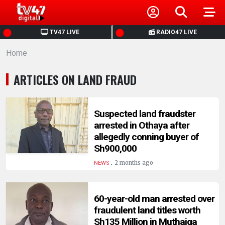
HOME
TV47 LIVE
RADIO47 LIVE
Home
NEWS
ARTICLES ON LAND FRAUD
POLITICS
BUSINESS
Suspected land fraudster
arrested in Othaya after
allegedly conning buyer of
HEALTH
Sh900,000
.
2 months ago
NEWS
SPORTS
60-year-old man arrested over
ENTERTAINMENT
fraudulent land titles worth
Sh135 Million in Muthaiga