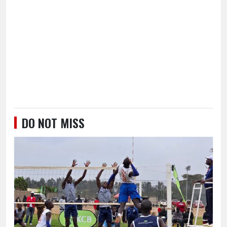
DO NOT MISS