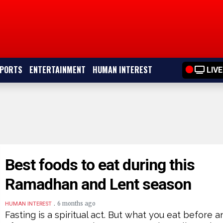
PORTS
ENTERTAINMENT
HUMAN INTEREST
LIVE
Best foods to eat during this
Ramadhan and Lent season
.
6 months ago
HUMAN INTEREST
Fasting is a spiritual act. But what you eat before a