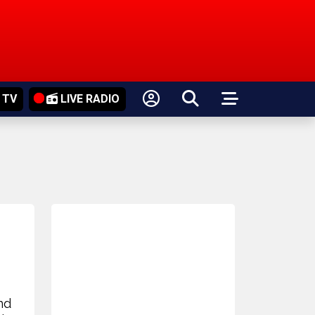
 TV
LIVE RADIO
nd