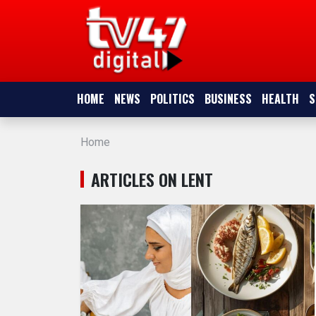
HOME
NEWS
HOME
NEWS
POLITICS
BUSINESS
HEALTH
S
POLITICS
Home
BUSINESS
ARTICLES ON LENT
HEALTH
SPORTS
ENTERTAINMENT