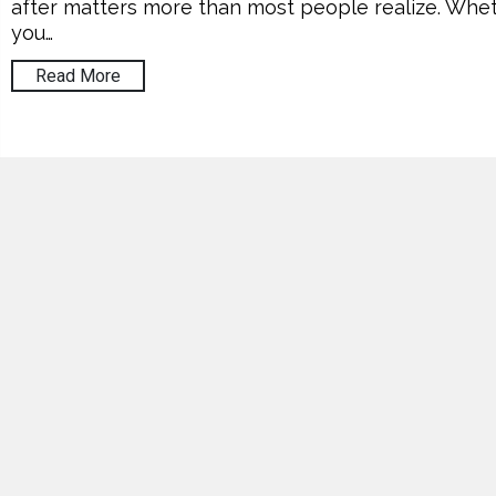
after matters more than most people realize. Whe
you…
Read More