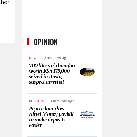
ther
OPINION
.
29 minutes ago
NEWS
700 litres of chang’aa
worth KSh 175,000
seized in Busia,
suspect arrested
.
30 minutes ago
BUSINESS
Pepeta launches
Airtel Money paybill
to make deposits
easier