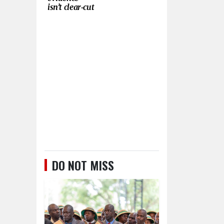
isn’t clear‑cut
DO NOT MISS