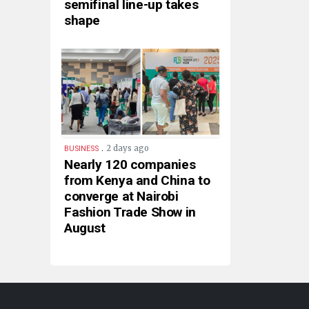
semifinal line-up takes
shape
.
2 days ago
BUSINESS
Nearly 120 companies
from Kenya and China to
converge at Nairobi
Fashion Trade Show in
August