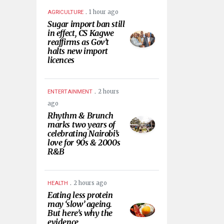
.
1 hour ago
AGRICULTURE
Sugar import ban still
in effect, CS Kagwe
reaffirms as Gov’t
halts new import
licences
.
2 hours
ENTERTAINMENT
ago
Rhythm & Brunch
marks two years of
celebrating Nairobi’s
love for 90s & 2000s
R&B
.
2 hours ago
HEALTH
Eating less protein
may ‘slow’ ageing.
But here’s why the
evidence