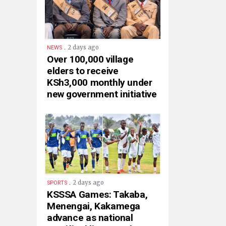
.
2 days ago
NEWS
Over 100,000 village
elders to receive
KSh3,000 monthly under
new government initiative
.
2 days ago
SPORTS
KSSSA Games: Takaba,
Menengai, Kakamega
advance as national