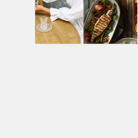
HUMAN
INTEREST