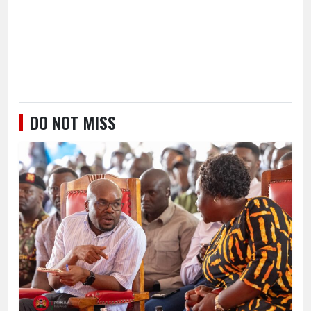
DO NOT MISS