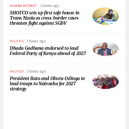
.
2 hours ago
HUMAN INTEREST
SHOFCO sets up first safe house in
Trans Nzoia as cross-border cases
threaten fight against SGBV
.
3 hours ago
POLITICS
Dhado Godhana endorsed to lead
Federal Party of Kenya ahead of 2027
.
3 hours ago
POLITICS
President Ruto and Oburu Odinga to
lead troops to Naivasha for 2027
strategy