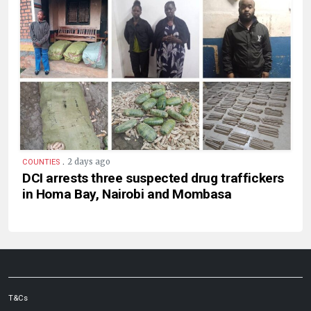
.
2 days ago
COUNTIES
DCI arrests three suspected drug traffickers
in Homa Bay, Nairobi and Mombasa
T&Cs