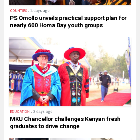
.
2 days ago
COUNTIES
PS Omollo unveils practical support plan for
nearly 600 Homa Bay youth groups
.
2 days ago
EDUCATION
MKU Chancellor challenges Kenyan fresh
graduates to drive change