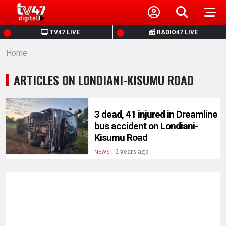
HOME
TV47 LIVE
RADIO47 LIVE
Home
NEWS
ARTICLES ON LONDIANI-KISUMU ROAD
POLITICS
BUSINESS
3 dead, 41 injured in Dreamline
bus accident on Londiani-
Kisumu Road
HEALTH
.
2 years ago
NEWS
SPORTS
ENTERTAINMENT