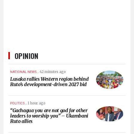
HUMAN
INTEREST
OPINION
.
42 minutes ago
NATIONAL NEWS
Lusaka rallies Western region behind
Ruto’s development-driven 2027 bid
.
1 hour ago
POLITICS
“Gachagua you are not god for other
leaders to worship you” – Ukambani
Ruto allies