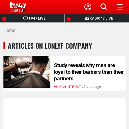
HOME
TV47 LIVE
RADIO47 LIVE
Home
NEWS
ARTICLES ON LONLYF COMPANY
POLITICS
BUSINESS
Study reveals why men are
loyal to their barbers than their
partners
HEALTH
.
1 year ago
HUMAN INTEREST
SPORTS
ENTERTAINMENT