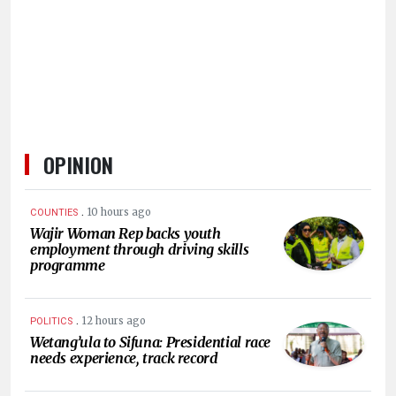
HUMAN
INTEREST
OPINION
.
10 hours ago
COUNTIES
Wajir Woman Rep backs youth
employment through driving skills
programme
.
12 hours ago
POLITICS
Wetang’ula to Sifuna: Presidential race
needs experience, track record