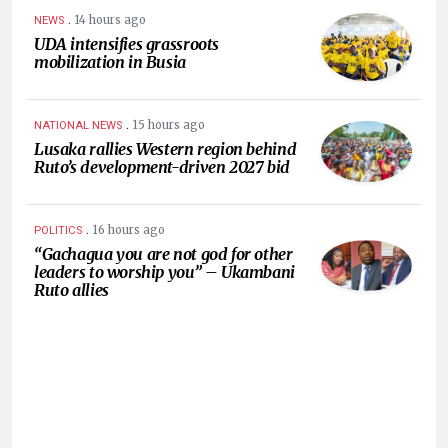
.
14 hours ago
NEWS
UDA intensifies grassroots
mobilization in Busia
.
15 hours ago
NATIONAL NEWS
Lusaka rallies Western region behind
Ruto’s development-driven 2027 bid
.
16 hours ago
POLITICS
“Gachagua you are not god for other
leaders to worship you” – Ukambani
Ruto allies