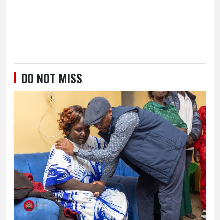
DO NOT MISS