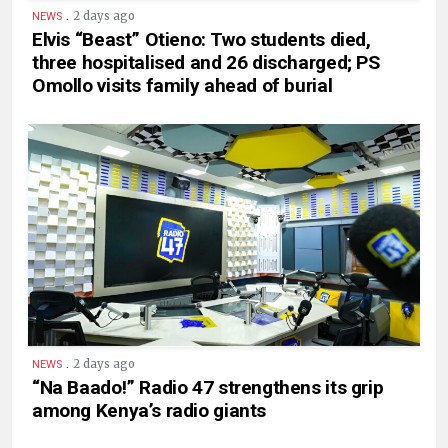
.
2 days ago
NEWS
Elvis “Beast” Otieno: Two students died,
three hospitalised and 26 discharged; PS
Omollo visits family ahead of burial
.
2 days ago
NEWS
“Na Baado!” Radio 47 strengthens its grip
among Kenya’s radio giants