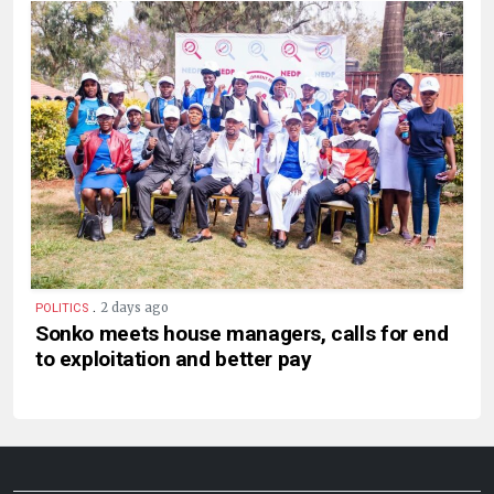
.
2 days ago
POLITICS
Sonko meets house managers, calls for end
to exploitation and better pay