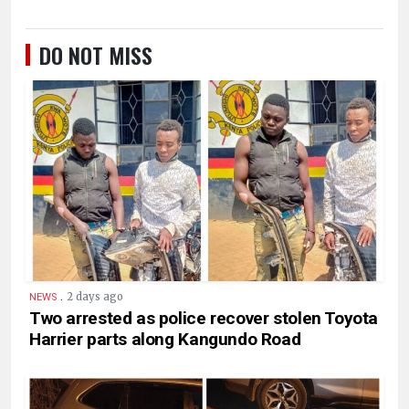
DO NOT MISS
.
2 days ago
NEWS
Two arrested as police recover stolen Toyota
Harrier parts along Kangundo Road