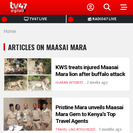
HOME
TV47 LIVE
RADIO47 LIVE
Home
NEWS
ARTICLES ON MAASAI MARA
POLITICS
BUSINESS
KWS treats injured Maasai
Mara lion after buffalo attack
.
HEALTH
2 weeks ago
HUMAN INTEREST
SPORTS
Pristine Mara unveils Maasai
Mara Gem to Kenya’s Top
ENTERTAINMENT
Travel Agents
.
5 months ago
TRAVEL, UNCATEGORIZED