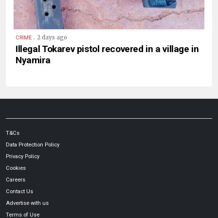
.
2 days ago
CRIME
Illegal Tokarev pistol recovered in a village in
Nyamira
T&Cs
Data Protection Policy
Privacy Policy
Cookies
Careers
Contact Us
Advertise with us
Terms of Use