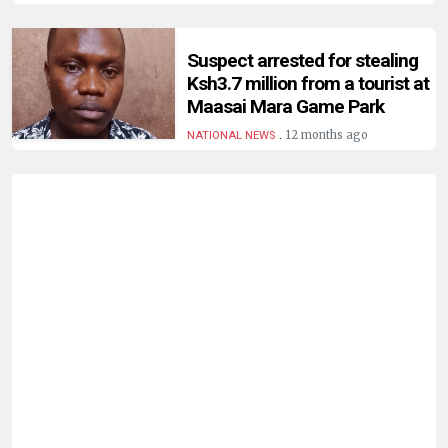
Suspect arrested for stealing
Ksh3.7 million from a tourist at
Maasai Mara Game Park
.
12 months ago
NATIONAL NEWS