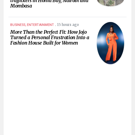
traffickers in Homa Bay, Nairobi and
Mombasa
.
15 hours ago
BUSINESS, ENTERTAINMENT
More Than the Perfect Fit: How Jojo
Turned a Personal Frustration Into a
Fashion House Built for Women