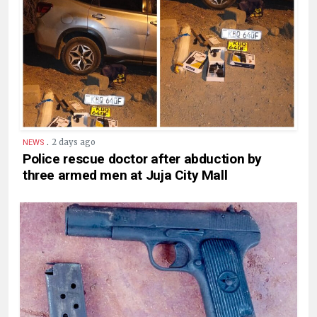
.
2 days ago
NEWS
Police rescue doctor after abduction by
three armed men at Juja City Mall