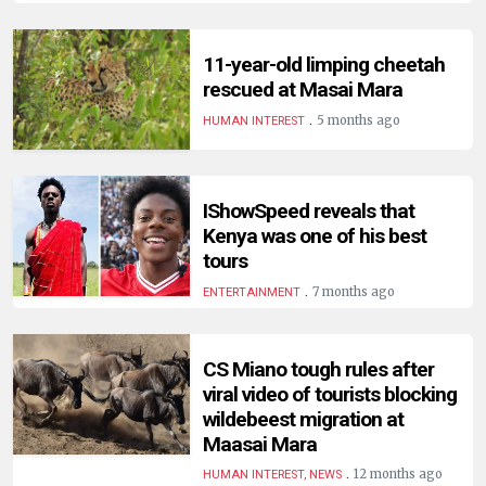
HUMAN
INTEREST
11-year-old limping cheetah
rescued at Masai Mara
.
5 months ago
HUMAN INTEREST
IShowSpeed reveals that
Kenya was one of his best
tours
.
7 months ago
ENTERTAINMENT
CS Miano tough rules after
viral video of tourists blocking
wildebeest migration at
Maasai Mara
.
12 months ago
HUMAN INTEREST, NEWS