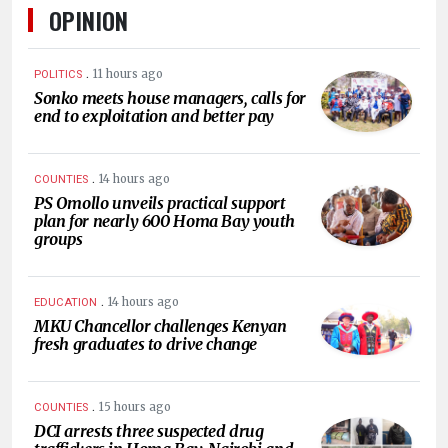
OPINION
.
11 hours ago
POLITICS
Sonko meets house managers, calls for
end to exploitation and better pay
.
14 hours ago
COUNTIES
PS Omollo unveils practical support
plan for nearly 600 Homa Bay youth
groups
.
14 hours ago
EDUCATION
MKU Chancellor challenges Kenyan
fresh graduates to drive change
.
15 hours ago
COUNTIES
DCI arrests three suspected drug