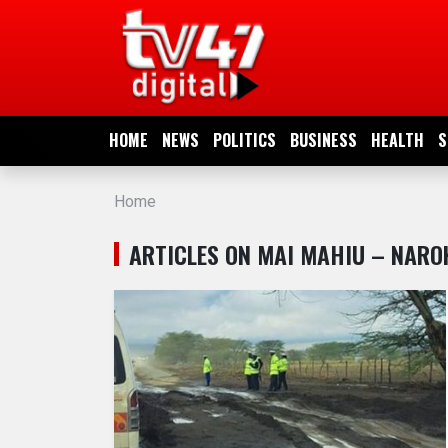
HOME
NEWS
HOME
NEWS
POLITICS
BUSINESS
HEALTH
S
POLITICS
Home
BUSINESS
ARTICLES ON MAI MAHIU – NARO
HEALTH
SPORTS
ENTERTAINMENT