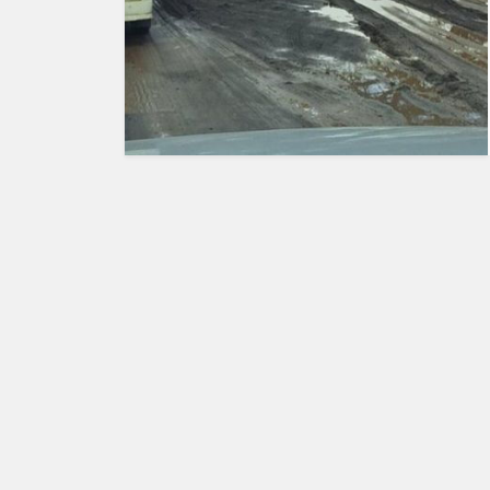
HUMAN
INTEREST