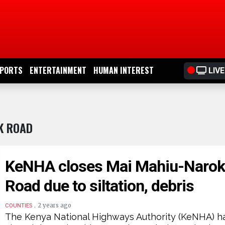
PORTS
ENTERTAINMENT
HUMAN INTEREST
LIVE
K ROAD
KeNHA closes Mai Mahiu-Naro
Road due to siltation, debris
.
2 years ago
COUNTIES
The Kenya National Highways Authority (KeNHA) h