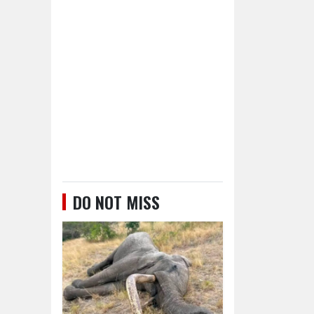
DO NOT MISS