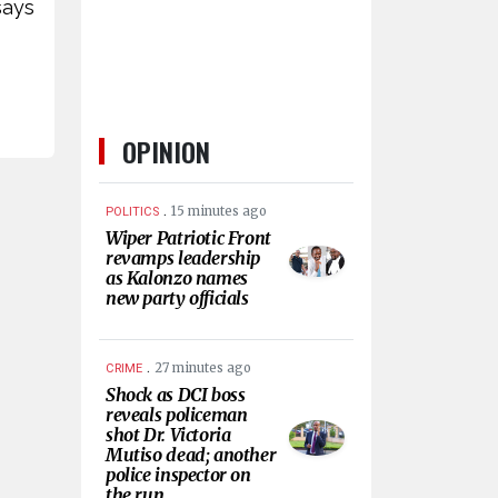
says
OPINION
.
15 minutes ago
POLITICS
Wiper Patriotic Front
revamps leadership
as Kalonzo names
new party officials
.
27 minutes ago
CRIME
Shock as DCI boss
reveals policeman
shot Dr. Victoria
Mutiso dead; another
police inspector on
the run