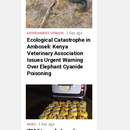
.
1 day ago
ENVIRONMENT, OPINION
Ecological Catastrophe in
Amboseli: Kenya
Veterinary Association
Issues Urgent Warning
Over Elephant Cyanide
Poisoning
.
1 day ago
NEWS