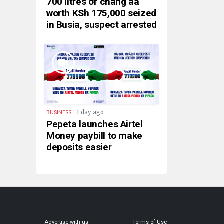
700 litres of chang’aa
worth KSh 175,000 seized
in Busia, suspect arrested
.
1 day ago
BUSINESS
Pepeta launches Airtel
Money paybill to make
deposits easier
s
Advertise with us
Terms of Use