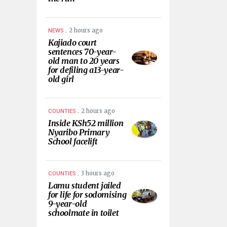
.
2 hours ago
NEWS
Kajiado court
sentences 70-year-
old man to 20 years
for defiling a13-year-
old girl
.
2 hours ago
COUNTIES
Inside KSh52 million
Nyaribo Primary
School facelift
.
3 hours ago
COUNTIES
Lamu student jailed
for life for sodomising
9-year-old
schoolmate in toilet