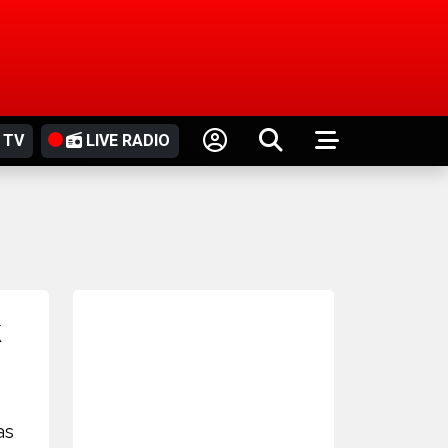
 TV
LIVE RADIO
k
as