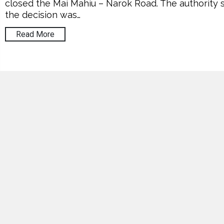
closed the Mai Mahiu – Narok Road. The authority 
the decision was…
Read More