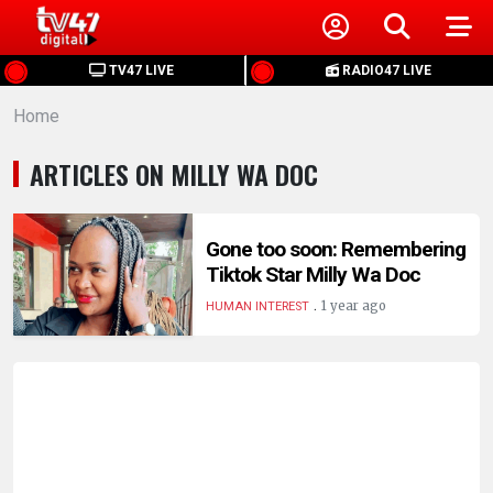
HOME
TV47 LIVE
RADIO47 LIVE
Home
NEWS
ARTICLES ON MILLY WA DOC
POLITICS
BUSINESS
Gone too soon: Remembering
Tiktok Star Milly Wa Doc
.
HEALTH
1 year ago
HUMAN INTEREST
SPORTS
ENTERTAINMENT