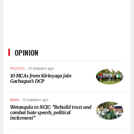
HUMAN
INTEREST
OPINION
.
25 minutes ago
POLITICS
10 MCAs from Kirinyaga join
Gachagua’s DCP
.
55 minutes ago
NEWS
Wetangula to NCIC: “Rebuild trust and
combat hate speech, political
incitement”