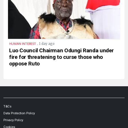
.
1 day ago
HUMAN INTEREST
Luo Council Chairman Odungi Randa under
fire for threatening to curse those who
oppose Ruto
T&Cs
Data Protection Policy
Privacy Policy
Cookies