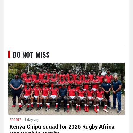
DO NOT MISS
.
1 day ago
SPORTS
Kenya Chipu squad for 2026 Rugby Africa