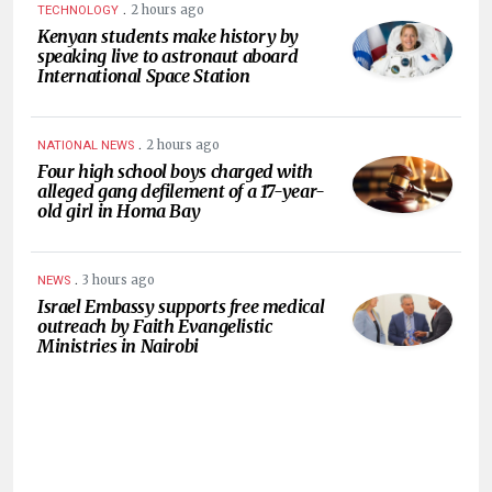
.
2 hours ago
TECHNOLOGY
Kenyan students make history by
speaking live to astronaut aboard
International Space Station
.
2 hours ago
NATIONAL NEWS
Four high school boys charged with
alleged gang defilement of a 17-year-
old girl in Homa Bay
.
3 hours ago
NEWS
Israel Embassy supports free medical
outreach by Faith Evangelistic
Ministries in Nairobi