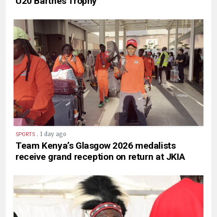
U20 Barthés Trophy
.
1 day ago
SPORTS
Team Kenya’s Glasgow 2026 medalists
receive grand reception on return at JKIA