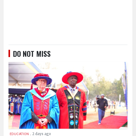
DO NOT MISS
.
2 days ago
EDUCATION