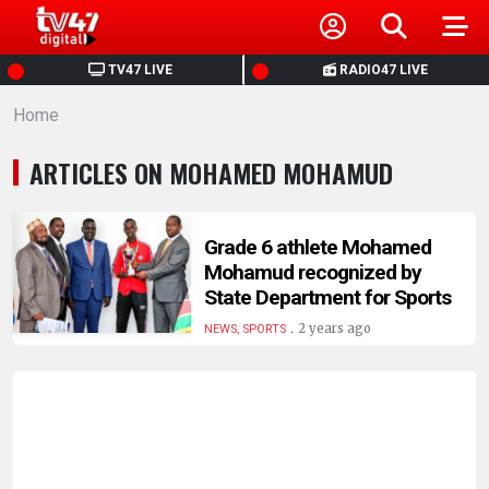
HOME
TV47 LIVE
RADIO47 LIVE
Home
NEWS
ARTICLES ON MOHAMED MOHAMUD
POLITICS
BUSINESS
Grade 6 athlete Mohamed
Mohamud recognized by
State Department for Sports
HEALTH
.
2 years ago
NEWS, SPORTS
SPORTS
ENTERTAINMENT