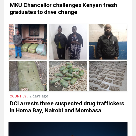
MKU Chancellor challenges Kenyan fresh
graduates to drive change
.
2 days ago
COUNTIES
DCI arrests three suspected drug traffickers
in Homa Bay, Nairobi and Mombasa