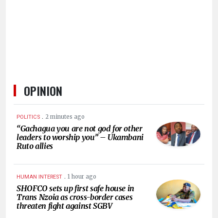
HUMAN
INTEREST
OPINION
.
2 minutes ago
POLITICS
“Gachagua you are not god for other
leaders to worship you” – Ukambani
Ruto allies
.
1 hour ago
HUMAN INTEREST
SHOFCO sets up first safe house in
Trans Nzoia as cross-border cases
threaten fight against SGBV