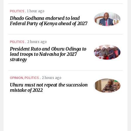
.
1 hour ago
POLITICS
Dhado Godhana endorsed to lead
Federal Party of Kenya ahead of 2027
.
2 hours ago
POLITICS
President Ruto and Oburu Odinga to
lead troops to Naivasha for 2027
strategy
.
2 hours ago
OPINION, POLITICS
Uhuru must not repeat the succession
mistake of 2022