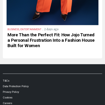
.
2 days ago
BUSINESS, ENTERTAINMENT
More Than the Perfect Fit: How Jojo Turned
a Personal Frustration Into a Fashion House
Built for Women
T&Cs
Data Protection Policy
Privacy Policy
Cookies
Careers