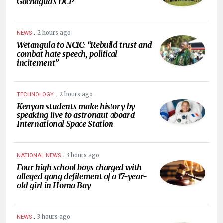
Gachagua’s DCP
.
2 hours ago
NEWS
Wetangula to NCIC: “Rebuild trust and
combat hate speech, political
incitement”
.
2 hours ago
TECHNOLOGY
Kenyan students make history by
speaking live to astronaut aboard
International Space Station
.
3 hours ago
NATIONAL NEWS
Four high school boys charged with
alleged gang defilement of a 17-year-
old girl in Homa Bay
.
3 hours ago
NEWS