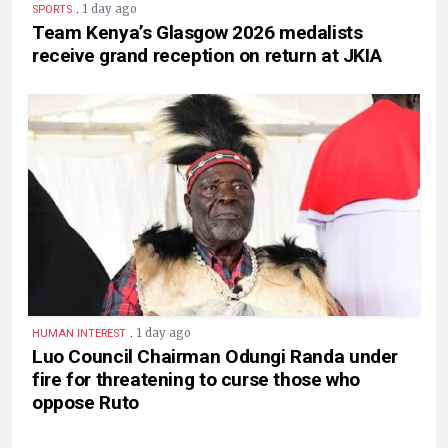
.
1 day ago
SPORTS
Team Kenya’s Glasgow 2026 medalists
receive grand reception on return at JKIA
.
1 day ago
HUMAN INTEREST
Luo Council Chairman Odungi Randa under
fire for threatening to curse those who
oppose Ruto