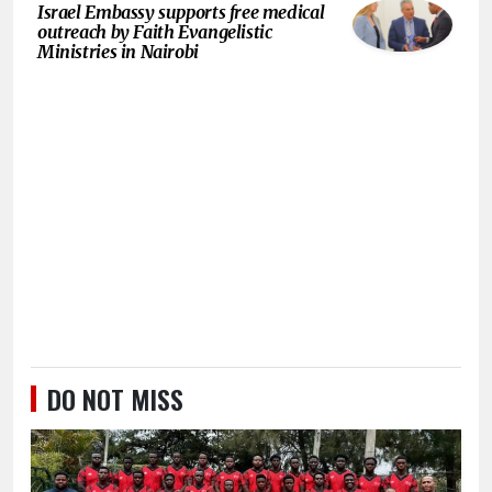
Israel Embassy supports free medical
outreach by Faith Evangelistic
Ministries in Nairobi
DO NOT MISS