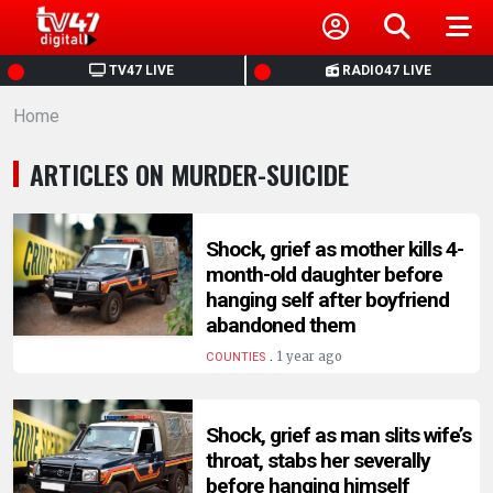
HOME
TV47 LIVE
RADIO47 LIVE
Home
NEWS
ARTICLES ON MURDER-SUICIDE
POLITICS
BUSINESS
Shock, grief as mother kills 4-
month-old daughter before
hanging self after boyfriend
HEALTH
abandoned them
.
1 year ago
COUNTIES
SPORTS
Shock, grief as man slits wife’s
ENTERTAINMENT
throat, stabs her severally
before hanging himself