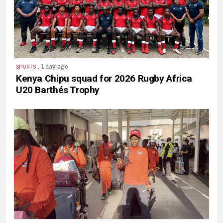
.
1 day ago
SPORTS
Kenya Chipu squad for 2026 Rugby Africa
U20 Barthés Trophy