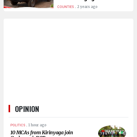
HUMAN
.
2 years ago
COUNTIES
INTEREST
OPINION
.
1 hour ago
POLITICS
10 MCAs from Kirinyaga join