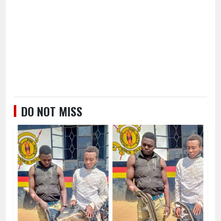
DO NOT MISS