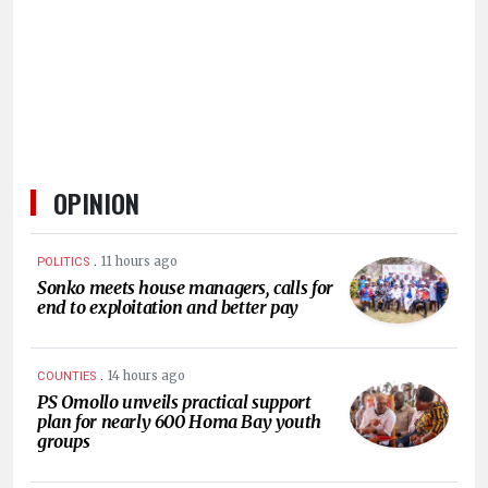
HUMAN
INTEREST
OPINION
.
11 hours ago
POLITICS
Sonko meets house managers, calls for
end to exploitation and better pay
.
14 hours ago
COUNTIES
PS Omollo unveils practical support
plan for nearly 600 Homa Bay youth
groups