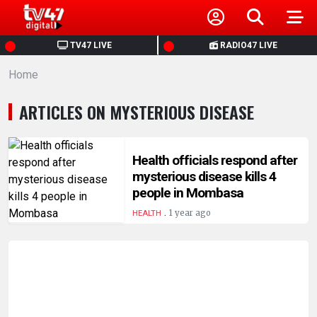
HOME
TV47 LIVE
RADIO47 LIVE
Home
NEWS
ARTICLES ON MYSTERIOUS DISEASE
POLITICS
BUSINESS
Health officials respond after
mysterious disease kills 4
people in Mombasa
HEALTH
.
1 year ago
HEALTH
SPORTS
ENTERTAINMENT