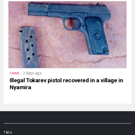
.
2 days ago
CRIME
Illegal Tokarev pistol recovered in a village in
Nyamira
T&Cs