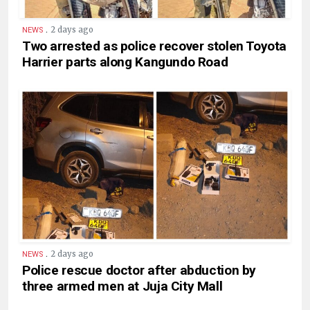
.
2 days ago
NEWS
Two arrested as police recover stolen Toyota
Harrier parts along Kangundo Road
.
2 days ago
NEWS
Police rescue doctor after abduction by
three armed men at Juja City Mall