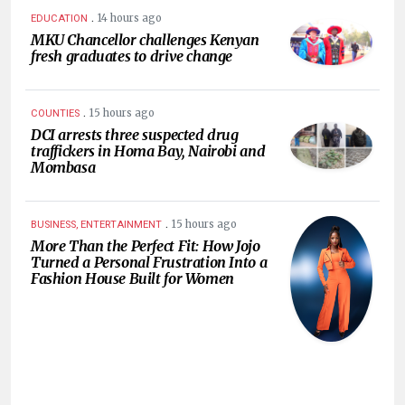
.
14 hours ago
EDUCATION
MKU Chancellor challenges Kenyan
fresh graduates to drive change
.
15 hours ago
COUNTIES
DCI arrests three suspected drug
traffickers in Homa Bay, Nairobi and
Mombasa
.
15 hours ago
BUSINESS, ENTERTAINMENT
More Than the Perfect Fit: How Jojo
Turned a Personal Frustration Into a
Fashion House Built for Women