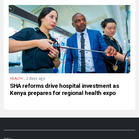
.
2 days ago
HEALTH
SHA reforms drive hospital investment as
Kenya prepares for regional health expo