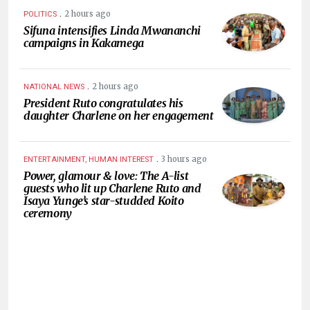
.
2 hours ago
POLITICS
Sifuna intensifies Linda Mwananchi
campaigns in Kakamega
.
2 hours ago
NATIONAL NEWS
President Ruto congratulates his
daughter Charlene on her engagement
.
3 hours ago
ENTERTAINMENT, HUMAN INTEREST
Power, glamour & love: The A-list
guests who lit up Charlene Ruto and
Isaya Yunge’s star-studded Koito
ceremony