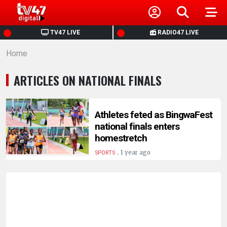
HOME
TV47 LIVE
RADIO47 LIVE
Home
NEWS
ARTICLES ON NATIONAL FINALS
POLITICS
BUSINESS
Athletes feted as BingwaFest
national finals enters
homestretch
HEALTH
.
1 year ago
SPORTS
SPORTS
ENTERTAINMENT