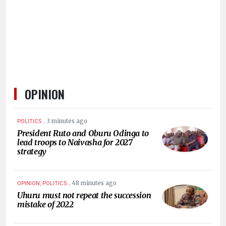
HUMAN
INTEREST
OPINION
.
3 minutes ago
POLITICS
President Ruto and Oburu Odinga to
lead troops to Naivasha for 2027
strategy
.
48 minutes ago
OPINION, POLITICS
Uhuru must not repeat the succession
mistake of 2022