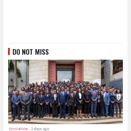
DO NOT MISS
.
2 days ago
EDUCATION