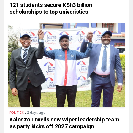
121 students secure KSh3 billion
scholarships to top univeristies
.
2 days ago
POLITICS
Kalonzo unveils new Wiper leadership team
as party kicks off 2027 campaign