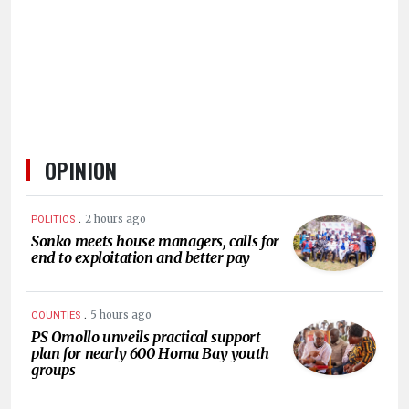
HUMAN
INTEREST
OPINION
.
2 hours ago
POLITICS
Sonko meets house managers, calls for
end to exploitation and better pay
.
5 hours ago
COUNTIES
PS Omollo unveils practical support
plan for nearly 600 Homa Bay youth
groups