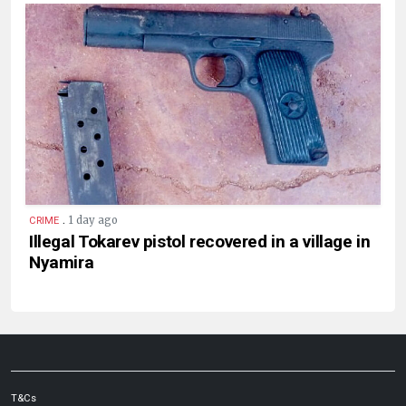
.
1 day ago
CRIME
Illegal Tokarev pistol recovered in a village in
Nyamira
T&Cs