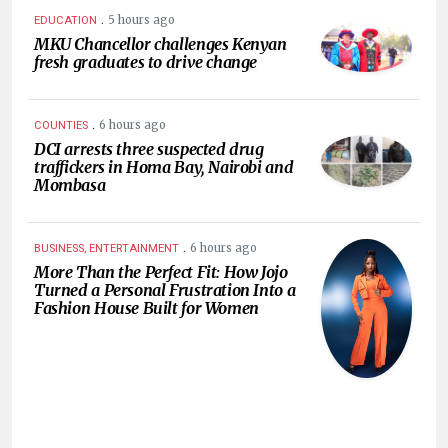
.
5 hours ago
EDUCATION
MKU Chancellor challenges Kenyan
fresh graduates to drive change
.
6 hours ago
COUNTIES
DCI arrests three suspected drug
traffickers in Homa Bay, Nairobi and
Mombasa
.
6 hours ago
BUSINESS, ENTERTAINMENT
More Than the Perfect Fit: How Jojo
Turned a Personal Frustration Into a
Fashion House Built for Women