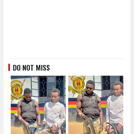
DO NOT MISS