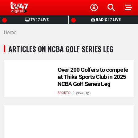
HOME
TV47 LIVE
RADIO47 LIVE
Home
NEWS
ARTICLES ON NCBA GOLF SERIES LEG
POLITICS
BUSINESS
Over 200 Golfers to compete
at Thika Sports Club in 2025
NCBA Golf Series Leg
HEALTH
.
1 year ago
SPORTS
SPORTS
ENTERTAINMENT