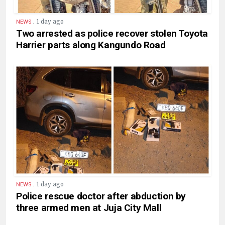
.
1 day ago
NEWS
Two arrested as police recover stolen Toyota
Harrier parts along Kangundo Road
.
1 day ago
NEWS
Police rescue doctor after abduction by
three armed men at Juja City Mall